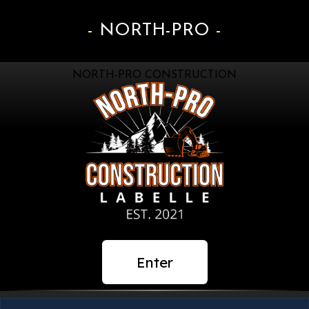
NORTH-PRO
NORTH-PRO CONSTRUCTION
Enter