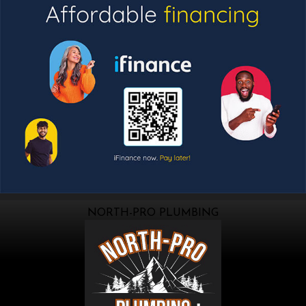
NORTH-PRO PLUMBING