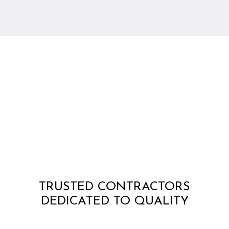
TRUSTED CONTRACTORS
DEDICATED TO QUALITY