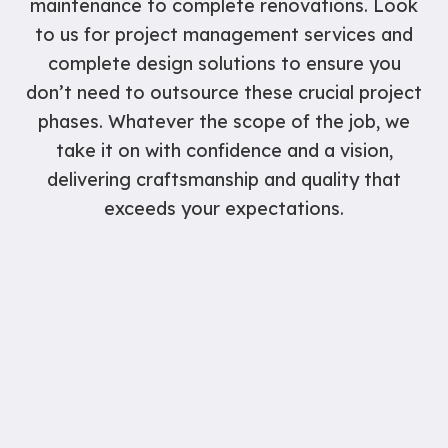
maintenance to complete renovations. Look
to us for project management services and
complete design solutions to ensure you
don’t need to outsource these crucial project
phases. Whatever the scope of the job, we
take it on with confidence and a vision,
delivering craftsmanship and quality that
exceeds your expectations.