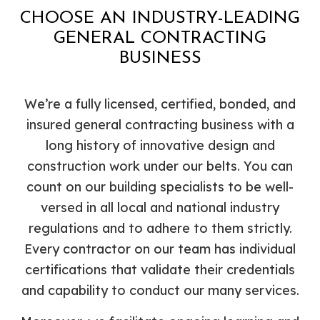
CHOOSE AN INDUSTRY-LEADING
GENERAL CONTRACTING
BUSINESS
We’re a fully licensed, certified, bonded, and
insured general contracting business with a
long history of innovative design and
construction work under our belts. You can
count on our building specialists to be well-
versed in all local and national industry
regulations and to adhere to them strictly.
Every contractor on our team has individual
certifications that validate their credentials
and capability to conduct our many services.