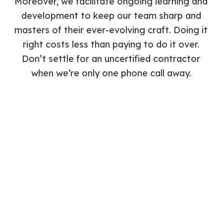
Moreover, we facilitate ongoing learning and
development to keep our team sharp and
masters of their ever-evolving craft. Doing it
right costs less than paying to do it over.
Don’t settle for an uncertified contractor
when we’re only one phone call away.