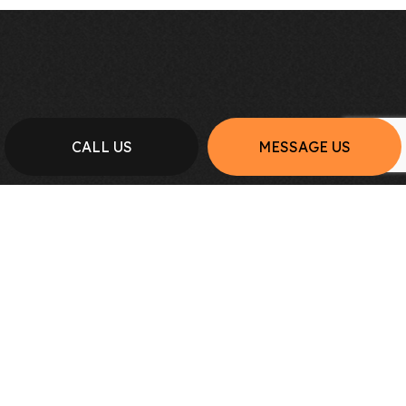
CALL US
MESSAGE US
FOR THE BEST GENERAL
CONTRACTING SERVICES:
REACH OUT TO NORTH PRO
PLUMBING & CONSTRUCTION INC
TODAY