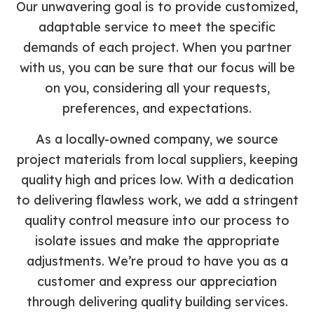
Our unwavering goal is to provide customized,
adaptable service to meet the specific
demands of each project. When you partner
with us, you can be sure that our focus will be
on you, considering all your requests,
preferences, and expectations.
As a locally-owned company, we source
project materials from local suppliers, keeping
quality high and prices low. With a dedication
to delivering flawless work, we add a stringent
quality control measure into our process to
isolate issues and make the appropriate
adjustments. We’re proud to have you as a
customer and express our appreciation
through delivering quality building services.