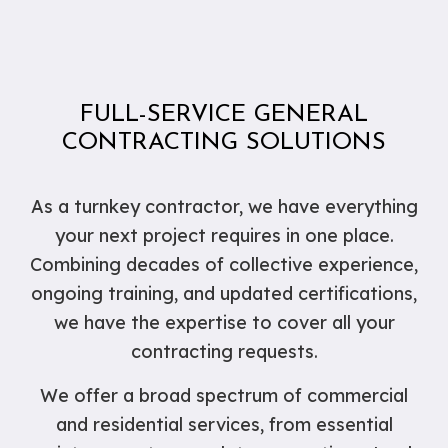
FULL-SERVICE GENERAL
CONTRACTING SOLUTIONS
As a turnkey contractor, we have everything
your next project requires in one place.
Combining decades of collective experience,
ongoing training, and updated certifications,
we have the expertise to cover all your
contracting requests.
We offer a broad spectrum of commercial
and residential services, from essential