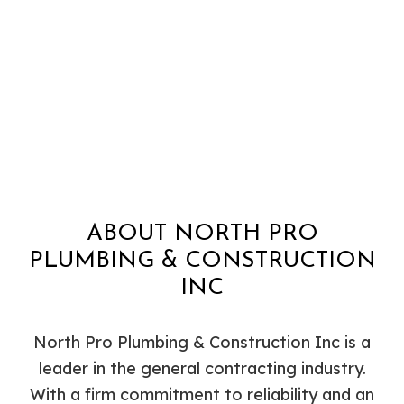
ABOUT NORTH PRO
PLUMBING & CONSTRUCTION
INC
North Pro Plumbing & Construction Inc is a
leader in the general contracting industry.
With a firm commitment to reliability and an