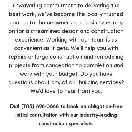
unwavering commitment to delivering the
best work, we’ve become the locally trusted
contractor homeowners and businesses rely
on for a streamlined design and construction
experience. Working with our team is as
convenient as it gets. We’ll help you with
repairs or large construction and remodeling
projects from conception to completion and
work with your budget. Do you have
questions about any of our building services?
We’d love to hear from you.
Dial (705) 626-0866 to book an obligation-free
initial consultation with our industry-leading
construction specialists.