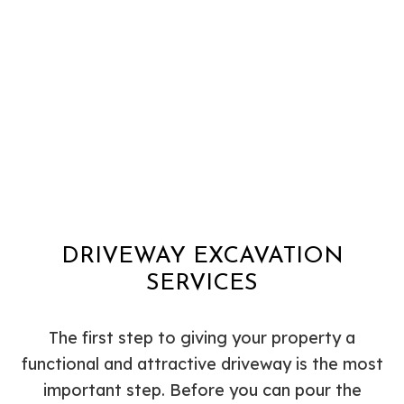
DRIVEWAY EXCAVATION
SERVICES
The first step to giving your property a
functional and attractive driveway is the most
important step. Before you can pour the