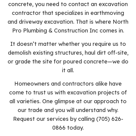
concrete, you need to contact an excavation
contractor that specializes in earthmoving
and driveway excavation. That is where North
Pro Plumbing & Construction Inc comes in.
It doesn’t matter whether you require us to
demolish existing structures, haul dirt off-site,
or grade the site for poured concrete—we do
it all.
Homeowners and contractors alike have
come to trust us with excavation projects of
all varieties. One glimpse at our approach to
our trade and you will understand why.
Request our services by calling (705) 626-
0866 today.