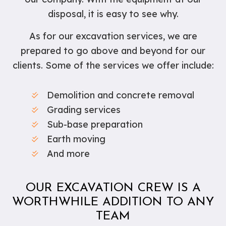
disposal, it is easy to see why.
As for our excavation services, we are
prepared to go above and beyond for our
clients. Some of the services we offer include:
Demolition and concrete removal
Grading services
Sub-base preparation
Earth moving
And more
OUR EXCAVATION CREW IS A
WORTHWHILE ADDITION TO ANY
TEAM