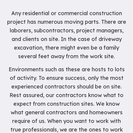
Any residential or commercial construction
project has numerous moving parts. There are
laborers, subcontractors, project managers,
and clients on site. In the case of driveway
excavation, there might even be a family
several feet away from the work site.
Environments such as these are hosts to lots
of activity. To ensure success, only the most
experienced contractors should be on site.
Rest assured, our contractors know what to
expect from construction sites. We know
what general contractors and homeowners
require of us. When you want to work with
true professionals, we are the ones to work