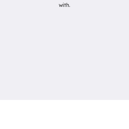
with.