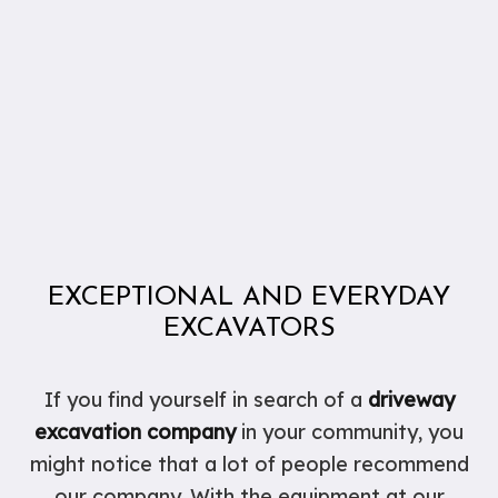
EXCEPTIONAL AND EVERYDAY
EXCAVATORS
If you find yourself in search of a
driveway
excavation company
in your community, you
might notice that a lot of people recommend
our company. With the equipment at our