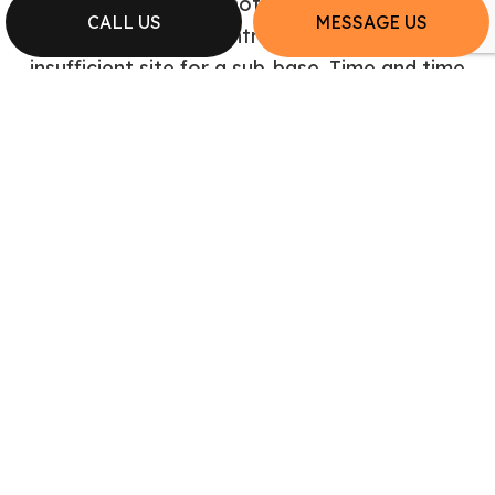
contractors, you do not need to worry about
CALL US
MESSAGE US
the concrete contractors having an
insufficient site for a sub-base. Time and time
again, the excavating contractors on our
team lay the ground work for success.