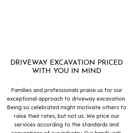
DRIVEWAY EXCAVATION PRICED
WITH YOU IN MIND
Families and professionals praise us for our
exceptional approach to driveway excavation.
Being so celebrated might motivate others to
raise their rates, but not us. We price our
services according to the standards and