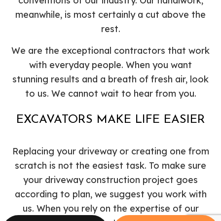
conventions of our industry. Our handiwork,
meanwhile, is most certainly a cut above the
rest.
We are the exceptional contractors that work
with everyday people. When you want
stunning results and a breath of fresh air, look
to us. We cannot wait to hear from you.
EXCAVATORS MAKE LIFE EASIER
Replacing your driveway or creating one from
scratch is not the easiest task. To make sure
your driveway construction project goes
according to plan, we suggest you work with
us. When you rely on the expertise of our