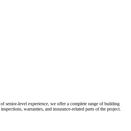
f senior-level experience, we offer a complete range of building
inspections, warranties, and insurance-related parts of the project.