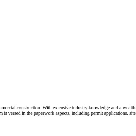
ercial construction. With extensive industry knowledge and a wealth o
 is versed in the paperwork aspects, including permit applications, site 