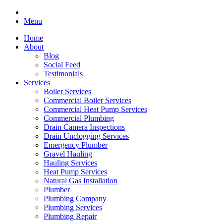
Menu
Home
About
Blog
Social Feed
Testimonials
Services
Boiler Services
Commercial Boiler Services
Commercial Heat Pump Services
Commercial Plumbing
Drain Camera Inspections
Drain Unclogging Services
Emergency Plumber
Gravel Hauling
Hauling Services
Heat Pump Services
Natural Gas Installation
Plumber
Plumbing Company
Plumbing Services
Plumbing Repair