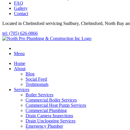
FAQ
Gallery
Contact
Located in Chelmsford servicing Sudbury, Chelmsford, North Bay an
tel: (705) 626-0866
Menu
Home
About
Blog
Social Feed
Testimonials
Services
Boiler Services
Commercial Boiler Services
Commercial Heat Pump Services
Commercial Plumbing
Drain Camera Inspections
Drain Unclogging Services
Emergency Plumber