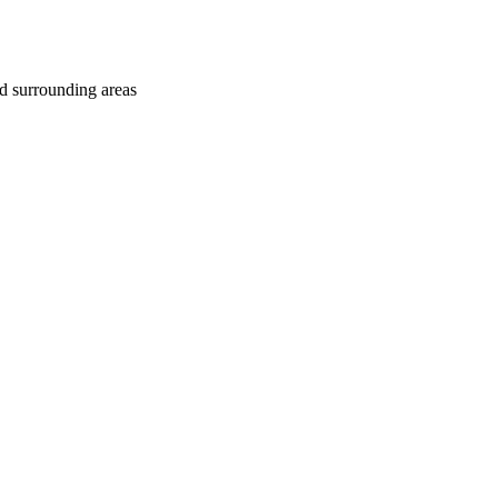
d surrounding areas