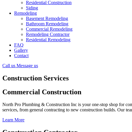
Residential Construction
Siding
Remodeling
Basement Remodeling
Bathroom Remodeling
Commercial Remodeling
Remodeling Contractor
Residential Remodeling
FAQ
Gallery
Contact
Call us
Message us
Construction Services
Commercial Construction
North Pro Plumbing & Construction Inc is your one-stop shop for comm
services, from general contracting to new construction builds. Our team
Learn More