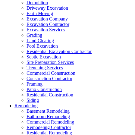
Demolition
Driveway Excavation
Earth Moving
Excavation Company
Excavation Contractor
Excavation Services
Grading
Land Clearing
Pool Excavation
Residential Excavation Contractor
Septic Excavation
Site Preparation Services
Trenching Services
Commercial Construction
Construction Contractor
Framing
Patio Construction
Residential Construction
Siding
Remodeling
Basement Remodeling
Bathroom Remodeling
Commercial Remodeling
Remodeling Contractor
Residential Remodeling