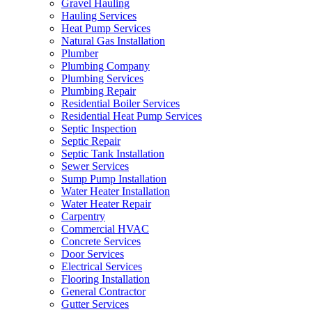
Gravel Hauling
Hauling Services
Heat Pump Services
Natural Gas Installation
Plumber
Plumbing Company
Plumbing Services
Plumbing Repair
Residential Boiler Services
Residential Heat Pump Services
Septic Inspection
Septic Repair
Septic Tank Installation
Sewer Services
Sump Pump Installation
Water Heater Installation
Water Heater Repair
Carpentry
Commercial HVAC
Concrete Services
Door Services
Electrical Services
Flooring Installation
General Contractor
Gutter Services