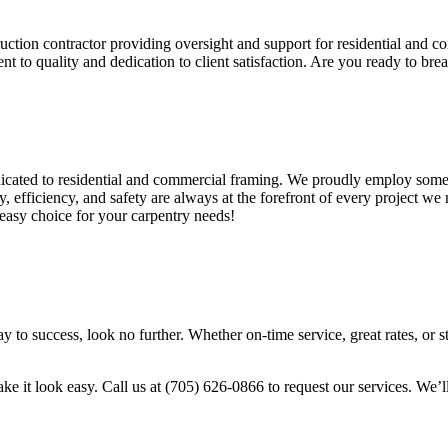
ruction contractor providing oversight and support for residential and 
t to quality and dedication to client satisfaction. Are you ready to bre
ated to residential and commercial framing. We proudly employ some of
, efficiency, and safety are always at the forefront of every project w
asy choice for your carpentry needs!
y to success, look no further. Whether on-time service, great rates, or 
it look easy. Call us at (705) 626-0866 to request our services. We’ll 