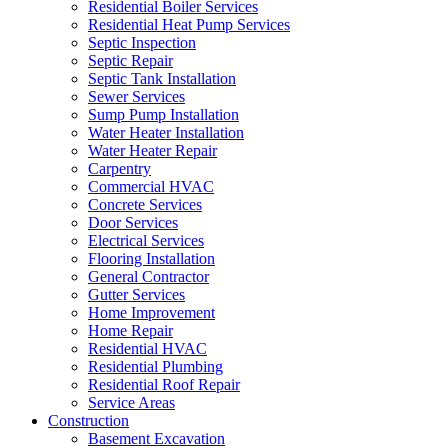
Residential Boiler Services
Residential Heat Pump Services
Septic Inspection
Septic Repair
Septic Tank Installation
Sewer Services
Sump Pump Installation
Water Heater Installation
Water Heater Repair
Carpentry
Commercial HVAC
Concrete Services
Door Services
Electrical Services
Flooring Installation
General Contractor
Gutter Services
Home Improvement
Home Repair
Residential HVAC
Residential Plumbing
Residential Roof Repair
Service Areas
Construction
Basement Excavation