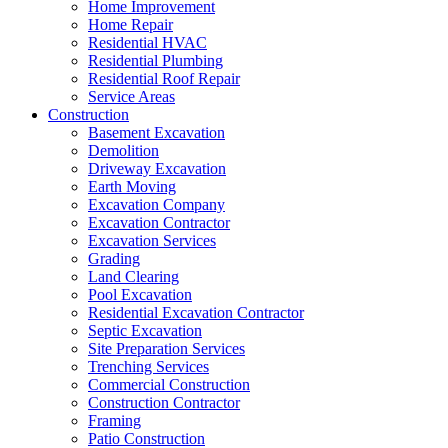
Home Improvement
Home Repair
Residential HVAC
Residential Plumbing
Residential Roof Repair
Service Areas
Construction
Basement Excavation
Demolition
Driveway Excavation
Earth Moving
Excavation Company
Excavation Contractor
Excavation Services
Grading
Land Clearing
Pool Excavation
Residential Excavation Contractor
Septic Excavation
Site Preparation Services
Trenching Services
Commercial Construction
Construction Contractor
Framing
Patio Construction