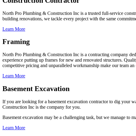
Construction Contractor
North Pro Plumbing & Construction Inc is a trusted full-service const
building renovations, we tackle every project with the same commitmen
Learn More
Framing
North Pro Plumbing & Construction Inc is a contracting company dedic
experience putting up frames for new and renovated structures. Quality
competitive pricing and unparalleled workmanship make our team an e
Learn More
Basement Excavation
If you are looking for a basement excavation contractor to dig your wa
Construction Inc is the company for you.
Basement excavation may be a challenging task, but we manage to make 
Learn More