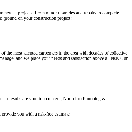
commercial projects. From minor upgrades and repairs to complete
ak ground on your construction project?
 the most talented carpenters in the area with decades of collective
e manage, and we place your needs and satisfaction above all else. Our
stellar results are your top concern, North Pro Plumbing &
provide you with a risk-free estimate.