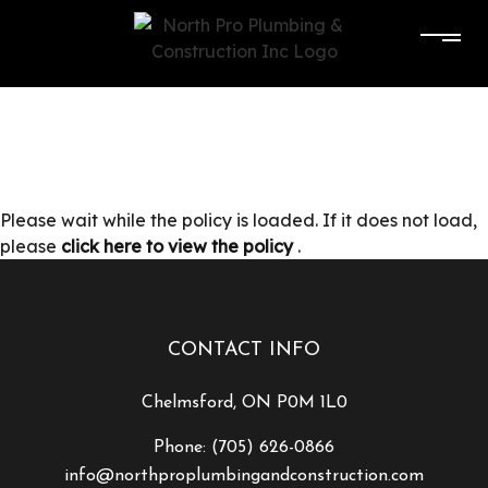
Please wait while the policy is loaded. If it does not load,
please
click here to view the policy
.
CONTACT INFO
Chelmsford, ON P0M 1L0
Phone:
(705) 626-0866
info@northproplumbingandconstruction.com