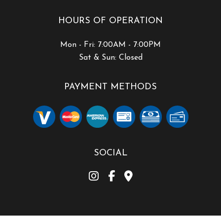
HOURS OF OPERATION
Mon - Fri: 7:00AM - 7:00PM
Sat & Sun: Closed
PAYMENT METHODS
SOCIAL