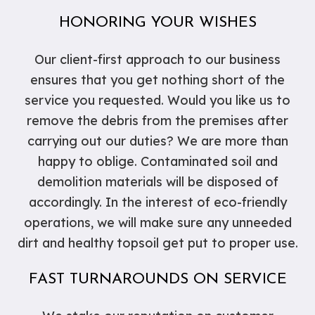
HONORING YOUR WISHES
Our client-first approach to our business
ensures that you get nothing short of the
service you requested. Would you like us to
remove the debris from the premises after
carrying out our duties? We are more than
happy to oblige. Contaminated soil and
demolition materials will be disposed of
accordingly. In the interest of eco-friendly
operations, we will make sure any unneeded
dirt and healthy topsoil get put to proper use.
FAST TURNAROUNDS ON SERVICE