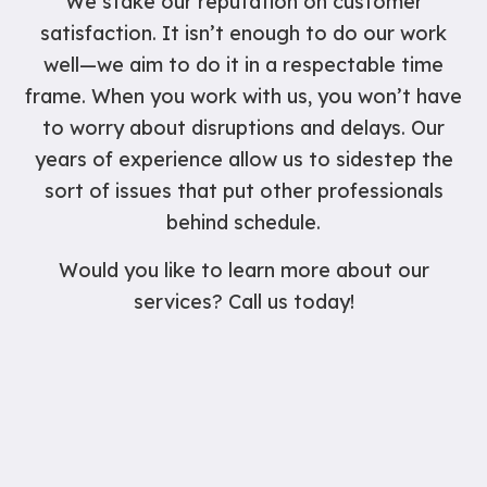
We stake our reputation on customer
satisfaction. It isn’t enough to do our work
well—we aim to do it in a respectable time
frame. When you work with us, you won’t have
to worry about disruptions and delays. Our
years of experience allow us to sidestep the
sort of issues that put other professionals
behind schedule.
Would you like to learn more about our
services? Call us today!