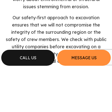
issues stemming from erosion.
Our safety-first approach to excavation
ensures that we will not compromise the
integrity of the surrounding region or the
safety of crew members. We check with public
utility companies before excavating on a
developed property to avoid septic or
CALL US
MESSAGE US
electrical damage.