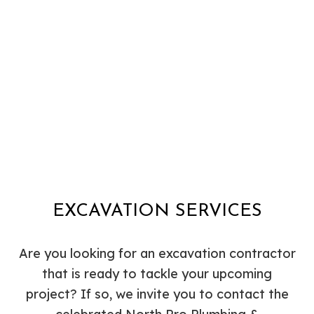
EXCAVATION SERVICES
Are you looking for an excavation contractor
that is ready to tackle your upcoming
project? If so, we invite you to contact the