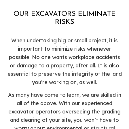
OUR EXCAVATORS ELIMINATE
RISKS
When undertaking big or small project, it is
important to minimize risks whenever
possible. No one wants workplace accidents
or damage to a property, after all. It is also
essential to preserve the integrity of the land
you’re working on, as well.
As many have come to learn, we are skilled in
all of the above. With our experienced
excavator operators overseeing the grading
and clearing of your site, you won’t have to
worry about environmental or structural