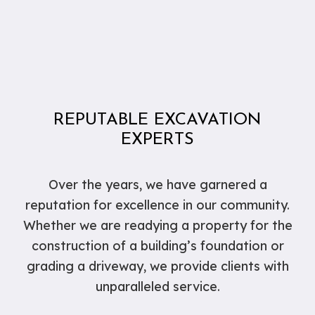
REPUTABLE EXCAVATION
EXPERTS
Over the years, we have garnered a
reputation for excellence in our community.
Whether we are readying a property for the
construction of a building’s foundation or
grading a driveway, we provide clients with
unparalleled service.