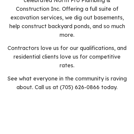
celebrated North Pro Plumbing &
Construction Inc. Offering a full suite of
excavation services, we dig out basements,
help construct backyard ponds, and so much
more.
Contractors love us for our qualifications, and
residential clients love us for competitive
rates.
See what everyone in the community is raving
about. Call us at (705) 626-0866 today.