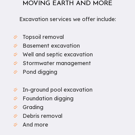
MOVING EARTH AND MORE
Excavation services we offer include:
Topsoil removal
Basement excavation
Well and septic excavation
Stormwater management
Pond digging
In-ground pool excavation
Foundation digging
Grading
Debris removal
And more