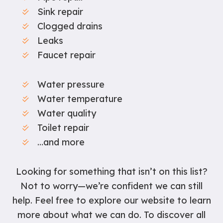
Sink repair
Clogged drains
Leaks
Faucet repair
Water pressure
Water temperature
Water quality
Toilet repair
…and more
Looking for something that isn’t on this list?
Not to worry—we’re confident we can still
help. Feel free to explore our website to learn
more about what we can do. To discover all