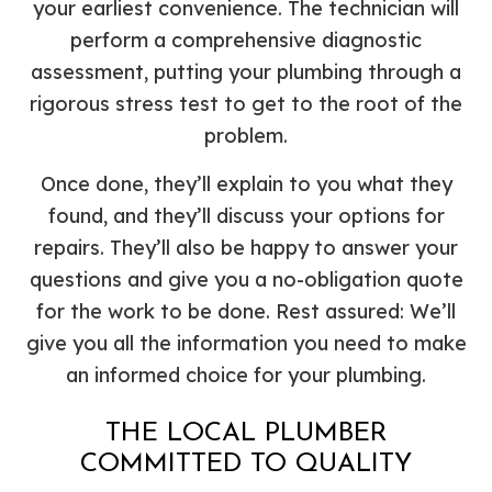
your earliest convenience. The technician will
perform a comprehensive diagnostic
assessment, putting your plumbing through a
rigorous stress test to get to the root of the
problem.
Once done, they’ll explain to you what they
found, and they’ll discuss your options for
repairs. They’ll also be happy to answer your
questions and give you a no-obligation quote
for the work to be done. Rest assured: We’ll
give you all the information you need to make
an informed choice for your plumbing.
THE LOCAL PLUMBER
COMMITTED TO QUALITY