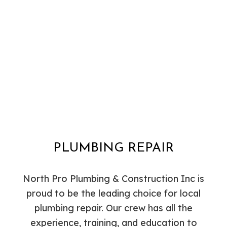
PLUMBING REPAIR
North Pro Plumbing & Construction Inc is
proud to be the leading choice for local
plumbing repair. Our crew has all the
experience, training, and education to