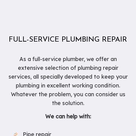
FULL-SERVICE PLUMBING REPAIR
As a full-service plumber, we offer an
extensive selection of plumbing repair
services, all specially developed to keep your
plumbing in excellent working condition.
Whatever the problem, you can consider us
the solution.
We can help with:
Pipe repair