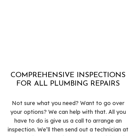
COMPREHENSIVE INSPECTIONS
FOR ALL PLUMBING REPAIRS
Not sure what you need? Want to go over
your options? We can help with that. All you
have to do is give us a call to arrange an
inspection. We’ll then send out a technician at