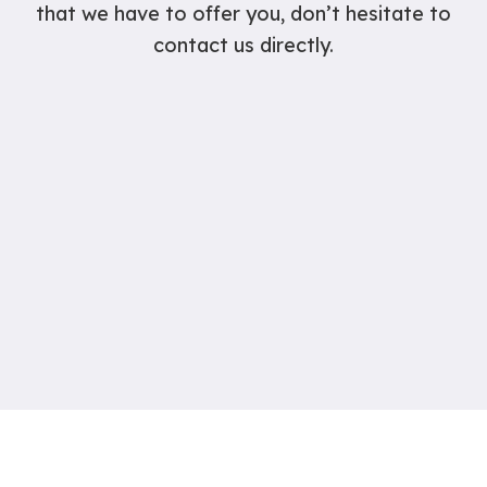
that we have to offer you, don’t hesitate to
contact us directly.