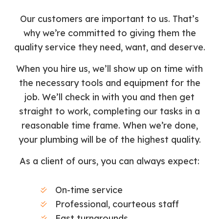
Our customers are important to us. That’s
why we’re committed to giving them the
quality service they need, want, and deserve.
When you hire us, we’ll show up on time with
the necessary tools and equipment for the
job. We’ll check in with you and then get
straight to work, completing our tasks in a
reasonable time frame. When we’re done,
your plumbing will be of the highest quality.
As a client of ours, you can always expect:
On-time service
Professional, courteous staff
Fast turnarounds