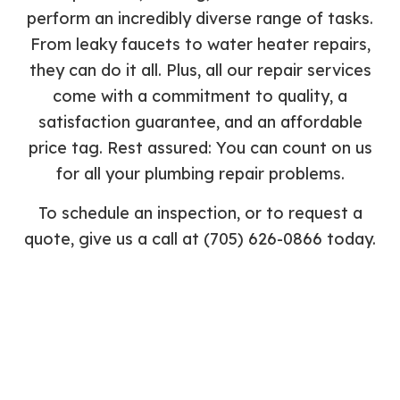
perform an incredibly diverse range of tasks.
From leaky faucets to water heater repairs,
they can do it all. Plus, all our repair services
come with a commitment to quality, a
satisfaction guarantee, and an affordable
price tag. Rest assured: You can count on us
for all your plumbing repair problems.
To schedule an inspection, or to request a
quote, give us a call at (705) 626-0866 today.