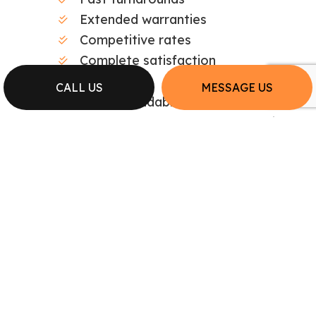
Extended warranties
Competitive rates
Complete satisfaction
CALL US
MESSAGE US
Professional. Dependable. Affordable. Small
wonder we’re the local area’s top plumbing
repair company.