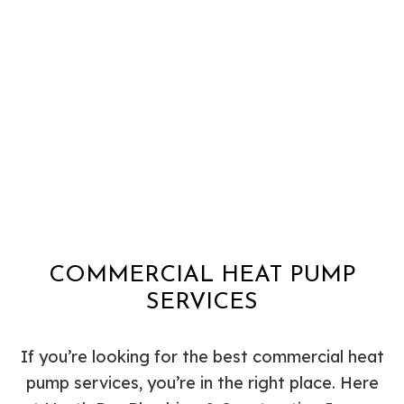
COMMERCIAL HEAT PUMP
SERVICES
If you’re looking for the best commercial heat
pump services, you’re in the right place. Here