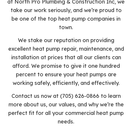
at North Pro Plumbing & Construction Inc, we
take our work seriously, and we’re proud to
be one of the top heat pump companies in
town.
We stake our reputation on providing
excellent heat pump repair, maintenance, and
installation at prices that all our clients can
afford. We promise to give it one hundred
percent to ensure your heat pumps are
working safely, efficiently, and effectively.
Contact us now at (705) 626-0866 to learn
more about us, our values, and why we’re the
perfect fit for all your commercial heat pump
needs.