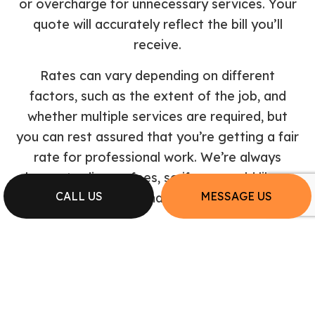
or overcharge for unnecessary services. Your
quote will accurately reflect the bill you’ll
receive.
Rates can vary depending on different
factors, such as the extent of the job, and
whether multiple services are required, but
you can rest assured that you’re getting a fair
rate for professional work. We’re always
happy to discuss fees, so if you would like a
CALL US
MESSAGE US
quote or estimate, call us now.