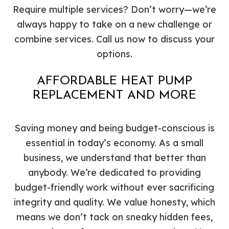
Require multiple services? Don’t worry—we’re
always happy to take on a new challenge or
combine services. Call us now to discuss your
options.
AFFORDABLE HEAT PUMP
REPLACEMENT AND MORE
Saving money and being budget-conscious is
essential in today’s economy. As a small
business, we understand that better than
anybody. We’re dedicated to providing
budget-friendly work without ever sacrificing
integrity and quality. We value honesty, which
means we don’t tack on sneaky hidden fees,