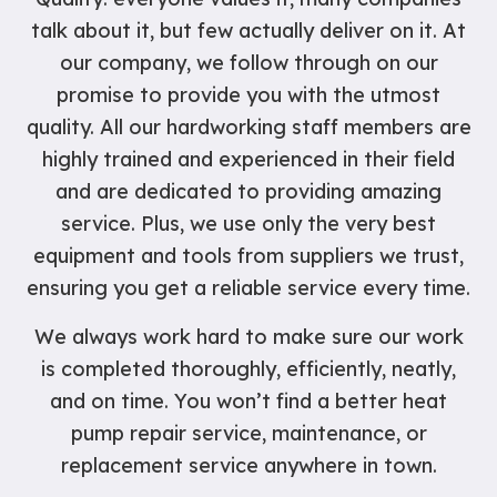
talk about it, but few actually deliver on it. At
our company, we follow through on our
promise to provide you with the utmost
quality. All our hardworking staff members are
highly trained and experienced in their field
and are dedicated to providing amazing
service. Plus, we use only the very best
equipment and tools from suppliers we trust,
ensuring you get a reliable service every time.
We always work hard to make sure our work
is completed thoroughly, efficiently, neatly,
and on time. You won’t find a better heat
pump repair service, maintenance, or
replacement service anywhere in town.