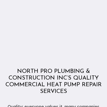
NORTH PRO PLUMBING &
CONSTRUCTION INC’S QUALITY
COMMERCIAL HEAT PUMP REPAIR
SERVICES
Quality: everyone values it, many companies