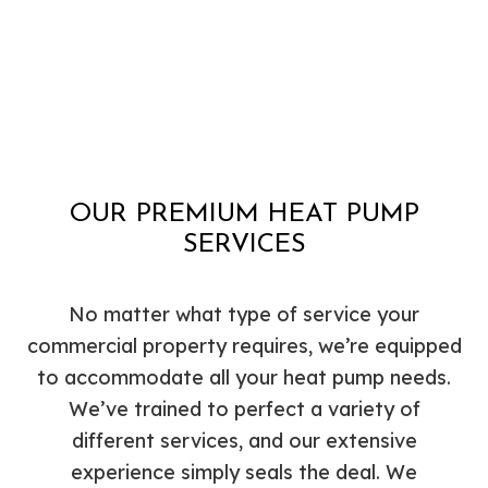
OUR PREMIUM HEAT PUMP
SERVICES
No matter what type of service your
commercial property requires, we’re equipped
to accommodate all your heat pump needs.
We’ve trained to perfect a variety of
different services, and our extensive
experience simply seals the deal. We