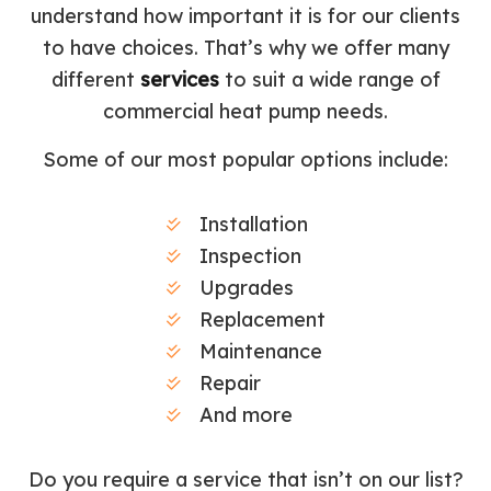
understand how important it is for our clients
to have choices. That’s why we offer many
different
services
to suit a wide range of
commercial heat pump needs.
Some of our most popular options include:
Installation
Inspection
Upgrades
Replacement
Maintenance
Repair
And more
Do you require a service that isn’t on our list?