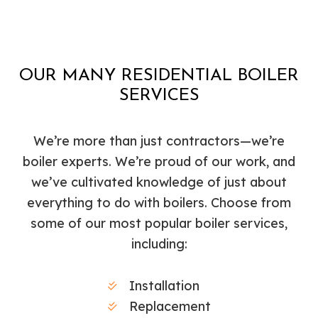
OUR MANY RESIDENTIAL BOILER
SERVICES
We’re more than just contractors—we’re
boiler experts. We’re proud of our work, and
we’ve cultivated knowledge of just about
everything to do with boilers. Choose from
some of our most popular boiler services,
including:
Installation
Replacement