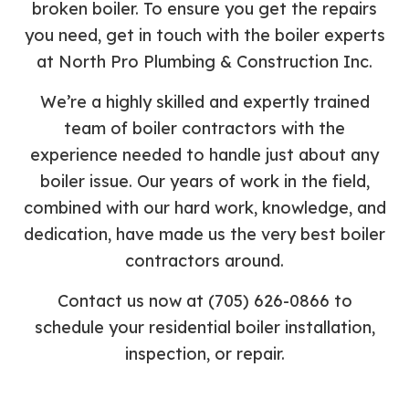
broken boiler. To ensure you get the repairs
you need, get in touch with the boiler experts
at North Pro Plumbing & Construction Inc.
We’re a highly skilled and expertly trained
team of boiler contractors with the
experience needed to handle just about any
boiler issue. Our years of work in the field,
combined with our hard work, knowledge, and
dedication, have made us the very best boiler
contractors around.
Contact us now at (705) 626-0866 to
schedule your residential boiler installation,
inspection, or repair.