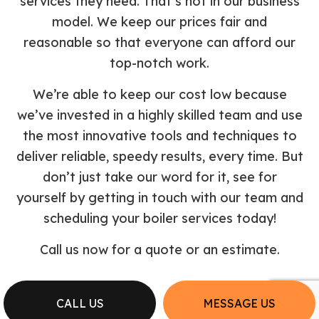
services they need. That’s not in our business
model. We keep our prices fair and
reasonable so that everyone can afford our
top-notch work.
We’re able to keep our cost low because
we’ve invested in a highly skilled team and use
the most innovative tools and techniques to
deliver reliable, speedy results, every time. But
don’t just take our word for it, see for
yourself by getting in touch with our team and
scheduling your boiler services today!
Call us now for a quote or an estimate.
CALL US
MESSAGE US