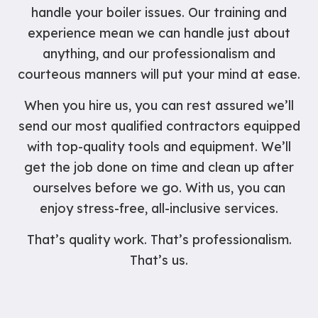
handle your boiler issues. Our training and
experience mean we can handle just about
anything, and our professionalism and
courteous manners will put your mind at ease.
When you hire us, you can rest assured we’ll
send our most qualified contractors equipped
with top-quality tools and equipment. We’ll
get the job done on time and clean up after
ourselves before we go. With us, you can
enjoy stress-free, all-inclusive services.
That’s quality work. That’s professionalism.
That’s us.