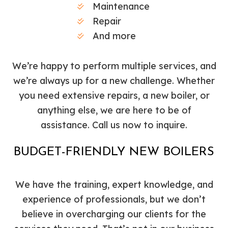
Maintenance
Repair
And more
We’re happy to perform multiple services, and
we’re always up for a new challenge. Whether
you need extensive repairs, a new boiler, or
anything else, we are here to be of
assistance. Call us now to inquire.
BUDGET-FRIENDLY NEW BOILERS
We have the training, expert knowledge, and
experience of professionals, but we don’t
believe in overcharging our clients for the