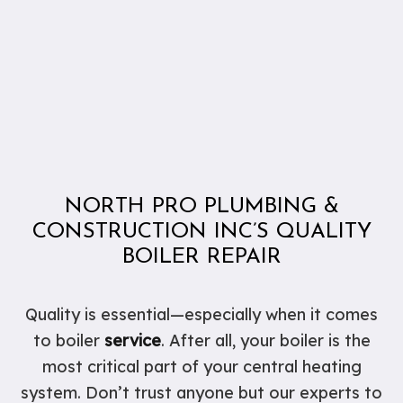
NORTH PRO PLUMBING &
CONSTRUCTION INC’S QUALITY
BOILER REPAIR
Quality is essential—especially when it comes
to boiler
service
. After all, your boiler is the
most critical part of your central heating
system. Don’t trust anyone but our experts to