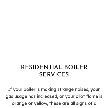
RESIDENTIAL BOILER
SERVICES
If your boiler is making strange noises, your
gas usage has increased, or your pilot flame is
orange or yellow, these are all signs of a