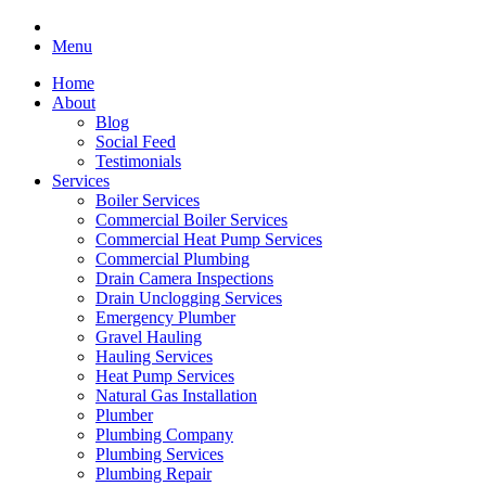
Menu
Home
About
Blog
Social Feed
Testimonials
Services
Boiler Services
Commercial Boiler Services
Commercial Heat Pump Services
Commercial Plumbing
Drain Camera Inspections
Drain Unclogging Services
Emergency Plumber
Gravel Hauling
Hauling Services
Heat Pump Services
Natural Gas Installation
Plumber
Plumbing Company
Plumbing Services
Plumbing Repair