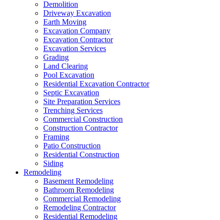
Demolition
Driveway Excavation
Earth Moving
Excavation Company
Excavation Contractor
Excavation Services
Grading
Land Clearing
Pool Excavation
Residential Excavation Contractor
Septic Excavation
Site Preparation Services
Trenching Services
Commercial Construction
Construction Contractor
Framing
Patio Construction
Residential Construction
Siding
Remodeling
Basement Remodeling
Bathroom Remodeling
Commercial Remodeling
Remodeling Contractor
Residential Remodeling