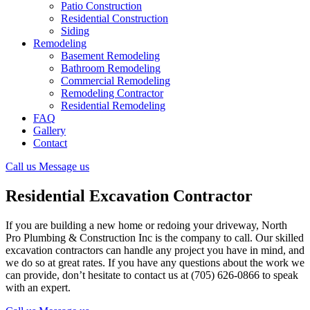
Patio Construction
Residential Construction
Siding
Remodeling
Basement Remodeling
Bathroom Remodeling
Commercial Remodeling
Remodeling Contractor
Residential Remodeling
FAQ
Gallery
Contact
Call us
Message us
Residential Excavation Contractor
If you are building a new home or redoing your driveway, North
Pro Plumbing & Construction Inc is the company to call. Our skilled
excavation contractors can handle any project you have in mind, and
we do so at great rates. If you have any questions about the work we
can provide, don’t hesitate to contact us at (705) 626-0866 to speak
with an expert.