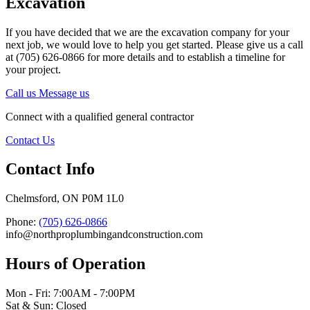
Excavation
If you have decided that we are the excavation company for your
next job, we would love to help you get started. Please give us a call
at (705) 626-0866 for more details and to establish a timeline for
your project.
Call us
Message us
Connect with a qualified general contractor
Contact Us
Contact Info
Chelmsford, ON P0M 1L0
Phone:
(705) 626-0866
info@northproplumbingandconstruction.com
Hours of Operation
Mon - Fri: 7:00AM - 7:00PM
Sat & Sun: Closed