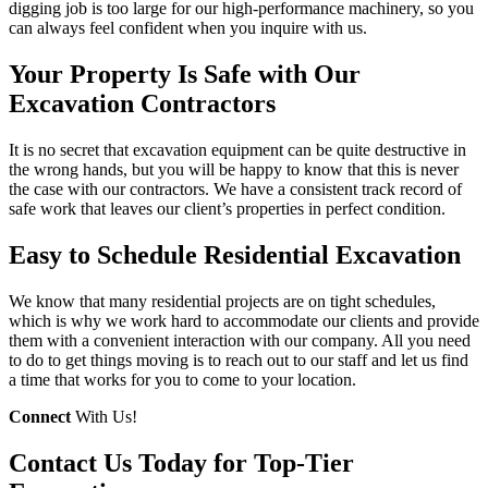
digging job is too large for our high-performance machinery, so you
can always feel confident when you inquire with us.
Your Property Is Safe with Our
Excavation Contractors
It is no secret that excavation equipment can be quite destructive in
the wrong hands, but you will be happy to know that this is never
the case with our contractors. We have a consistent track record of
safe work that leaves our client’s properties in perfect condition.
Easy to Schedule Residential Excavation
We know that many residential projects are on tight schedules,
which is why we work hard to accommodate our clients and provide
them with a convenient interaction with our company. All you need
to do to get things moving is to reach out to our staff and let us find
a time that works for you to come to your location.
Connect
With Us!
Contact Us Today for Top-Tier