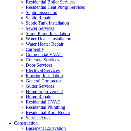
Residential Boiler Services
Residential Heat Pump Services
Septic Inspection
Septic Repair
Septic Tank Installation
Sewer Services
Sump Pump Installation
Water Heater Installation
Water Heater Repair
Carpentry
Commercial HVAC
Concrete Services
Door Services
Electrical Services
Flooring Installation
General Contractor
Gutter Services
Home Improvement
Home Repair
Residential HVAC
Residential Plumbing
Residential Roof Repair
Service Areas
Construction
Basement Excavation