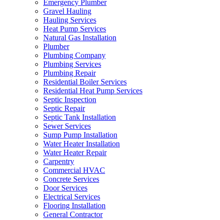
Emergency Plumber
Gravel Hauling
Hauling Services
Heat Pump Services
Natural Gas Installation
Plumber
Plumbing Company
Plumbing Services
Plumbing Repair
Residential Boiler Services
Residential Heat Pump Services
Septic Inspection
Septic Repair
Septic Tank Installation
Sewer Services
Sump Pump Installation
Water Heater Installation
Water Heater Repair
Carpentry
Commercial HVAC
Concrete Services
Door Services
Electrical Services
Flooring Installation
General Contractor