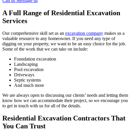
Call us
Message us
A Full Range of Residential Excavation
Services
Our comprehensive skill set as an
excavation company
makes us a
valuable resource to any homeowner. If you need any type of
digging on your property, we want to be an easy choice for the job.
Some of the work that we can take on include:
Foundation excavation
Landscaping
Pool excavation
Driveways
Septic systems
And much more
We are always open to discussing our clients’ needs and letting them
know how we can accommodate their project, so we encourage you
to get in touch with us for all of the details.
Residential Excavation Contractors That
You Can Trust