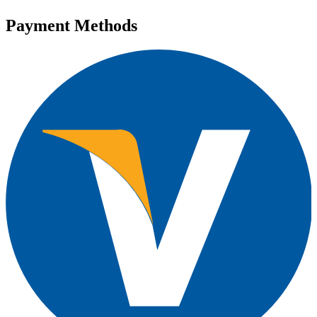
Payment Methods