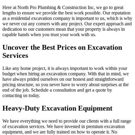
Here at North Pro Plumbing & Construction Inc, we go to great
lengths to ensure we provide the best work possible. Our reputation
as a residential excavation company is important to us, which is why
we never cut any corners with any project. Our expert approach and
dedication to our customers mean that your property is always in
capable hands when you trust your work with us.
Uncover the Best Prices on Excavation
Services
Like any home project, it is always important to work within your
budget when hiring an excavation company. With that in mind, we
have always prided ourselves on our honest and straightforward
pricing structure, so you never have to worry about surprises at the
end of the job. Schedule a consultation and get a quote by
contacting us today.
Heavy-Duty Excavation Equipment
We have everything we need to provide our clients with a full range
of excavation services. We have invested in premium excavation
equipment, and we are fully trained on how to operate it. No