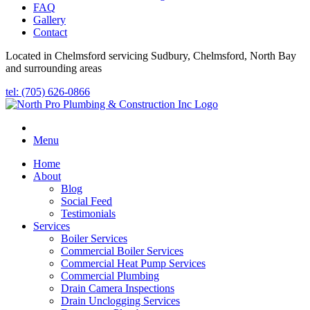
FAQ
Gallery
Contact
Located in Chelmsford servicing Sudbury, Chelmsford, North Bay
and surrounding areas
tel: (705) 626-0866
Menu
Home
About
Blog
Social Feed
Testimonials
Services
Boiler Services
Commercial Boiler Services
Commercial Heat Pump Services
Commercial Plumbing
Drain Camera Inspections
Drain Unclogging Services