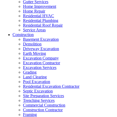
Gutter Services
Home Improvement
Home Repair
Residential HVAC
Residential Plumbing
Residential Roof Repair
Service Areas
Construction
Basement Excavation
Demolition
Driveway Excavation
Earth Moving
Excavation Company
Excavation Contractor
Excavation Services
Grading
Land Clearing
Pool Excavation
Residential Excavation Contractor
Septic Excavation
Site Preparation Services
Trenching Services
Commercial Construction
Construction Contractor
Framing