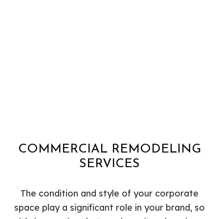
COMMERCIAL REMODELING
SERVICES
The condition and style of your corporate
space play a significant role in your brand, so