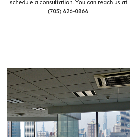
schedule a consultation. You can reach us at
(705) 626-0866.