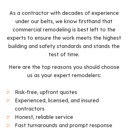
As a contractor with decades of experience
under our belts, we know firsthand that
commercial remodeling is best left to the
experts to ensure the work meets the highest
building and safety standards and stands the
test of time.
Here are the top reasons you should choose
us as your expert remodelers:
Risk-free, upfront quotes
Experienced, licensed, and insured
contractors
Honest, reliable service
Fast turnarounds and prompt response