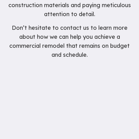
construction materials and paying meticulous
attention to detail.
Don’t hesitate to contact us to learn more
about how we can help you achieve a
commercial remodel that remains on budget
and schedule.