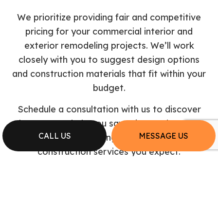
We prioritize providing fair and competitive
pricing for your commercial interior and
exterior remodeling projects. We’ll work
closely with you to suggest design options
and construction materials that fit within your
budget.
Schedule a consultation with us to discover
how we can help you save time and money
CALL US
MESSAGE US
while still delivering the top-quality
construction services you expect.