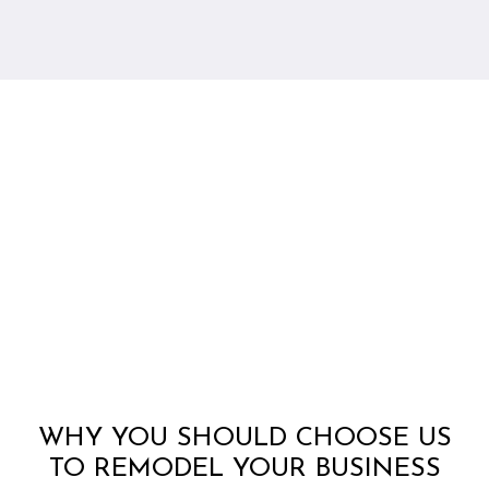
WHY YOU SHOULD CHOOSE US
TO REMODEL YOUR BUSINESS