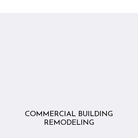
COMMERCIAL BUILDING
REMODELING