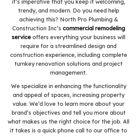
it’s imperative that you keep it welcoming,
trendy, and modern. Do you need help
achieving this? North Pro Plumbing &
Construction Inc’s
commercial remodeling
service
offers everything your business will
require for a streamlined design and
construction experience, including complete
turnkey renovation solutions and project
management.
We specialize in enhancing the functionality
and appeal of spaces, increasing property
value. We’d love to learn more about your
brand’s objectives and tell you more about
what makes us the right choice for the job. All
it takes is a quick phone call to our office to