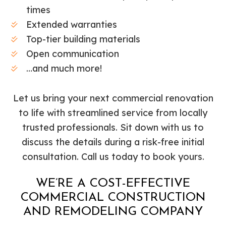
times
Extended warranties
Top-tier building materials
Open communication
…and much more!
Let us bring your next commercial renovation
to life with streamlined service from locally
trusted professionals. Sit down with us to
discuss the details during a risk-free initial
consultation. Call us today to book yours.
WE’RE A COST-EFFECTIVE
COMMERCIAL CONSTRUCTION
AND REMODELING COMPANY