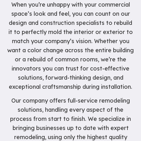
When you’re unhappy with your commercial
space’s look and feel, you can count on our
design and construction specialists to rebuild
it to perfectly mold the interior or exterior to
match your company’s vision. Whether you
want a color change across the entire building
or a rebuild of common rooms, we’re the
innovators you can trust for cost-effective
solutions, forward-thinking design, and
exceptional craftsmanship during installation.
Our company offers full-service remodeling
solutions, handling every aspect of the
process from start to finish. We specialize in
bringing businesses up to date with expert
remodeling, using only the highest quality