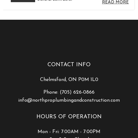
READ MORE
CONTACT INFO
Chelmsford, ON P0M 1L0
Phone:
(705) 626-0866
info@northproplumbingandconstruction.com
HOURS OF OPERATION
Mon - Fri: 7:00AM - 7:00PM