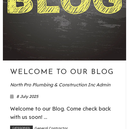
WELCOME TO OUR BLOG
North Pro Plumbing & Construction Inc Admin
8 July 2025
Welcome to our Blog. Come check back
with us soon! ...
CATEGORIES:
General Contractor