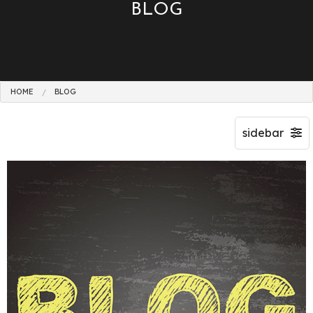
BLOG
HOME
BLOG