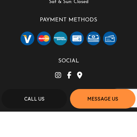
Sat & Sun: Closed
PAYMENT METHODS
SOCIAL
CALL US
MESSAGE US