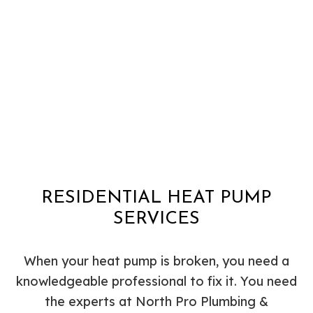
RESIDENTIAL HEAT PUMP
SERVICES
When your heat pump is broken, you need a
knowledgeable professional to fix it. You need
the experts at North Pro Plumbing &