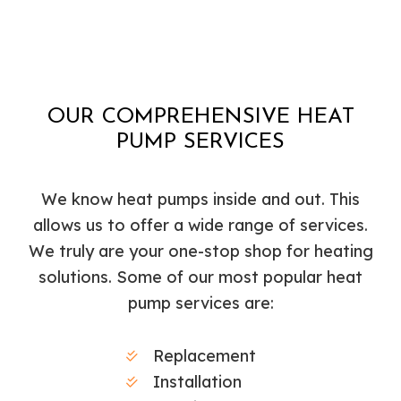
OUR COMPREHENSIVE HEAT
PUMP SERVICES
We know heat pumps inside and out. This
allows us to offer a wide range of services.
We truly are your one-stop shop for heating
solutions. Some of our most popular heat
pump services are:
Replacement
Installation