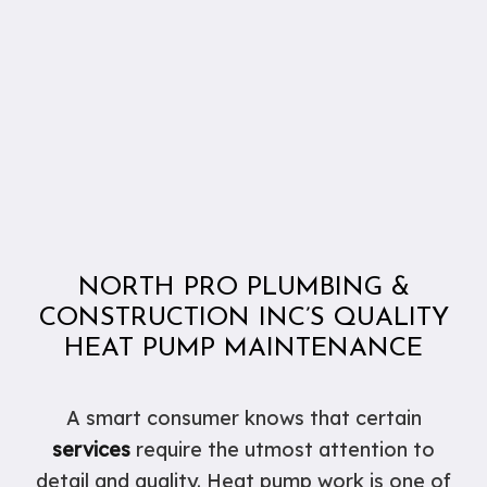
NORTH PRO PLUMBING &
CONSTRUCTION INC’S QUALITY
HEAT PUMP MAINTENANCE
A smart consumer knows that certain
services
require the utmost attention to
detail and quality. Heat pump work is one of