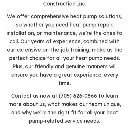
Construction Inc.
We offer comprehensive heat pump solutions,
so whether you need heat pump repair,
installation, or maintenance, we’re the ones to
call. Our years of experience, combined with
our extensive on-the-job training, make us the
perfect choice for all your heat pump needs.
Plus, our friendly and genuine manners will
ensure you have a great experience, every
time.
Contact us now at (705) 626-0866 to learn
more about us, what makes our team unique,
and why we’re the right fit for all your heat
pump-related service needs.