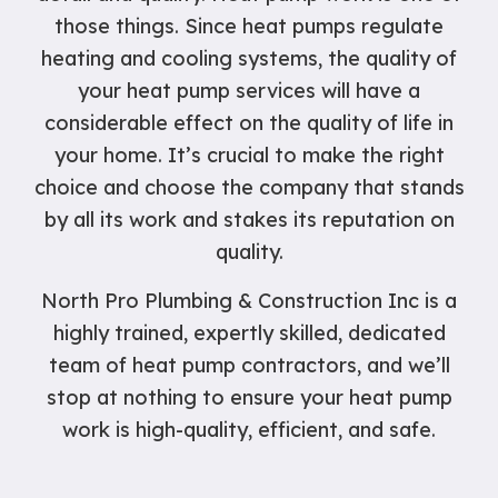
those things. Since heat pumps regulate
heating and cooling systems, the quality of
your heat pump services will have a
considerable effect on the quality of life in
your home. It’s crucial to make the right
choice and choose the company that stands
by all its work and stakes its reputation on
quality.
North Pro Plumbing & Construction Inc is a
highly trained, expertly skilled, dedicated
team of heat pump contractors, and we’ll
stop at nothing to ensure your heat pump
work is high-quality, efficient, and safe.