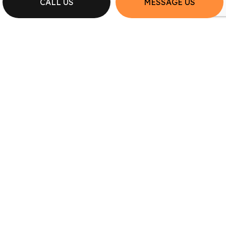
CALL US
MESSAGE US