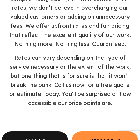
rates, we don’t believe in overcharging our
valued customers or adding on unnecessary
fees. We offer upfront rates and fair pricing
that reflect the excellent quality of our work.
Nothing more. Nothing less. Guaranteed.
Rates can vary depending on the type of
service necessary or the extent of the work,
but one thing that is for sure is that it won’t
break the bank. Call us now for a free quote
or estimate today. You’ll be surprised at how
accessible our price points are.