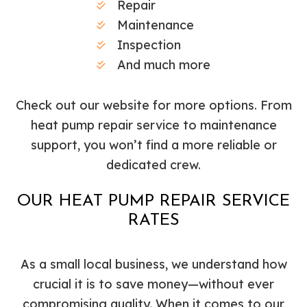
Repair
Maintenance
Inspection
And much more
Check out our website for more options. From
heat pump repair service to maintenance
support, you won’t find a more reliable or
dedicated crew.
OUR HEAT PUMP REPAIR SERVICE
RATES
As a small local business, we understand how
crucial it is to save money—without ever
compromising quality. When it comes to our