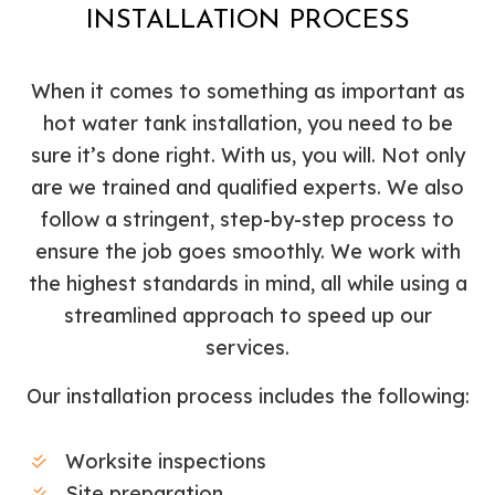
INSTALLATION PROCESS
When it comes to something as important as
hot water tank installation, you need to be
sure it’s done right. With us, you will. Not only
are we trained and qualified experts. We also
follow a stringent, step-by-step process to
ensure the job goes smoothly. We work with
the highest standards in mind, all while using a
streamlined approach to speed up our
services.
Our installation process includes the following:
Worksite inspections
Site preparation