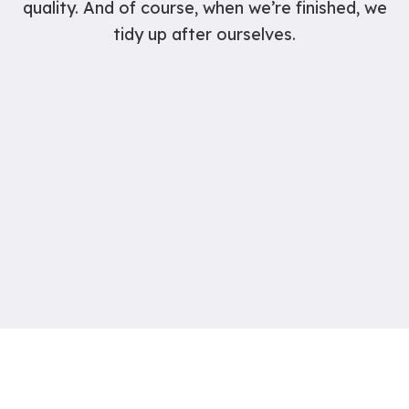
quality. And of course, when we’re finished, we
tidy up after ourselves.