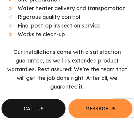
Water heater delivery and transportation
Rigorous quality control
Final post-op inspection service
Worksite clean-up
Our installations come with a satisfaction
guarantee, as well as extended product
warranties. Rest assured: We’re the team that
will get the job done right. After all, we
guarantee it.
CALL US
MESSAGE US