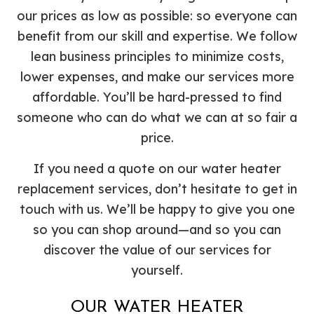
our prices as low as possible: so everyone can
benefit from our skill and expertise. We follow
lean business principles to minimize costs,
lower expenses, and make our services more
affordable. You’ll be hard-pressed to find
someone who can do what we can at so fair a
price.
If you need a quote on our water heater
replacement services, don’t hesitate to get in
touch with us. We’ll be happy to give you one
so you can shop around—and so you can
discover the value of our services for
yourself.
OUR WATER HEATER