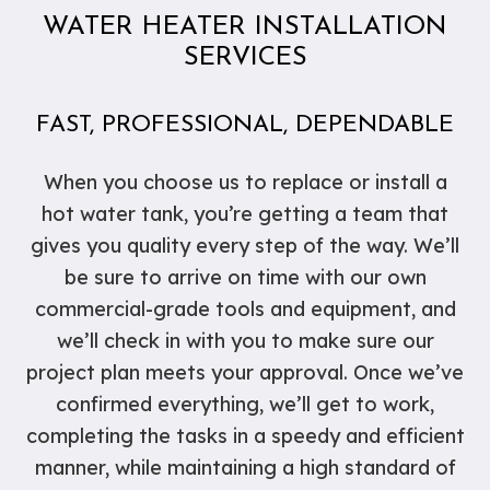
WATER HEATER INSTALLATION
SERVICES
FAST, PROFESSIONAL, DEPENDABLE
When you choose us to replace or install a
hot water tank, you’re getting a team that
gives you quality every step of the way. We’ll
be sure to arrive on time with our own
commercial-grade tools and equipment, and
we’ll check in with you to make sure our
project plan meets your approval. Once we’ve
confirmed everything, we’ll get to work,
completing the tasks in a speedy and efficient
manner, while maintaining a high standard of