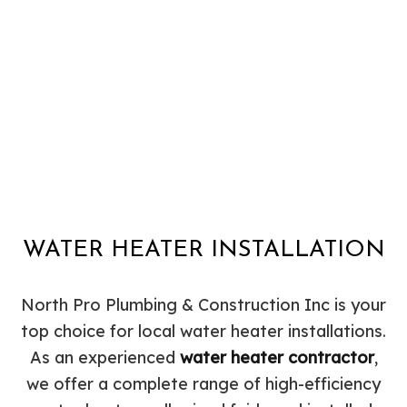
WATER HEATER INSTALLATION
North Pro Plumbing & Construction Inc is your
top choice for local water heater installations.
As an experienced
water heater contractor
,
we offer a complete range of high-efficiency