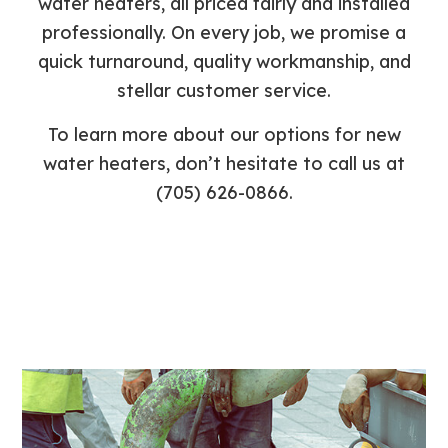
water heaters, all priced fairly and installed
professionally. On every job, we promise a
quick turnaround, quality workmanship, and
stellar customer service.
To learn more about our options for new
water heaters, don’t hesitate to call us at
(705) 626-0866.