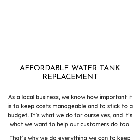
AFFORDABLE WATER TANK
REPLACEMENT
As a local business, we know how important it
is to keep costs manageable and to stick to a
budget. It’s what we do for ourselves, and it’s
what we want to help our customers do too.
That’s why we do everything we can to keep