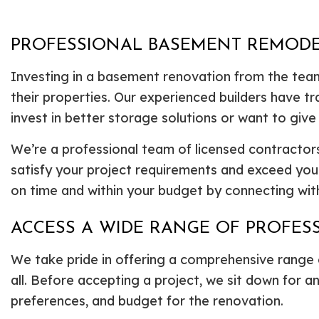
PROFESSIONAL BASEMENT REMOD
Investing in a basement renovation from the team
their properties. Our experienced builders have t
invest in better storage solutions or want to give
We’re a professional team of licensed contractors
satisfy your project requirements and exceed yo
on time and within your budget by connecting with 
ACCESS A WIDE RANGE OF PROFE
We take pride in offering a comprehensive range
all. Before accepting a project, we sit down for a
preferences, and budget for the renovation.