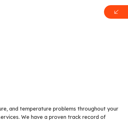
sture, and temperature problems throughout your
services. We have a proven track record of