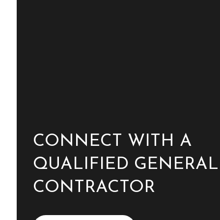
CONNECT WITH A
QUALIFIED GENERAL
CONTRACTOR