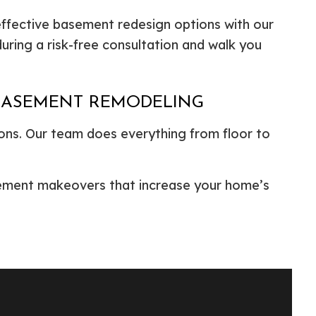
effective basement redesign options with our
ring a risk-free consultation and walk you
 BASEMENT REMODELING
ons. Our team does everything from floor to
asement makeovers that increase your home’s