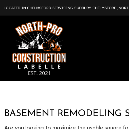
LOCATED IN CHELMSFORD SERVICING SUDBURY, CHELMSFORD, NOR
BASEMENT REMODELING S
Are you looking to maximize the usable square f