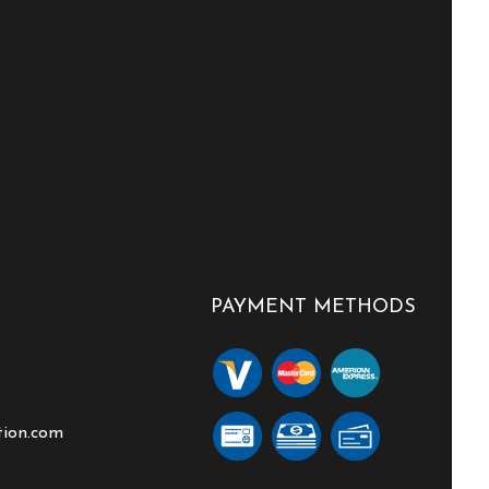
PAYMENT METHODS
tion.com