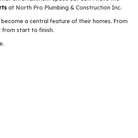
rts
at North Pro Plumbing & Construction Inc.
ential Boiler Services
Construction Contractor
c Inspection
Patio Construction
 become a central feature of their homes. From
c Tank Installation
Siding
from start to finish.
 Pump Installation
r Heater Repair
e.
ercial HVAC
 Services
ing Installation
r Services
 Repair
ential Plumbing
ce Areas