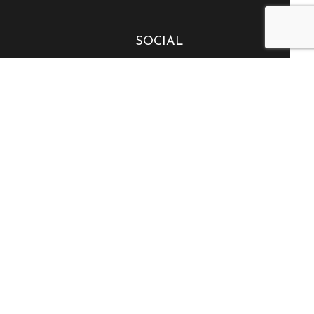
SOCIAL