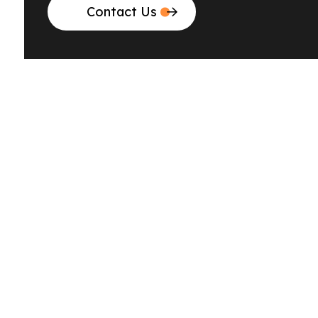
Contact Us