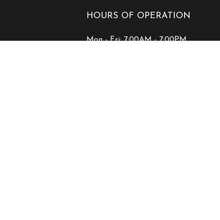
HOURS OF OPERATION
Mon - Fri: 7:00AM - 7:00PM
Sat & Sun: Closed