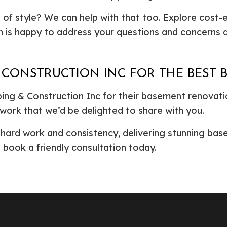
 of style? We can help with that too. Explore cost-
 is happy to address your questions and concerns du
 CONSTRUCTION INC FOR THE BEST
ng & Construction Inc for their basement renovati
 work that we’d be delighted to share with you.
h hard work and consistency, delivering stunning b
o book a friendly consultation today.