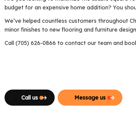
budget for an expensive home addition? You shou
We’ve helped countless customers throughout Che
minor finishes to new flooring and furniture desig
Call (705) 626-0866 to contact our team and book 
Call us
Message us