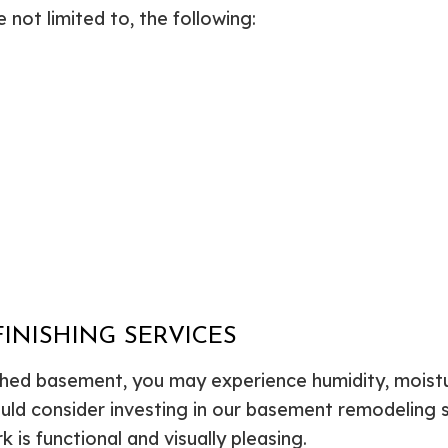
not limited to, the following:
INISHING SERVICES
nished basement, you may experience humidity, moi
ould consider investing in our basement remodeling 
 is functional and visually pleasing.