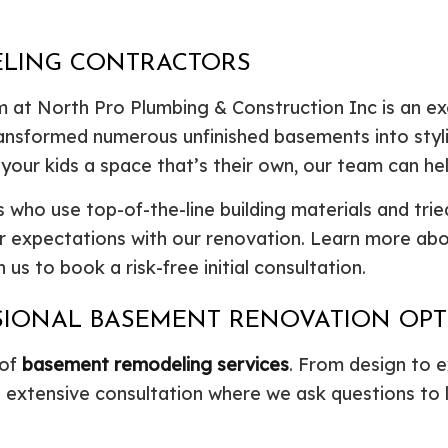
ELING CONTRACTORS
 at North Pro Plumbing & Construction Inc is an e
ransformed numerous unfinished basements into styli
 your kids a space that’s their own, our team can hel
 who use top-of-the-line building materials and trie
ur expectations with our renovation. Learn more a
us to book a risk-free initial consultation.
SSIONAL BASEMENT RENOVATION OP
 of
basement remodeling services
. From design to e
n extensive consultation where we ask questions to 