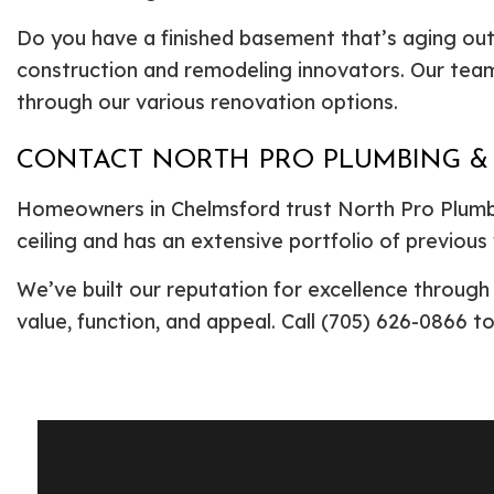
Do you have a finished basement that’s aging out
construction and remodeling innovators. Our team
through our various renovation options.
CONTACT NORTH PRO PLUMBING &
Homeowners in Chelmsford trust North Pro Plumbi
ceiling and has an extensive portfolio of previous
We’ve built our reputation for excellence throug
value, function, and appeal. Call (705) 626-0866 t