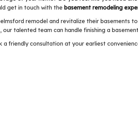
ld get in touch with the
basement remodeling expe
Plumbing Repair
Commercial Construction
Resid
Residential Heat Pump Services
Framing
Septi
lmsford remodel and revitalize their basements to
Septic Repair
Residential Construction
Septi
n, our talented team can handle finishing a basement 
Sewer Services
Sump
Water Heater Installation
Wate
a friendly consultation at your earliest convenienc
Carpentry
Comm
Concrete Services
Door
Electrical Services
Floor
General Contractor
Gutte
Home Improvement
Home
Residential HVAC
Resid
Residential Roof Repair
Servi