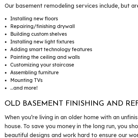
Our basement remodeling services include, but are 
Installing new floors
Repairing/finishing drywall
Building custom shelves
Installing new light fixtures
Adding smart technology features
Painting the ceiling and walls
Customizing your staircase
Assembling furniture
Mounting TVs
…and more!
OLD BASEMENT FINISHING AND REF
When you’re living in an older home with an unfi
house. To save you money in the long run, you sh
beautiful designs and work hard to ensure our work