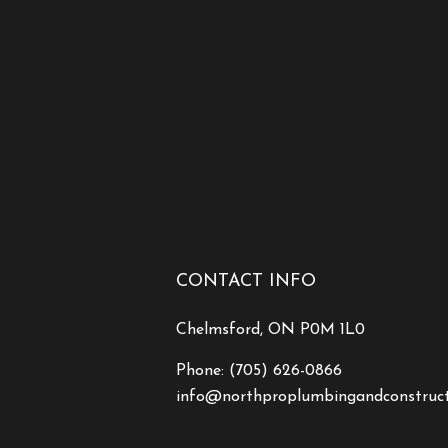
CONTACT INFO
Chelmsford, ON P0M 1L0
Phone:
(705) 626-0866
info@northproplumbingandconstruc