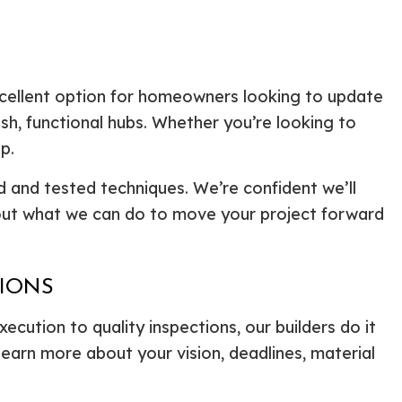
xcellent option for homeowners looking to update
sh, functional hubs. Whether you’re looking to
p.
d and tested techniques. We’re confident we’ll
bout what we can do to move your project forward
TIONS
xecution to quality inspections, our builders do it
learn more about your vision, deadlines, material