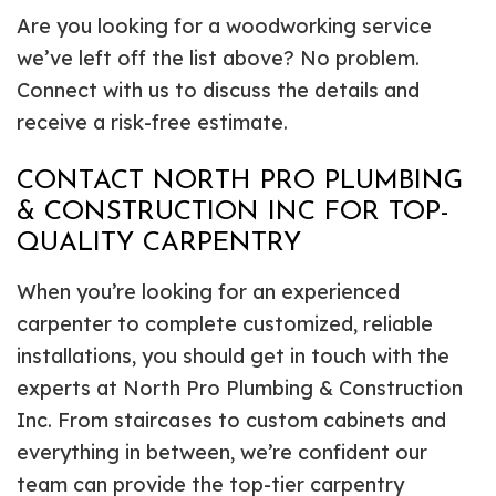
Are you looking for a woodworking service
we’ve left off the list above? No problem.
Connect with us to discuss the details and
receive a risk-free estimate.
CONTACT NORTH PRO PLUMBING
& CONSTRUCTION INC FOR TOP-
QUALITY CARPENTRY
When you’re looking for an experienced
carpenter to complete customized, reliable
installations, you should get in touch with the
experts at North Pro Plumbing & Construction
Inc. From staircases to custom cabinets and
everything in between, we’re confident our
team can provide the top-tier carpentry