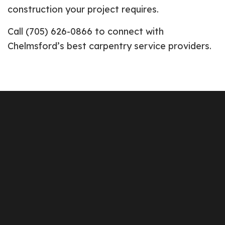
construction your project requires.
Call (705) 626-0866 to connect with
Chelmsford’s best carpentry service providers.