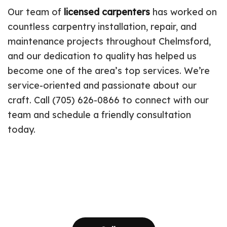
Our team of
licensed carpenters
has worked on
countless carpentry installation, repair, and
maintenance projects throughout Chelmsford,
and our dedication to quality has helped us
become one of the area’s top services. We’re
service-oriented and passionate about our
craft. Call (705) 626-0866 to connect with our
team and schedule a friendly consultation
today.