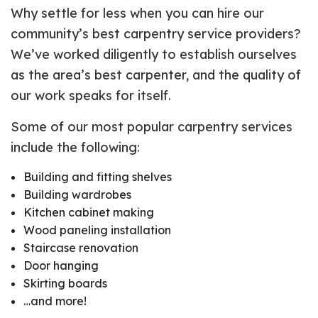
Why settle for less when you can hire our
community’s best carpentry service providers?
We’ve worked diligently to establish ourselves
as the area’s best carpenter, and the quality of
our work speaks for itself.
Some of our most popular carpentry services
include the following:
Building and fitting shelves
Building wardrobes
Kitchen cabinet making
Wood paneling installation
Staircase renovation
Door hanging
Skirting boards
…and more!