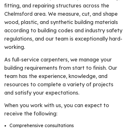
fitting, and repairing structures across the
Chelmsford area. We measure, cut, and shape
wood, plastic, and synthetic building materials
according to building codes and industry safety
regulations, and our team is exceptionally hard-
working.
As full-service carpenters, we manage your
building requirements from start to finish. Our
team has the experience, knowledge, and
resources to complete a variety of projects
and satisfy your expectations.
When you work with us, you can expect to
receive the following:
Comprehensive consultations