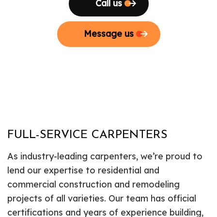
Call us
Message us
FULL-SERVICE CARPENTERS
As industry-leading carpenters, we’re proud to
lend our expertise to residential and
commercial construction and remodeling
projects of all varieties. Our team has official
certifications and years of experience building,