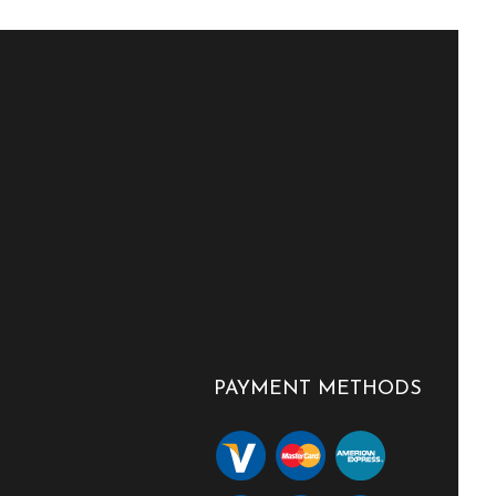
PAYMENT METHODS