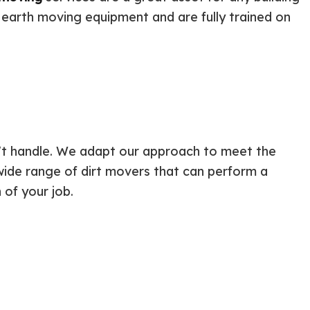
ential Boiler Services
Construction Contractor
 earth moving equipment and are fully trained on
c Inspection
Patio Construction
c Tank Installation
Siding
 Pump Installation
r Heater Repair
ercial HVAC
 Services
ing Installation
n’t handle. We adapt our approach to meet the
r Services
wide range of dirt movers that can perform a
 Repair
 of your job.
ential Plumbing
ce Areas