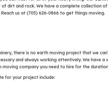
Plumbing Repair
Commercial Construction
Resid
 of dirt and rock. We have a complete collection of
Residential Heat Pump Services
Framing
Septi
. Reach us at (705) 626-0866 to get things moving.
Septic Repair
Residential Construction
Septi
Sewer Services
Sump
Water Heater Installation
Wate
Carpentry
Comm
Concrete Services
Door
Electrical Services
Floor
hinery, there is no earth moving project that we ca
General Contractor
Gutte
ecessary and always working attentively. We have a 
Home Improvement
Home
th moving company you need to hire for the duration
Residential HVAC
Resid
Residential Roof Repair
Servi
 for your project include: