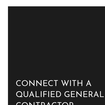
CONNECT WITH A
QUALIFIED GENERAL