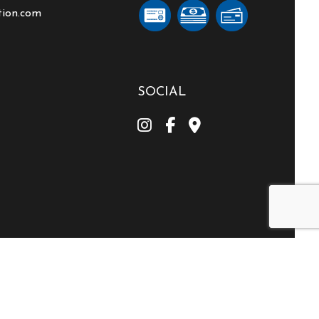
tion.com
SOCIAL