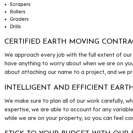
Scrapers
Rollers
Graders
Drills
CERTIFIED EARTH MOVING CONTR
We approach every job with the full extent of our
have anything to worry about when we are on you
about attaching our name to a project, and we pr
INTELLIGENT AND EFFICIENT EART
We make sure to plan all of our work carefully, w
expertise, we are able to account for any variab
while we are on your property, so you can feel con