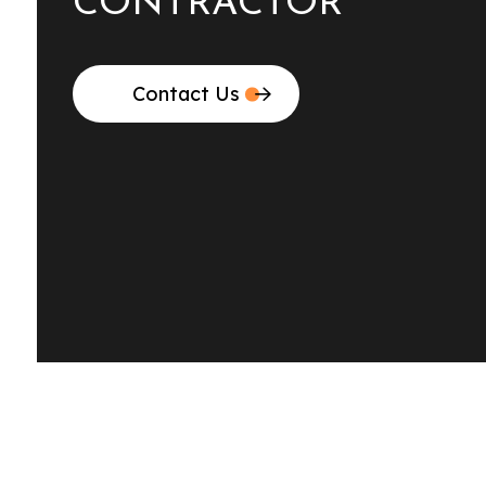
CONTRACTOR
Contact Us