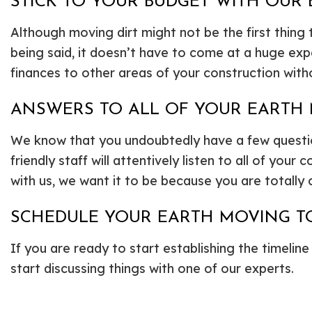
STICK TO YOUR BUDGET WITH OUR
Although moving dirt might not be the first thing
being said, it doesn’t have to come at a huge ex
finances to other areas of your construction with
ANSWERS TO ALL OF YOUR EARTH
We know that you undoubtedly have a few questions
friendly staff will attentively listen to all of y
with us, we want it to be because you are totally c
SCHEDULE YOUR EARTH MOVING T
If you are ready to start establishing the timeline
start discussing things with one of our experts.