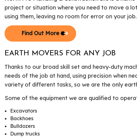
project or situation where you need to move a lot
using them, leaving no room for error on your job
Find Out More
EARTH MOVERS FOR ANY JOB
Thanks to our broad skill set and heavy-duty mac
needs of the job at hand, using precision when n
variety of different tasks, so we are the only ear
Some of the equipment we are qualified to operate
Excavators
Backhoes
Bulldozers
Dump trucks