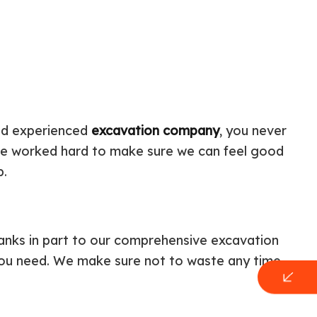
and experienced
excavation company
, you never
ave worked hard to make sure we can feel good
ob.
hanks in part to our comprehensive excavation
 you need. We make sure not to waste any time