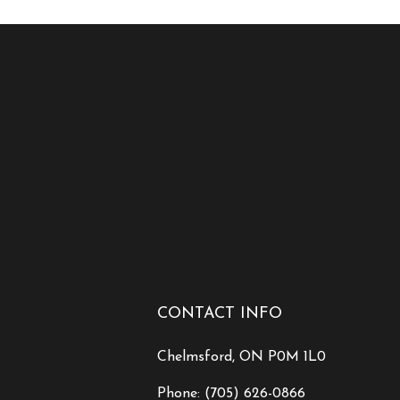
CONTACT INFO
Chelmsford, ON P0M 1L0
Phone:
(705) 626-0866