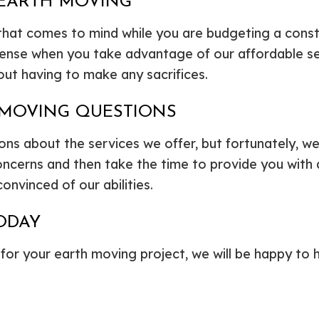
 EARTH MOVING
 that comes to mind while you are budgeting a constr
pense when you take advantage of our affordable se
out having to make any sacrifices.
 MOVING QUESTIONS
 about the services we offer, but fortunately, we 
our concerns and then take the time to provide you wi
onvinced of our abilities.
ODAY
 for your earth moving project, we will be happy to h