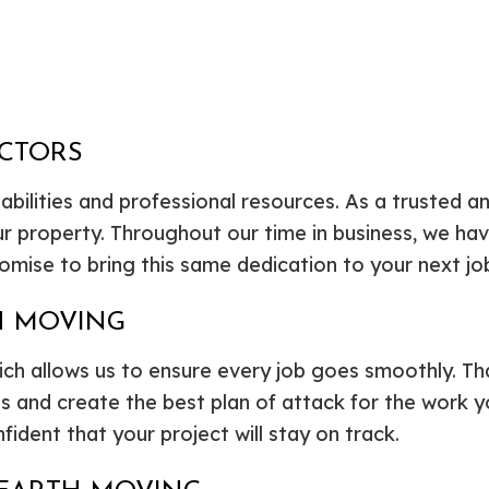
ACTORS
 abilities and professional resources. As a trusted 
r property. Throughout our time in business, we h
omise to bring this same dedication to your next j
H MOVING
hich allows us to ensure every job goes smoothly. T
les and create the best plan of attack for the work
fident that your project will stay on track.