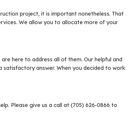
uction project, it is important nonetheless. That
rvices. We allow you to allocate more of your
are here to address all of them. Our helpful and
th a satisfactory answer. When you decided to work
elp. Please give us a call at (705) 626-0866 to