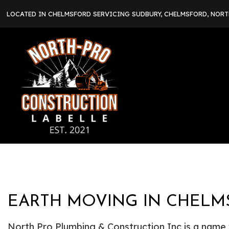
LOCATED IN CHELMSFORD SERVICING SUDBURY, CHELMSFORD, NOR
EARTH MOVING IN CHELM
North Pro Plumbing & Construction Inc is a name yo