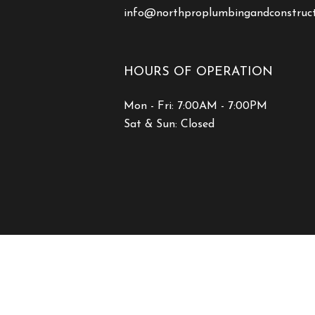
info@northproplumbingandconstruc
HOURS OF OPERATION
Mon - Fri: 7:00AM - 7:00PM
Sat & Sun: Closed