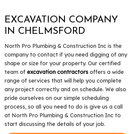
EXCAVATION COMPANY
IN CHELMSFORD
North Pro Plumbing & Construction Inc is the
company to contact if you need digging of any
shape or size for your property. Our certified
team of
excavation contractors
offers a wide
range of services that will help you complete
any project correctly and on schedule. We also
pride ourselves on our simple scheduling
process, so all you need to do is give us a call
at North Pro Plumbing & Construction Inc to
start discussing the details of your job.