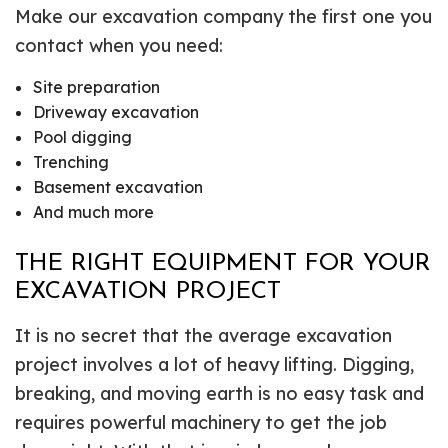
Make our excavation company the first one you
contact when you need:
Site preparation
Driveway excavation
Pool digging
Trenching
Basement excavation
And much more
THE RIGHT EQUIPMENT FOR YOUR
EXCAVATION PROJECT
It is no secret that the average excavation
project involves a lot of heavy lifting. Digging,
breaking, and moving earth is no easy task and
requires powerful machinery to get the job