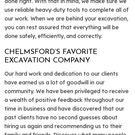
done right. With that in mind, we make sure we
use reliable heavy-duty tools to complete all of
our work. When we are behind your excavation,
you can rest assured that everything will be
done safely, efficiently, and correctly.
CHELMSFORD’S FAVORITE
EXCAVATION COMPANY
Our hard work and dedication to our clients
have earned us a lot of goodwill in our
community. We have been privileged to receive
a wealth of positive feedback throughout our
time in business and have discovered that our
past clients have no second guesses about
hiring us again and recommending us to their
family and friends. Discover what many people