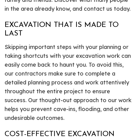
in the area already know, and contact us today.
EXCAVATION THAT IS MADE TO
LAST
Skipping important steps with your planning or
taking shortcuts with your excavation work can
easily come back to haunt you. To avoid this,
our contractors make sure to complete a
detailed planning process and work attentively
throughout the entire project to ensure
success. Our thought-out approach to our work
helps you prevent cave-ins, flooding, and other
undesirable outcomes.
COST-EFFECTIVE EXCAVATION