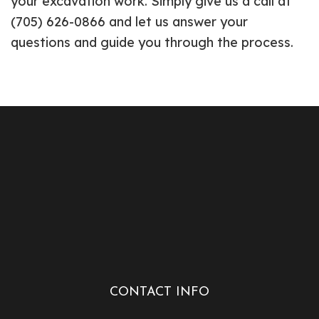
your excavation work. Simply give us a call at
(705) 626-0866 and let us answer your
questions and guide you through the process.
CONTACT INFO