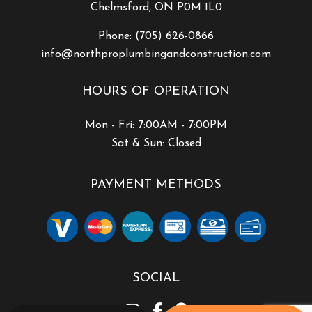
Chelmsford, ON P0M 1L0
Phone:
(705) 626-0866
info@northproplumbingandconstruction.com
HOURS OF OPERATION
Mon - Fri: 7:00AM - 7:00PM
Sat & Sun: Closed
PAYMENT METHODS
SOCIAL