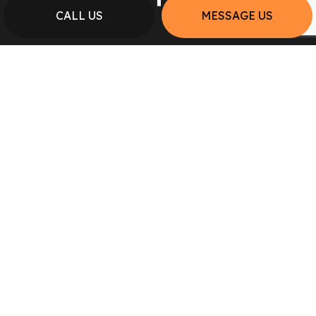
CALL US
MESSAGE US