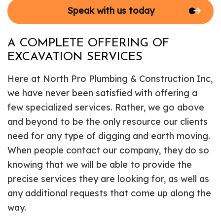
Speak with us today
A COMPLETE OFFERING OF
EXCAVATION SERVICES
Here at North Pro Plumbing & Construction Inc,
we have never been satisfied with offering a
few specialized services. Rather, we go above
and beyond to be the only resource our clients
need for any type of digging and earth moving.
When people contact our company, they do so
knowing that we will be able to provide the
precise services they are looking for, as well as
any additional requests that come up along the
way.