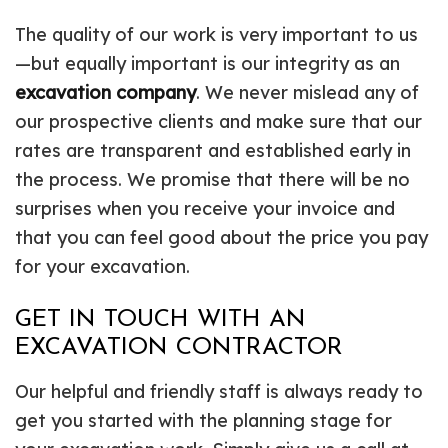
The quality of our work is very important to us
—but equally important is our integrity as an
excavation company
. We never mislead any of
our prospective clients and make sure that our
rates are transparent and established early in
the process. We promise that there will be no
surprises when you receive your invoice and
that you can feel good about the price you pay
for your excavation.
GET IN TOUCH WITH AN
EXCAVATION CONTRACTOR
Our helpful and friendly staff is always ready to
get you started with the planning stage for