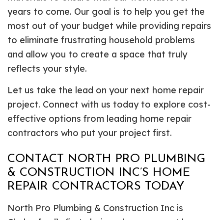
years to come. Our goal is to help you get the
most out of your budget while providing repairs
to eliminate frustrating household problems
and allow you to create a space that truly
reflects your style.
Let us take the lead on your next home repair
project. Connect with us today to explore cost-
effective options from leading home repair
contractors who put your project first.
CONTACT NORTH PRO PLUMBING
& CONSTRUCTION INC’S HOME
REPAIR CONTRACTORS TODAY
North Pro Plumbing & Construction Inc is