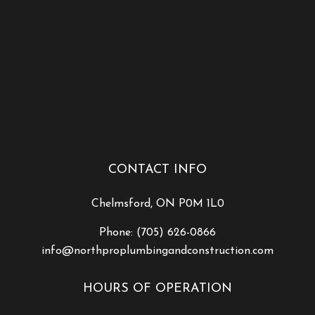
CONTACT INFO
Chelmsford, ON P0M 1L0
Phone:
(705) 626-0866
info@northproplumbingandconstruction.com
HOURS OF OPERATION