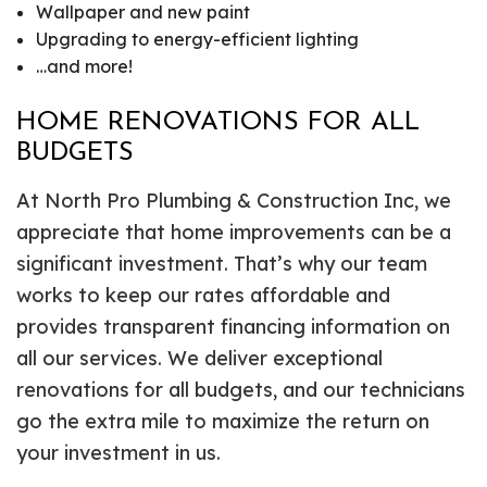
Wallpaper and new paint
Upgrading to energy-efficient lighting
…and more!
HOME RENOVATIONS FOR ALL
BUDGETS
At North Pro Plumbing & Construction Inc, we
appreciate that home improvements can be a
significant investment. That’s why our team
works to keep our rates affordable and
provides transparent financing information on
all our services. We deliver exceptional
renovations for all budgets, and our technicians
go the extra mile to maximize the return on
your investment in us.