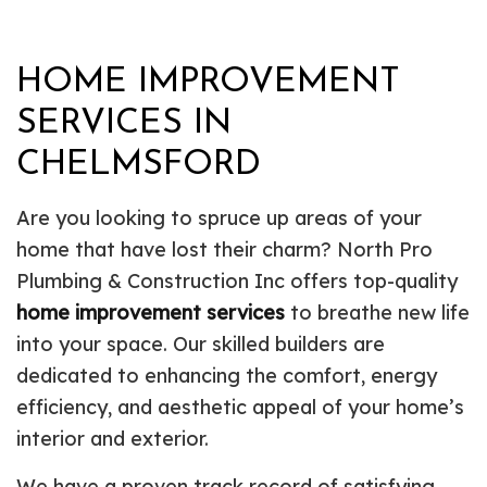
HOME IMPROVEMENT
SERVICES IN
CHELMSFORD
Are you looking to spruce up areas of your
home that have lost their charm? North Pro
Plumbing & Construction Inc offers top-quality
home improvement services
to breathe new life
into your space. Our skilled builders are
dedicated to enhancing the comfort, energy
efficiency, and aesthetic appeal of your home’s
interior and exterior.
We have a proven track record of satisfying