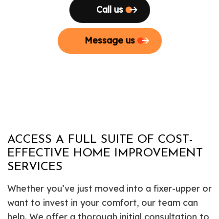
Call us
Message us
ACCESS A FULL SUITE OF COST-
EFFECTIVE HOME IMPROVEMENT
SERVICES
Whether you’ve just moved into a fixer-upper or
want to invest in your comfort, our team can
help. We offer a thorough initial consultation to