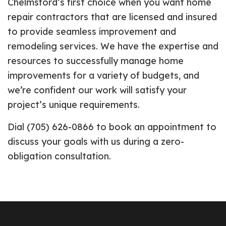
Chelmsford’s first choice when you want home
repair contractors that are licensed and insured
to provide seamless improvement and
remodeling services. We have the expertise and
resources to successfully manage home
improvements for a variety of budgets, and
we’re confident our work will satisfy your
project’s unique requirements.
Dial (705) 626-0866 to book an appointment to
discuss your goals with us during a zero-
obligation consultation.