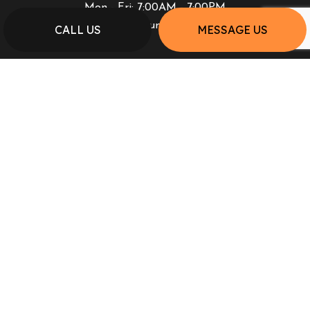
Mon - Fri: 7:00AM - 7:00PM
Sat & Sun: Closed
CALL US
MESSAGE US
PAYMENT METHODS
SOCIAL