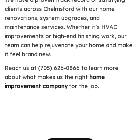
clients across Chelmsford with our home
renovations, system upgrades, and
maintenance services. Whether it’s HVAC
improvements or high-end finishing work, our
team can help rejuvenate your home and make
it feel brand new.
Reach us at (705) 626-0866 to learn more
about what makes us the right
home
improvement company
for the job.