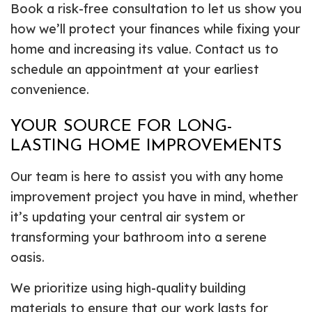
Book a risk-free consultation to let us show you
how we’ll protect your finances while fixing your
home and increasing its value. Contact us to
schedule an appointment at your earliest
convenience.
YOUR SOURCE FOR LONG-
LASTING HOME IMPROVEMENTS
Our team is here to assist you with any home
improvement project you have in mind, whether
it’s updating your central air system or
transforming your bathroom into a serene
oasis.
We prioritize using high-quality building
materials to ensure that our work lasts for