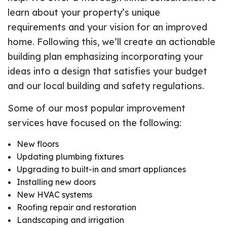
learn about your property’s unique
requirements and your vision for an improved
home. Following this, we’ll create an actionable
building plan emphasizing incorporating your
ideas into a design that satisfies your budget
and our local building and safety regulations.
Some of our most popular improvement
services have focused on the following:
New floors
Updating plumbing fixtures
Upgrading to built-in and smart appliances
Installing new doors
New HVAC systems
Roofing repair and restoration
Landscaping and irrigation