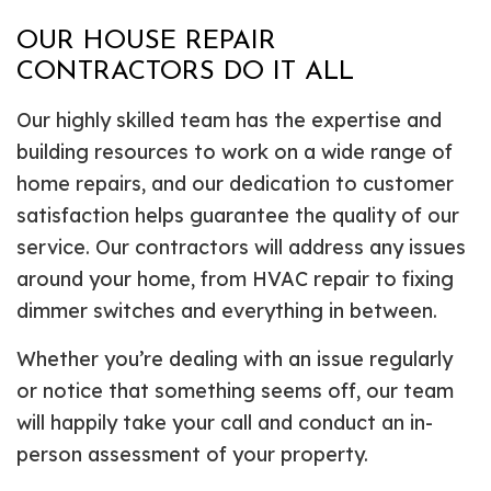
OUR HOUSE REPAIR
CONTRACTORS DO IT ALL
Our highly skilled team has the expertise and
building resources to work on a wide range of
home repairs, and our dedication to customer
satisfaction helps guarantee the quality of our
service. Our contractors will address any issues
around your home, from HVAC repair to fixing
dimmer switches and everything in between.
Whether you’re dealing with an issue regularly
or notice that something seems off, our team
will happily take your call and conduct an in-
person assessment of your property.