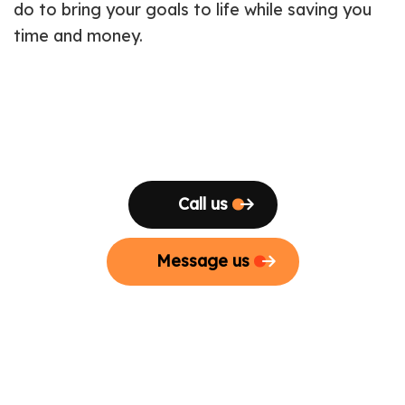
do to bring your goals to life while saving you
time and money.
Call us
Message us