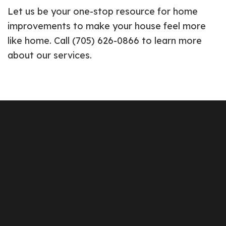
Let us be your one-stop resource for home
improvements to make your house feel more
like home. Call (705) 626-0866 to learn more
about our services.