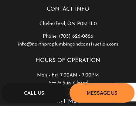
CONTACT INFO
Chelmsford, ON P0M 1L0
Phone:
(705) 626-0866
info@northproplumbingandconstruction.com
HOURS OF OPERATION
Mon - Fri: 7:00AM - 7:00PM
Sat & Sun: Closed
CALL US
MESSAGE US
PAYMENT METHODS