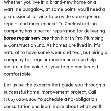
Whether you live in a brand-new home or a
wartime bungalow, at some point, you’ll need a
professional service to provide some general
repairs and maintenance. In Chelmsford, no
company has a better reputation for delivering
home repair services
than North Pro Plumbing
& Construction Inc. As homes are lived in, it’s
natural to have some wear and tear, but hiring a
company for regular maintenance can help
maintain the value of your home and keep it
comfortable.
Let us be the experts that guide you through a
successful home improvement project. Call
(705) 626-0866 to schedule a no-obligation
consultation and learn more about what we’ll