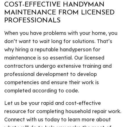
COST-EFFECTIVE HANDYMAN
MAINTENANCE FROM LICENSED
PROFESSIONALS
When you have problems with your home, you
don’t want to wait long for solutions. That’s
why hiring a reputable handyperson for
maintenance is so essential. Our licensed
contractors undergo extensive training and
professional development to develop
competencies and ensure their work is
completed according to code.
Let us be your rapid and cost-effective
resource for completing household repair work.
Connect with us today to learn more about