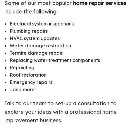
Some of our most popular
home repair services
include the following:
Electrical system inspections
Plumbing repairs
HVAC system updates
Water damage restoration
Termite damage repair
Replacing water treatment components
Repainting
Roof restoration
Emergency repairs
…and more!
Talk to our team to set-up a consultation to
explore your ideas with a professional home
improvement business.