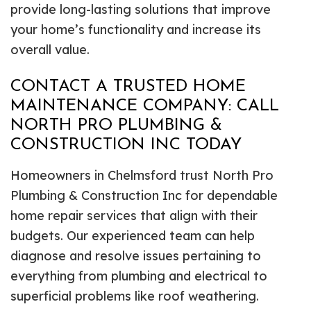
provide long-lasting solutions that improve
your home’s functionality and increase its
overall value.
CONTACT A TRUSTED HOME
MAINTENANCE COMPANY: CALL
NORTH PRO PLUMBING &
CONSTRUCTION INC TODAY
Homeowners in Chelmsford trust North Pro
Plumbing & Construction Inc for dependable
home repair services that align with their
budgets. Our experienced team can help
diagnose and resolve issues pertaining to
everything from plumbing and electrical to
superficial problems like roof weathering.