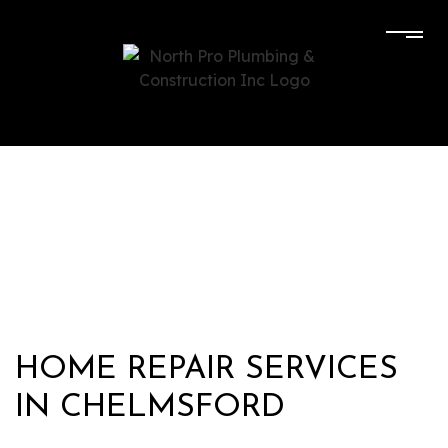
HOME REPAIR SERVICES
IN CHELMSFORD