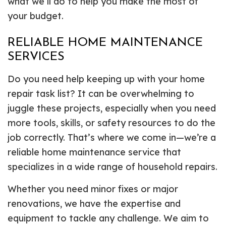
what we’ll do to help you make the most of
your budget.
RELIABLE HOME MAINTENANCE
SERVICES
Do you need help keeping up with your home
repair task list? It can be overwhelming to
juggle these projects, especially when you need
more tools, skills, or safety resources to do the
job correctly. That’s where we come in—we’re a
reliable home maintenance service that
specializes in a wide range of household repairs.
Whether you need minor fixes or major
renovations, we have the expertise and
equipment to tackle any challenge. We aim to