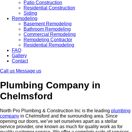
Patio Construction
Residential Construction
Siding
Remodeling
Basement Remodeling
Bathroom Remodeling
Commercial Remodeling
Remodeling Contractor
Residential Remodeling
FAQ
Gallery
Contact
Call us
Message us
Plumbing Company in
Chelmsford
North Pro Plumbing & Construction Inc is the leading
plumbing
company
in Chelmsford and the surrounding area. Since
opening our doors, we’ve set ourselves apart as a stellar
service provider, one known as much for quality work as for
quality customer service. We offer a complete suite of services