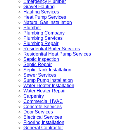
Emergency Plumber
Gravel Hauling
Hauling Services
Heat Pump Services
Natural Gas Installation
Plumber
Plumbing Company
Plumbing Services
Plumbing Repair
Residential Boiler Services
Residential Heat Pump Services
Septic Inspection
Septic Repair
Septic Tank Installation
Sewer Services
Sump Pump Installation
Water Heater Installation
Water Heater Repair
Carpentry
Commercial HVAC
Concrete Services
Door Services
Electrical Services
Flooring Installation
General Contractor