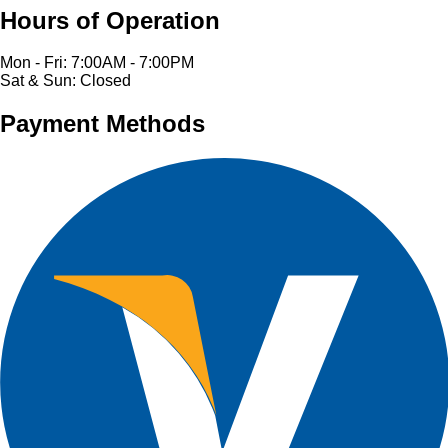
Hours of Operation
Mon - Fri: 7:00AM - 7:00PM
Sat & Sun: Closed
Payment Methods