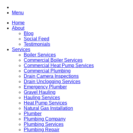
Menu
Home
About
Blog
Social Feed
Testimonials
Services
Boiler Services
Commercial Boiler Services
Commercial Heat Pump Services
Commercial Plumbing
Drain Camera Inspections
Drain Unclogging Services
Emergency Plumber
Gravel Hauling
Hauling Services
Heat Pump Services
Natural Gas Installation
Plumber
Plumbing Company
Plumbing Services
Plumbing Repair