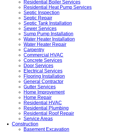
Residential Boiler Services
Residential Heat Pump Services
Septic Inspection
Septic Repair
Septic Tank Installation
Sewer Services
Sump Pump Installation
Water Heater Installation
Water Heater Repair
Carpentry
Commercial HVAC
Concrete Services
Door Services
Electrical Services
Flooring Installation
General Contractor
Gutter Services
Home Improvement
Home Repair
Residential HVAC
Residential Plumbing
Residential Roof Repair
Service Areas
Construction
Basement Excavation