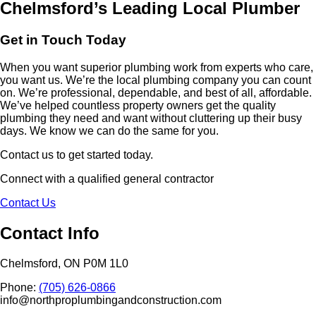
Chelmsford’s Leading Local Plumber
Get in Touch Today
When you want superior plumbing work from experts who care,
you want us. We’re the local plumbing company you can count
on. We’re professional, dependable, and best of all, affordable.
We’ve helped countless property owners get the quality
plumbing they need and want without cluttering up their busy
days. We know we can do the same for you.
Contact us to get started today.
Connect with a qualified general contractor
Contact Us
Contact Info
Chelmsford, ON P0M 1L0
Phone:
(705) 626-0866
info@northproplumbingandconstruction.com