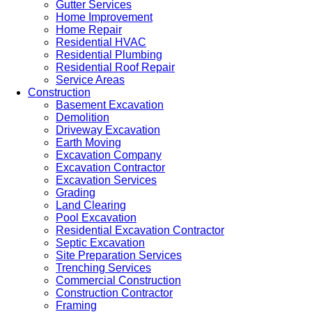
Gutter Services
Home Improvement
Home Repair
Residential HVAC
Residential Plumbing
Residential Roof Repair
Service Areas
Construction
Basement Excavation
Demolition
Driveway Excavation
Earth Moving
Excavation Company
Excavation Contractor
Excavation Services
Grading
Land Clearing
Pool Excavation
Residential Excavation Contractor
Septic Excavation
Site Preparation Services
Trenching Services
Commercial Construction
Construction Contractor
Framing