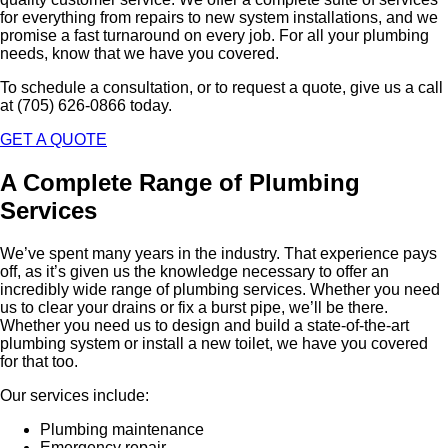
for everything from repairs to new system installations, and we
promise a fast turnaround on every job. For all your plumbing
needs, know that we have you covered.
To schedule a consultation, or to request a quote, give us a call
at (705) 626-0866 today.
GET A QUOTE
A Complete Range of Plumbing
Services
We’ve spent many years in the industry. That experience pays
off, as it’s given us the knowledge necessary to offer an
incredibly wide range of plumbing services. Whether you need
us to clear your drains or fix a burst pipe, we’ll be there.
Whether you need us to design and build a state-of-the-art
plumbing system or install a new toilet, we have you covered
for that too.
Our services include:
Plumbing maintenance
Emergency repair