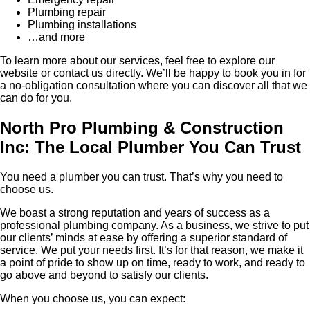
Plumbing repair
Plumbing installations
…and more
To learn more about our services, feel free to explore our
website or contact us directly. We’ll be happy to book you in for
a no-obligation consultation where you can discover all that we
can do for you.
North Pro Plumbing & Construction
Inc: The Local Plumber You Can Trust
You need a plumber you can trust. That’s why you need to
choose us.
We boast a strong reputation and years of success as a
professional plumbing company. As a business, we strive to put
our clients’ minds at ease by offering a superior standard of
service. We put your needs first. It’s for that reason, we make it
a point of pride to show up on time, ready to work, and ready to
go above and beyond to satisfy our clients.
When you choose us, you can expect: