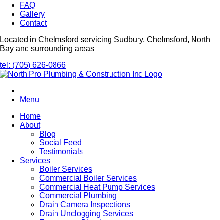
FAQ
Gallery
Contact
Located in Chelmsford servicing Sudbury, Chelmsford, North
Bay and surrounding areas
tel: (705) 626-0866
Menu
Home
About
Blog
Social Feed
Testimonials
Services
Boiler Services
Commercial Boiler Services
Commercial Heat Pump Services
Commercial Plumbing
Drain Camera Inspections
Drain Unclogging Services