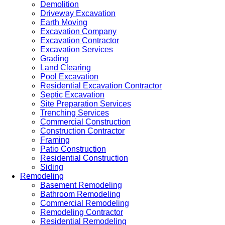
Demolition
Driveway Excavation
Earth Moving
Excavation Company
Excavation Contractor
Excavation Services
Grading
Land Clearing
Pool Excavation
Residential Excavation Contractor
Septic Excavation
Site Preparation Services
Trenching Services
Commercial Construction
Construction Contractor
Framing
Patio Construction
Residential Construction
Siding
Remodeling
Basement Remodeling
Bathroom Remodeling
Commercial Remodeling
Remodeling Contractor
Residential Remodeling