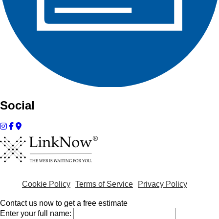
Social
Cookie Policy
Terms of Service
Privacy Policy
Contact us now to get a free estimate
Enter your full name: