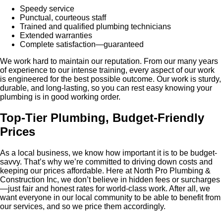
Speedy service
Punctual, courteous staff
Trained and qualified plumbing technicians
Extended warranties
Complete satisfaction—guaranteed
We work hard to maintain our reputation. From our many years
of experience to our intense training, every aspect of our work
is engineered for the best possible outcome. Our work is sturdy,
durable, and long-lasting, so you can rest easy knowing your
plumbing is in good working order.
Top-Tier Plumbing, Budget-Friendly
Prices
As a local business, we know how important it is to be budget-
savvy. That’s why we’re committed to driving down costs and
keeping our prices affordable. Here at North Pro Plumbing &
Construction Inc, we don’t believe in hidden fees or surcharges
—just fair and honest rates for world-class work. After all, we
want everyone in our local community to be able to benefit from
our services, and so we price them accordingly.