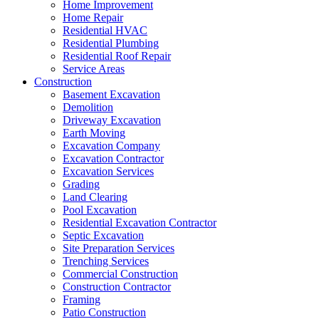
Home Improvement
Home Repair
Residential HVAC
Residential Plumbing
Residential Roof Repair
Service Areas
Construction
Basement Excavation
Demolition
Driveway Excavation
Earth Moving
Excavation Company
Excavation Contractor
Excavation Services
Grading
Land Clearing
Pool Excavation
Residential Excavation Contractor
Septic Excavation
Site Preparation Services
Trenching Services
Commercial Construction
Construction Contractor
Framing
Patio Construction