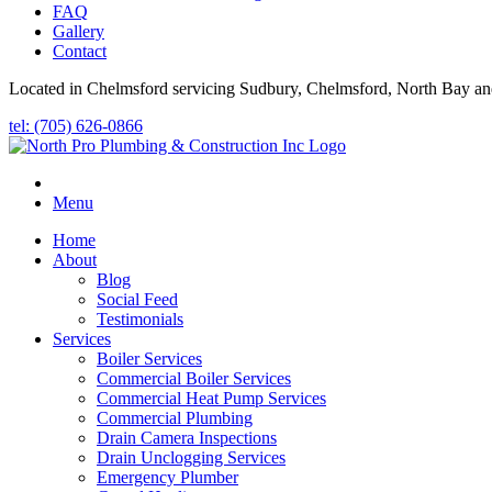
FAQ
Gallery
Contact
Located in Chelmsford servicing Sudbury, Chelmsford, North Bay an
tel: (705) 626-0866
Menu
Home
About
Blog
Social Feed
Testimonials
Services
Boiler Services
Commercial Boiler Services
Commercial Heat Pump Services
Commercial Plumbing
Drain Camera Inspections
Drain Unclogging Services
Emergency Plumber