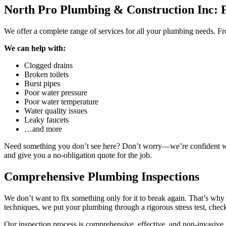
North Pro Plumbing & Construction Inc: 
We offer a complete range of services for all your plumbing needs. Fr
We can help with:
Clogged drains
Broken toilets
Burst pipes
Poor water pressure
Poor water temperature
Water quality issues
Leaky faucets
…and more
Need something you don’t see here? Don’t worry—we’re confident we ca
and give you a no-obligation quote for the job.
Comprehensive Plumbing Inspections
We don’t want to fix something only for it to break again. That’s wh
techniques, we put your plumbing through a rigorous stress test, check
Our inspection process is comprehensive, effective, and non-invasive.