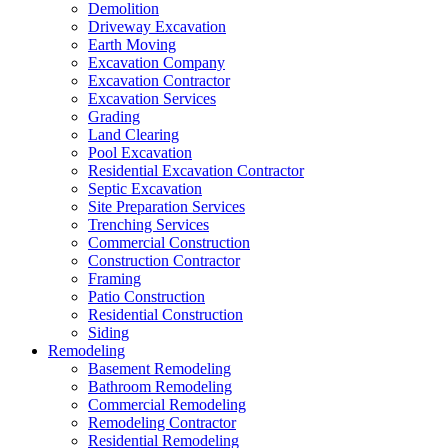
Demolition
Driveway Excavation
Earth Moving
Excavation Company
Excavation Contractor
Excavation Services
Grading
Land Clearing
Pool Excavation
Residential Excavation Contractor
Septic Excavation
Site Preparation Services
Trenching Services
Commercial Construction
Construction Contractor
Framing
Patio Construction
Residential Construction
Siding
Remodeling
Basement Remodeling
Bathroom Remodeling
Commercial Remodeling
Remodeling Contractor
Residential Remodeling