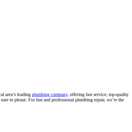
al area’s leading
plumbing company
, offering fast service, top-quality
sure to please. For fast and professional plumbing repair, we’re the