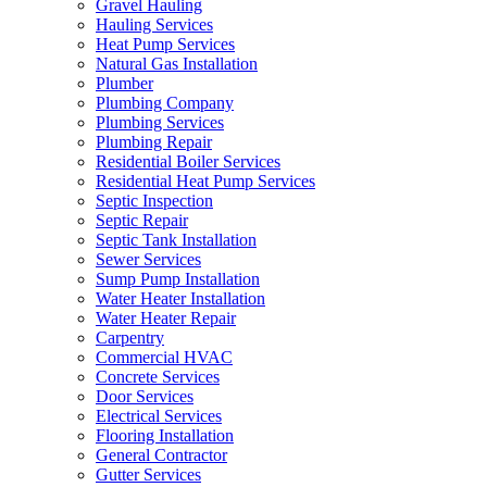
Gravel Hauling
Hauling Services
Heat Pump Services
Natural Gas Installation
Plumber
Plumbing Company
Plumbing Services
Plumbing Repair
Residential Boiler Services
Residential Heat Pump Services
Septic Inspection
Septic Repair
Septic Tank Installation
Sewer Services
Sump Pump Installation
Water Heater Installation
Water Heater Repair
Carpentry
Commercial HVAC
Concrete Services
Door Services
Electrical Services
Flooring Installation
General Contractor
Gutter Services