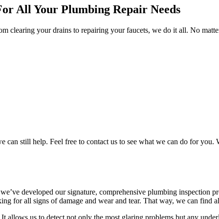
For All Your Plumbing Repair Needs
om clearing your drains to repairing your faucets, we do it all. No mat
n still help. Feel free to contact us to see what we can do for you. W
y we’ve developed our signature, comprehensive plumbing inspection pro
ing for all signs of damage and wear and tear. That way, we can find al
 It allows us to detect not only the most glaring problems but any unde