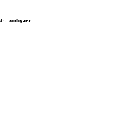
d surrounding areas