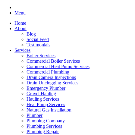
Menu
Home
About
Blog
Social Feed
Testimonials
Services
Boiler Services
Commercial Boiler Services
Commercial Heat Pump Services
Commercial Plumbing
Drain Camera Inspections
Drain Unclogging Services
Emergency Plumber
Gravel Hauling
Hauling Services
Heat Pump Services
Natural Gas Installation
Plumber
Plumbing Company
Plumbing Services
Plumbing Repair