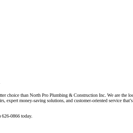
d
etter choice than North Pro Plumbing & Construction Inc. We are the loc
s, expert money-saving solutions, and customer-oriented service that’s 
5) 626-0866 today.