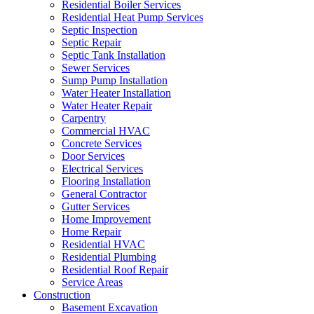
Residential Boiler Services
Residential Heat Pump Services
Septic Inspection
Septic Repair
Septic Tank Installation
Sewer Services
Sump Pump Installation
Water Heater Installation
Water Heater Repair
Carpentry
Commercial HVAC
Concrete Services
Door Services
Electrical Services
Flooring Installation
General Contractor
Gutter Services
Home Improvement
Home Repair
Residential HVAC
Residential Plumbing
Residential Roof Repair
Service Areas
Construction
Basement Excavation