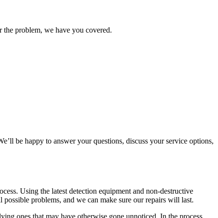
ter the problem, we have you covered.
e’ll be happy to answer your questions, discuss your service options,
cess. Using the latest detection equipment and non-destructive
l possible problems, and we can make sure our repairs will last.
rlying ones that may have otherwise gone unnoticed. In the process,