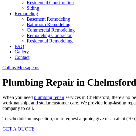
Residential Construction
Siding
Remodeling
Basement Remodeling
Bathroom Remodeling
Commercial Remodeling
Remodeling Contractor
Residential Remodeling
FAQ
Gallery
Contact
Call us
Message us
Plumbing Repair in Chelmsfor
When you need
plumbing repair
services in Chelmsford, there’s no b
workmanship, and stellar customer care. We provide long-lasting repair
company to call.
To schedule an inspection, or to request a quote, give us a call at (70
GET A QUOTE