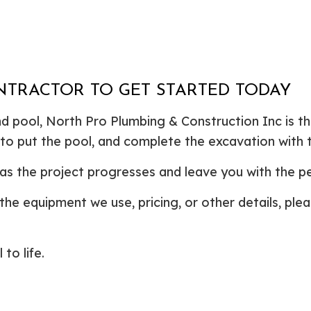
NTRACTOR TO GET STARTED TODAY
 pool, North Pro Plumbing & Construction Inc is the 
to put the pool, and complete the excavation with t
as the project progresses and leave you with the per
the equipment we use, pricing, or other details, ple
to life.