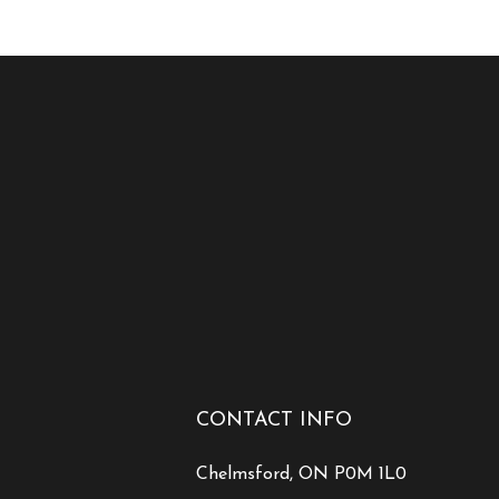
CONTACT INFO
Chelmsford, ON P0M 1L0