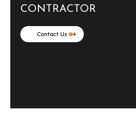
CONTRACTOR
Contact Us