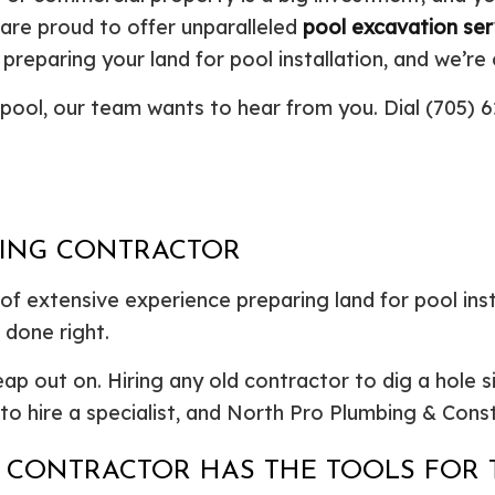
Plumbing Repair
Commercial Construction
Resid
 are proud to offer unparalleled
pool excavation ser
Residential Heat Pump Services
Framing
Septi
preparing your land for pool installation, and we’re
Septic Repair
Residential Construction
Septi
ew pool, our team wants to hear from you. Dial (705)
Sewer Services
Sump
Water Heater Installation
Wate
Carpentry
Comm
Concrete Services
Door
Electrical Services
Floor
GING CONTRACTOR
General Contractor
Gutte
Home Improvement
Home
 extensive experience preparing land for pool insta
Residential HVAC
Resid
 done right.
Residential Roof Repair
Servi
 out on. Hiring any old contractor to dig a hole simp
l to hire a specialist, and North Pro Plumbing & Cons
 CONTRACTOR HAS THE TOOLS FOR 