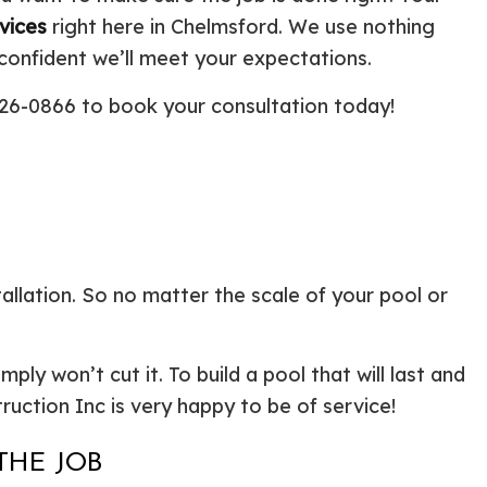
ential Boiler Services
Construction Contractor
vices
right here in Chelmsford. We use nothing
c Inspection
Patio Construction
 confident we’ll meet your expectations.
c Tank Installation
Siding
 626-0866 to book your consultation today!
 Pump Installation
r Heater Repair
ercial HVAC
 Services
ing Installation
r Services
 Repair
llation. So no matter the scale of your pool or
ential Plumbing
ce Areas
ly won’t cut it. To build a pool that will last and
truction Inc is very happy to be of service!
THE JOB