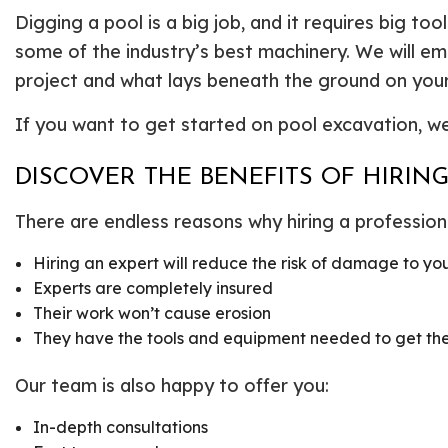
Digging a pool is a big job, and it requires big t
some of the industry’s best machinery. We will e
project and what lays beneath the ground on your
If you want to get started on pool excavation, we 
DISCOVER THE BENEFITS OF HIRI
There are endless reasons why hiring a professiona
Hiring an expert will reduce the risk of damage to yo
Experts are completely insured
Their work won’t cause erosion
They have the tools and equipment needed to get the 
Our team is also happy to offer you:
In-depth consultations