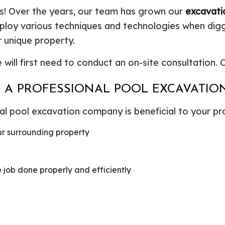
ools! Over the years, our team has grown our
excavati
mploy various techniques and technologies when digg
 unique property.
will first need to conduct an on-site consultation.
NG A PROFESSIONAL POOL EXCAVATI
l pool excavation company is beneficial to your proj
ur surrounding property
job done properly and efficiently