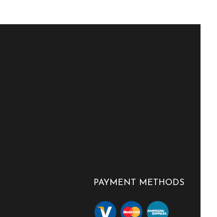
PAYMENT METHODS