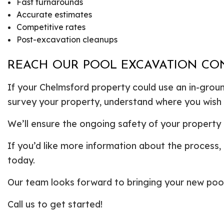
Fast turnarounds
Accurate estimates
Competitive rates
Post-excavation cleanups
REACH OUR POOL EXCAVATION CO
If your Chelmsford property could use an in-ground
survey your property, understand where you wish 
We’ll ensure the ongoing safety of your property 
If you’d like more information about the process, 
today.
Our team looks forward to bringing your new pool 
Call us to get started!