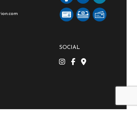
tion.com
SOCIAL