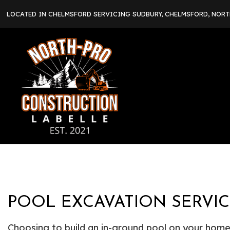
LOCATED IN CHELMSFORD SERVICING SUDBURY, CHELMSFORD, NOR
POOL EXCAVATION SERVI
Choosing to build an in-ground pool on your home 