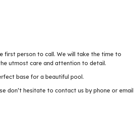
first person to call. We will take the time to
he utmost care and attention to detail.
fect base for a beautiful pool.
ase don’t hesitate to contact us by phone or email