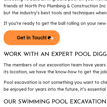
friends at North Pro Plumbing & Construction Inc
but the industry’s best tools and techniques when 
If you’re ready to get the ball rolling on your n
Get in Touch!
WORK WITH AN EXPERT POOL DIG
The members of our excavation team have years of
its location, we have the know-how to get the job
Pool excavation is not something you want to cheap
be enjoyed for years into the future, it’s essentia
OUR SWIMMING POOL EXCAVATION