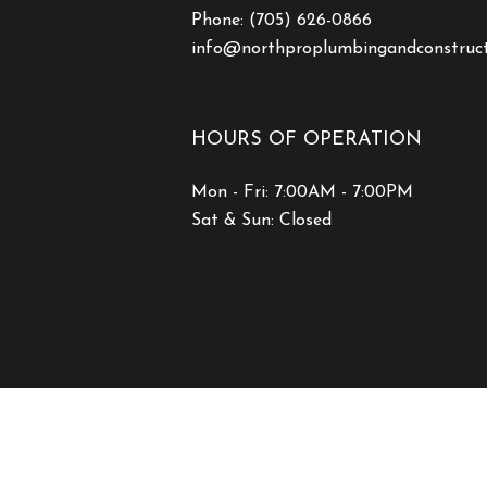
Phone:
(705) 626-0866
info@northproplumbingandconstruc
HOURS OF OPERATION
Mon - Fri: 7:00AM - 7:00PM
Sat & Sun: Closed