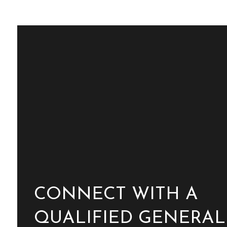
CONNECT WITH A
QUALIFIED GENERAL