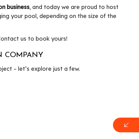
on business
, and today we are proud to host
ing your pool, depending on the size of the
 Contact us to book yours!
ON COMPANY
ect – let’s explore just a few.