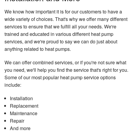
We know how important it is for our customers to have a
wide variety of choices. That's why we offer many different
services to ensure that we fulfill all your needs. We're
trained and educated in various different heat pump
services, and we're proud to say we can do just about
anything related to heat pumps.
We can offer combined services, or if you're not sure what
you need, we'll help you find the service that's right for you.
Some of our most popular heat pump service options
include:
Installation
Replacement
Maintenance
Repair
And more