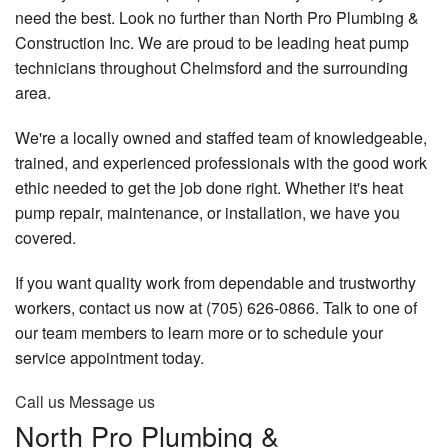
need the best. Look no further than North Pro Plumbing &
FAQ
Construction Inc. We are proud to be leading heat pump
technicians throughout Chelmsford and the surrounding
Gallery
area.
Contact
We're a locally owned and staffed team of knowledgeable,
trained, and experienced professionals with the good work
ethic needed to get the job done right. Whether it's heat
pump repair, maintenance, or installation, we have you
covered.
If you want quality work from dependable and trustworthy
workers, contact us now at (705) 626-0866. Talk to one of
our team members to learn more or to schedule your
service appointment today.
Call us
Message us
North Pro Plumbing &