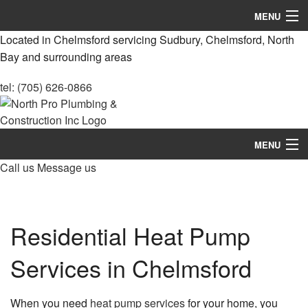
MENU
Located in Chelmsford servicing Sudbury, Chelmsford, North
Home
Bay and surrounding areas
About
tel: (705) 626-0866
Services
Construction
MENU
Call us
Message us
Remodeling
Home
FAQ
About
Residential Heat Pump
Gallery
Services
Contact
Services in Chelmsford
Construction
Remodeling
When you need
heat pump services
for your home, you