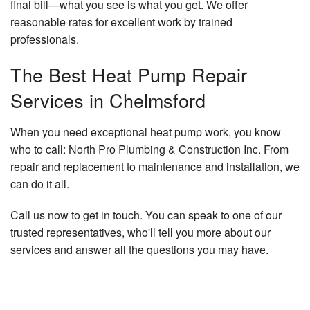
final bill—what you see is what you get. We offer
reasonable rates for excellent work by trained
professionals.
The Best Heat Pump Repair
Services in Chelmsford
When you need exceptional heat pump work, you know
who to call: North Pro Plumbing & Construction Inc. From
repair and replacement to maintenance and installation, we
can do it all.
Call us now to get in touch. You can speak to one of our
trusted representatives, who'll tell you more about our
services and answer all the questions you may have.