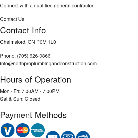
Connect with a qualified general contractor
Contact Us
Contact Info
Chelmsford, ON P0M 1L0
Phone:
(705) 626-0866
info@northproplumbingandconstruction.com
Hours of Operation
Mon - Fri: 7:00AM - 7:00PM
Sat & Sun: Closed
Payment Methods