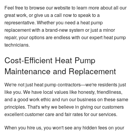
Feel free to browse our website to learn more about all our
great work, or give us a call now to speak to a
representative. Whether you need a heat pump
replacement with a brand-new system or just a minor
repair, your options are endless with our expert heat pump
technicians.
Cost-Efficient Heat Pump
Maintenance and Replacement
We're not just heat pump contractors—we're residents just
like you. We have local values like honesty, friendliness,
and a good work ethic and run our business on these same
principles. That's why we believe in giving our customers
excellent customer care and fair rates for our services.
When you hire us, you won't see any hidden fees on your