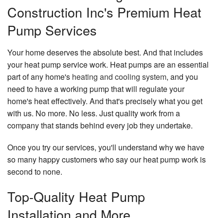
Construction Inc's Premium Heat
Pump Services
Your home deserves the absolute best. And that includes
your heat pump service work. Heat pumps are an essential
part of any home's
heating and cooling system
, and you
need to have a working pump that will regulate your
home's heat effectively. And that's precisely what you get
with us. No more. No less. Just quality work from a
company that stands behind every job they undertake.
Once you try our services, you'll understand why we have
so many happy customers who say our heat pump work is
second to none.
Top-Quality Heat Pump
Installation and More