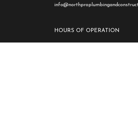
info@northproplumbingandconstruc
HOURS OF OPERATION
Mon - Fri: 7:00AM - 7:00PM
Sat & Sun: Closed