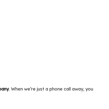
c Tank Installation
Siding
 Pump Installation
r Heater Repair
ercial HVAC
 Services
ing Installation
r Services
 Repair
ential Plumbing
ce Areas
pany
. When we’re just a phone call away, you