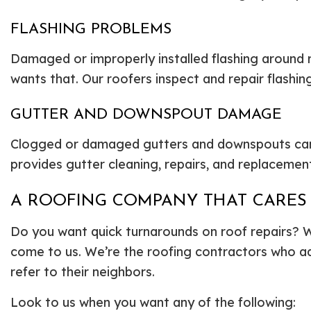
FLASHING PROBLEMS
Damaged or improperly installed flashing around 
wants that. Our roofers inspect and repair flashin
GUTTER AND DOWNSPOUT DAMAGE
Clogged or damaged gutters and downspouts can 
provides gutter cleaning, repairs, and replaceme
A ROOFING COMPANY THAT CARES
Do you want quick turnarounds on roof repairs? W
come to us. We’re the roofing contractors who ad
refer to their neighbors.
Look to us when you want any of the following: