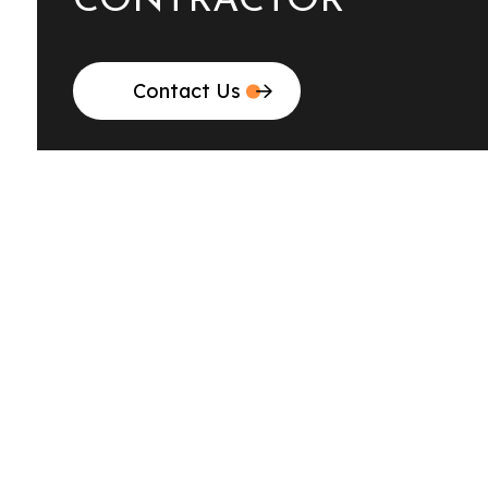
CONTRACTOR
Contact Us