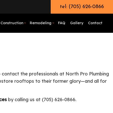
tel: (705) 626-0866
Construction
Remodeling
FAQ
Gallery
Contact
odeling
rcial Boiler Services
Demolition
Bathroom Remodeling
emodeling
ercial Plumbing
Earth Moving
Remodeling Contractor
emodeling
 Unclogging Services
Excavation Contractor
l Hauling
Grading
to contact the professionals at North Pro Plumbing
 Pump Services
Pool Excavation
restore rooftops to their former glory—and all for
tor
ber
Septic Excavation
bing Services
Trenching Services
ices
by calling us at (705) 626-0866.
ential Boiler Services
Construction Contractor
c Inspection
Patio Construction