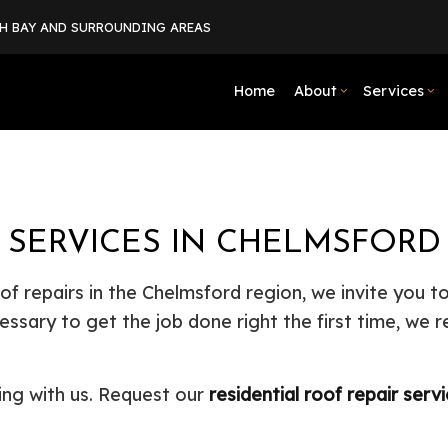
TH BAY AND SURROUNDING AREAS
Home
About
Services
Blog
Boiler Services
Basement Excavation
Social Feed
Basement Rem
Comme
Testimonials
Commercial Heat Pump Services
Driveway Excavation
Commercial R
Comm
R SERVICES IN CHELMSFORD
Drain Camera Inspections
Excavation Company
Residential R
Drain
Emergency Plumber
Excavation Services
Grave
oof repairs in the Chelmsford region, we invite you 
Hauling Services
Land Clearing
Heat
essary to get the job done right the first time, we 
Natural Gas Installation
Residential Excavation Contrac
Plum
Plumbing Company
Site Preparation Services
Plum
ing with us. Request our
residential roof repair serv
Plumbing Repair
Commercial Construction
Resid
Residential Heat Pump Services
Framing
Septi