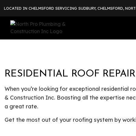
LOCATED IN CHELMSFORD SERVICING SUDBURY, CHELMSFORD, NOR
RESIDENTIAL ROOF REPAI
When you’re looking for exceptional residential r
& Construction Inc. Boasting all the expertise nec
a great rate.
Get the most out of your roofing system by work