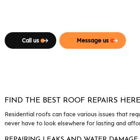
Call us
Message us
FIND THE BEST ROOF REPAIRS HER
Residential roofs can face various issues that req
never have to look elsewhere for lasting and affo
REPAIRING LEAKS AND WATER DAMAGE