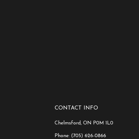
CONTACT INFO
Chelmsford, ON P0M 1L0
Phone:
(705) 626-0866