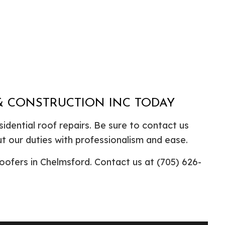
 & CONSTRUCTION INC TODAY
idential roof repairs. Be sure to contact us
t our duties with professionalism and ease.
oofers in Chelmsford. Contact us at (705) 626-