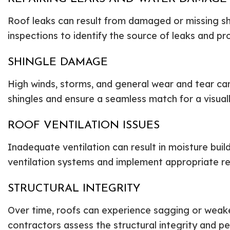
Roof leaks can result from damaged or missing sh
inspections to identify the source of leaks and p
SHINGLE DAMAGE
High winds, storms, and general wear and tear c
shingles and ensure a seamless match for a visual
ROOF VENTILATION ISSUES
Inadequate ventilation can result in moisture bu
ventilation systems and implement appropriate re
STRUCTURAL INTEGRITY
Over time, roofs can experience sagging or weaken
contractors assess the structural integrity and p