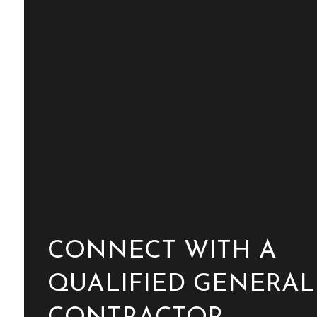
CONNECT WITH A
QUALIFIED GENERAL