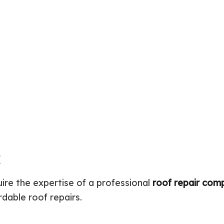
Septic Repair
Residential Construction
Septi
Sewer Services
Sump
Water Heater Installation
Wate
Carpentry
Comm
Concrete Services
Door
Electrical Services
Floor
General Contractor
Gutte
Home Improvement
Home
Residential HVAC
Resid
Residential Roof Repair
Servi
E
uire the expertise of a professional
roof repair com
rdable roof repairs.