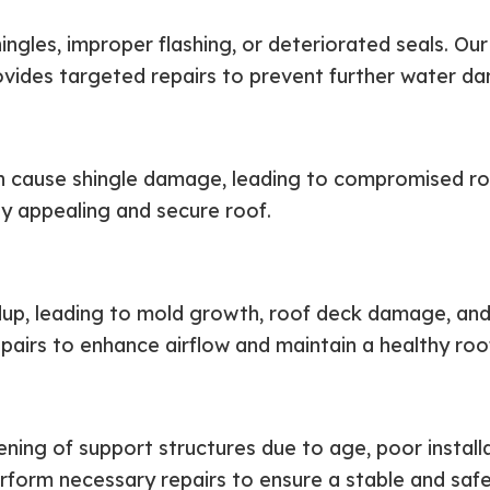
ingles, improper flashing, or deteriorated seals. O
rovides targeted repairs to prevent further water d
an cause shingle damage, leading to compromised r
ly appealing and secure roof.
ildup, leading to mold growth, roof deck damage, an
pairs to enhance airflow and maintain a healthy roo
ing of support structures due to age, poor installa
erform necessary repairs to ensure a stable and saf