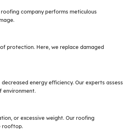
ur roofing company performs meticulous
amage.
oof protection. Here, we replace damaged
d decreased energy efficiency. Our experts assess
f environment.
tion, or excessive weight. Our roofing
e rooftop.