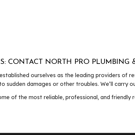
STS: CONTACT NORTH PRO PLUMBING
stablished ourselves as the leading providers of res
to sudden damages or other troubles. We’ll carry ou
e of the most reliable, professional, and friendly r