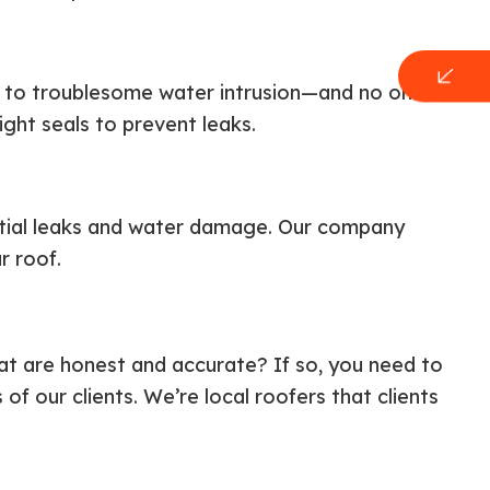
ad to troublesome water intrusion—and no one
ight seals to prevent leaks.
tial leaks and water damage. Our company
r roof.
at are honest and accurate? If so, you need to
 our clients. We’re local roofers that clients