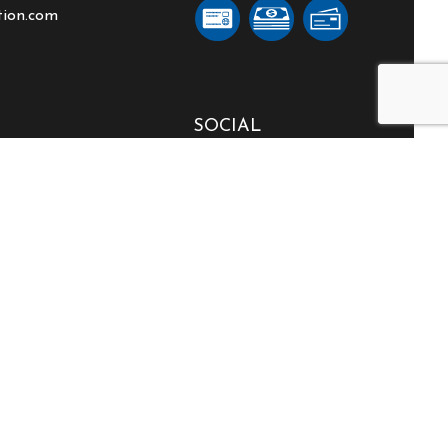
tion.com
SOCIAL