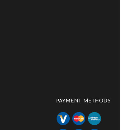
PAYMENT METHODS