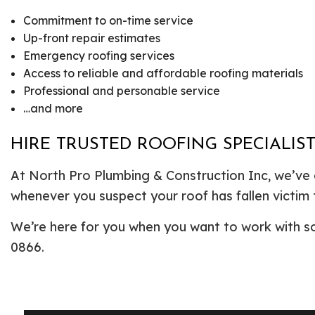
Commitment to on-time service
Up-front repair estimates
Emergency roofing services
Access to reliable and affordable roofing materials
Professional and personable service
…and more
HIRE TRUSTED ROOFING SPECIALI
At North Pro Plumbing & Construction Inc, we’ve e
whenever you suspect your roof has fallen victim 
We’re here for you when you want to work with som
0866.