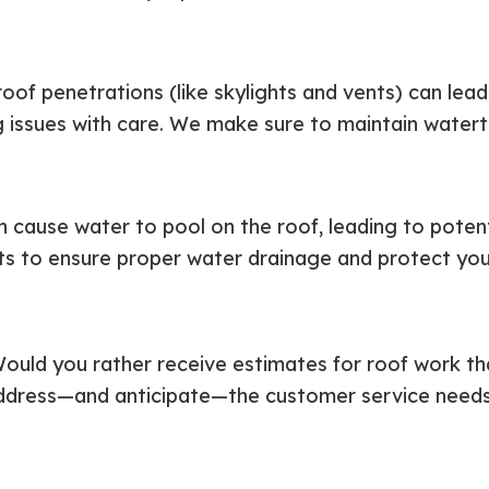
roof penetrations (like skylights and vents) can le
g issues with care. We make sure to maintain watert
cause water to pool on the roof, leading to poten
nts to ensure proper water drainage and protect you
ould you rather receive estimates for roof work th
dress—and anticipate—the customer service needs of