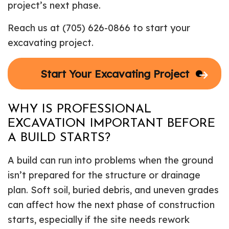
project’s next phase.
Reach us at (705) 626-0866 to start your
excavating project.
Start Your Excavating Project
WHY IS PROFESSIONAL
EXCAVATION IMPORTANT BEFORE
A BUILD STARTS?
A build can run into problems when the ground
isn’t prepared for the structure or drainage
plan. Soft soil, buried debris, and uneven grades
can affect how the next phase of construction
starts, especially if the site needs rework