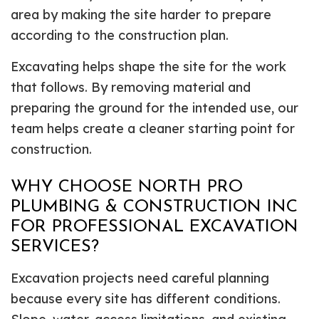
area by making the site harder to prepare
according to the construction plan.
Excavating helps shape the site for the work
that follows. By removing material and
preparing the ground for the intended use, our
team helps create a cleaner starting point for
construction.
WHY CHOOSE NORTH PRO
PLUMBING & CONSTRUCTION INC
FOR PROFESSIONAL EXCAVATION
SERVICES?
Excavation projects need careful planning
because every site has different conditions.