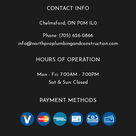
CONTACT INFO
Chelmsford, ON P0M 1L0
Phone:
(705) 626-0866
info@northproplumbingandconstruction.com
HOURS OF OPERATION
Mon - Fri: 7:00AM - 7:00PM
Sat & Sun: Closed
PAYMENT METHODS