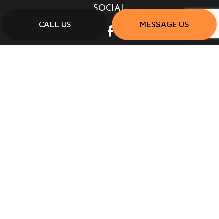
SOCIAL
CALL US
MESSAGE US