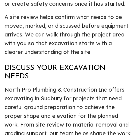
or create safety concerns once it has started.
A site review helps confirm what needs to be
moved, marked, or discussed before equipment
arrives. We can walk through the project area
with you so that excavation starts with a
clearer understanding of the site.
DISCUSS YOUR EXCAVATION
NEEDS
North Pro Plumbing & Construction Inc offers
excavating in Sudbury for projects that need
careful ground preparation to achieve the
proper shape and elevation for the planned
work. From site review to material removal and
grading support, our team helps shape the work