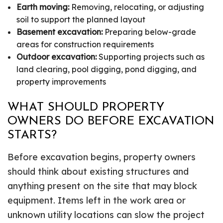
Earth moving:
Removing, relocating, or adjusting
soil to support the planned layout
Basement excavation:
Preparing below-grade
areas for construction requirements
Outdoor excavation:
Supporting projects such as
land clearing, pool digging, pond digging, and
property improvements
WHAT SHOULD PROPERTY
OWNERS DO BEFORE EXCAVATION
STARTS?
Before excavation begins, property owners
should think about existing structures and
anything present on the site that may block
equipment. Items left in the work area or
unknown utility locations can slow the project