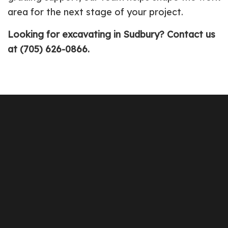
area for the next stage of your project.
Looking for excavating in Sudbury? Contact us
at (705) 626-0866.