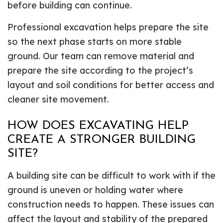
before building can continue.
Professional excavation helps prepare the site
so the next phase starts on more stable
ground. Our team can remove material and
prepare the site according to the project’s
layout and soil conditions for better access and
cleaner site movement.
HOW DOES EXCAVATING HELP
CREATE A STRONGER BUILDING
SITE?
A building site can be difficult to work with if the
ground is uneven or holding water where
construction needs to happen. These issues can
affect the layout and stability of the prepared