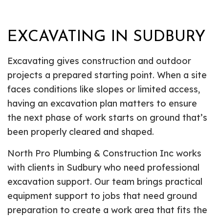
EXCAVATING IN SUDBURY
Excavating gives construction and outdoor
projects a prepared starting point. When a site
faces conditions like slopes or limited access,
having an excavation plan matters to ensure
the next phase of work starts on ground that’s
been properly cleared and shaped.
North Pro Plumbing & Construction Inc works
with clients in Sudbury who need professional
excavation support. Our team brings practical
equipment support to jobs that need ground
preparation to create a work area that fits the