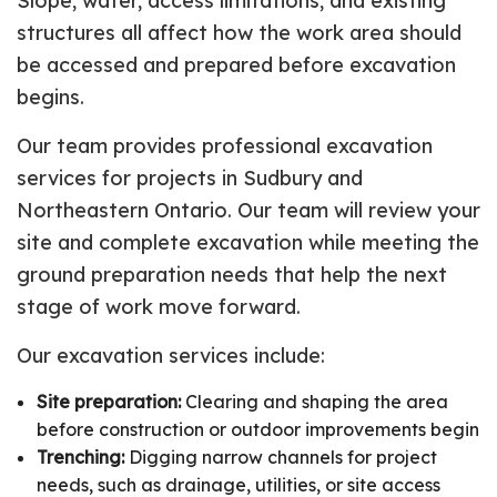
Slope, water, access limitations, and existing
structures all affect how the work area should
be accessed and prepared before excavation
begins.
Our team provides professional excavation
services for projects in Sudbury and
Northeastern Ontario. Our team will review your
site and complete excavation while meeting the
ground preparation needs that help the next
stage of work move forward.
Our excavation services include:
Site preparation:
Clearing and shaping the area
before construction or outdoor improvements begin
Trenching:
Digging narrow channels for project
needs, such as drainage, utilities, or site access