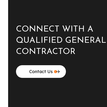
CONNECT WITH A
QUALIFIED GENERAL
CONTRACTOR
Contact Us