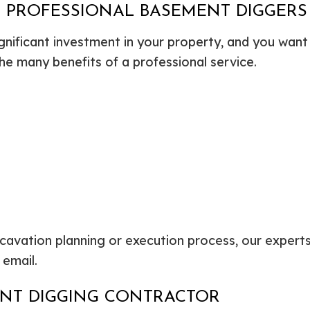
G PROFESSIONAL BASEMENT DIGGERS
gnificant investment in your property, and you want 
he many benefits of a professional service.
avation planning or execution process, our experts
 email.
ENT DIGGING CONTRACTOR