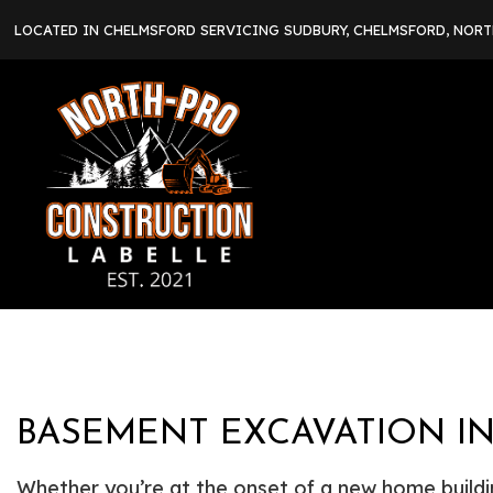
LOCATED IN CHELMSFORD SERVICING SUDBURY, CHELMSFORD, NOR
BASEMENT EXCAVATION I
Whether you’re at the onset of a new home buildin