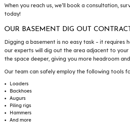
When you reach us, we’ll book a consultation, surv
today!
OUR BASEMENT DIG OUT CONTRACT
Digging a basement is no easy task – it requires 
our experts will dig out the area adjacent to you
the space deeper, giving you more headroom and a
Our team can safely employ the following tools f
Loaders
Backhoes
Augurs
Piling rigs
Hammers
And more