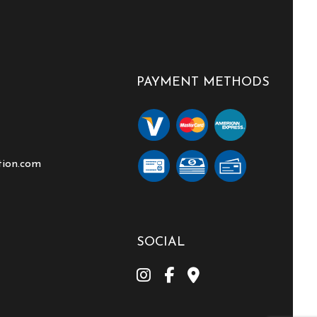
PAYMENT METHODS
tion.com
SOCIAL