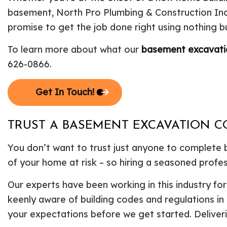
basement, North Pro Plumbing & Construction Inc 
promise to get the job done right using nothing bu
To learn more about what our
basement excavat
626-0866.
Get In Touch!
TRUST A BASEMENT EXCAVATION C
You don’t want to trust just anyone to complete
of your home at risk – so hiring a seasoned profess
Our experts have been working in this industry f
keenly aware of building codes and regulations in
your expectations before we get started. Deliveri