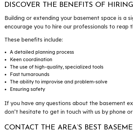
DISCOVER THE BENEFITS OF HIRIN
Building or extending your basement space is a si
encourage you to hire our professionals to reap t
These benefits include:
A detailed planning process
Keen coordination
The use of high-quality, specialized tools
Fast turnarounds
The ability to improvise and problem-solve
Ensuring safety
If you have any questions about the basement exc
don’t hesitate to get in touch with us by phone or
CONTACT THE AREA’S BEST BASEM