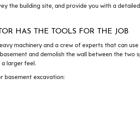
ey the building site, and provide you with a detaile
OR HAS THE TOOLS FOR THE JOB
heavy machinery and a crew of experts that can use 
r basement and demolish the wall between the two s
 larger feel.
or basement excavation: