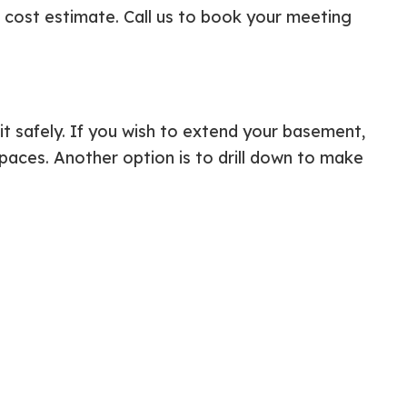
d cost estimate. Call us to book your meeting
it safely. If you wish to extend your basement,
paces. Another option is to drill down to make