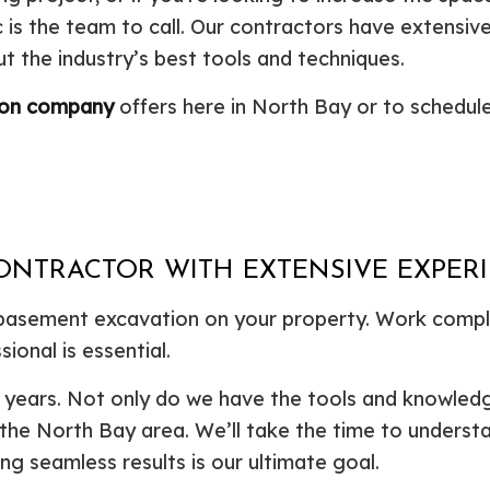
is the team to call. Our contractors have extensiv
Plumbing Repair
Commercial Construction
Resid
Residential Heat Pump Services
Framing
Septi
t the industry’s best tools and techniques.
Septic Repair
Residential Construction
Septi
ion company
offers here in North Bay or to schedule
Sewer Services
Sump
Water Heater Installation
Wate
Carpentry
Comm
Concrete Services
Door
Electrical Services
Floor
General Contractor
Gutte
ONTRACTOR WITH EXTENSIVE EXPER
Home Improvement
Home
 basement excavation on your property. Work comple
Residential HVAC
Resid
ional is essential.
Residential Roof Repair
Servi
or years. Not only do we have the tools and knowled
 the North Bay area. We’ll take the time to underst
ng seamless results is our ultimate goal.