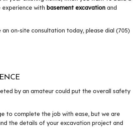
e experience with
basement excavation
and
ential Boiler Services
Construction Contractor
c Inspection
Patio Construction
c Tank Installation
Siding
 an on-site consultation today, please dial (705)
 Pump Installation
r Heater Repair
ercial HVAC
 Services
ing Installation
r Services
IENCE
 Repair
ted by an amateur could put the overall safety
ential Plumbing
ce Areas
ge to complete the job with ease, but we are
and the details of your excavation project and