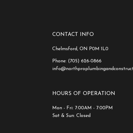
CONTACT INFO
Chelmsford, ON P0M 1L0
Phone:
(705) 626-0866
info@northproplumbingandconstruc
HOURS OF OPERATION
Mon - Fri: 7:00AM - 7:00PM
Sat & Sun: Closed