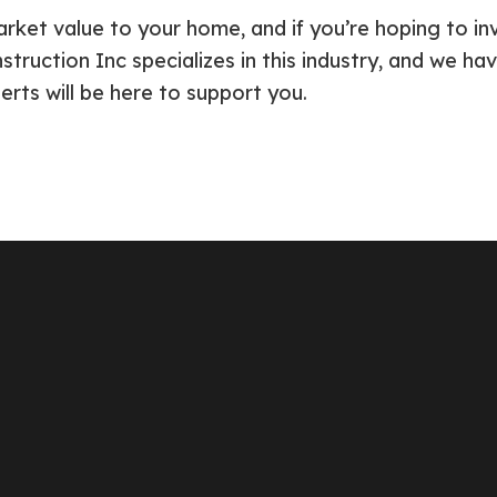
rket value to your home, and if you’re hoping to in
truction Inc specializes in this industry, and we ha
perts will be here to support you.