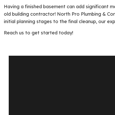
Having a finished basement can add significant ma
old building contractor! North Pro Plumbing & Cons
initial planning stages to the final cleanup, our ex
Reach us to get started today!