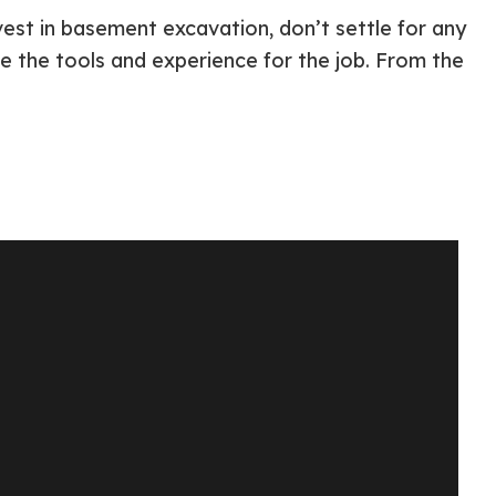
vest in basement excavation, don’t settle for any
ve the tools and experience for the job. From the