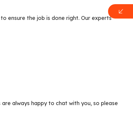
to ensure the job is done right. Our experts
 are always happy to chat with you, so please