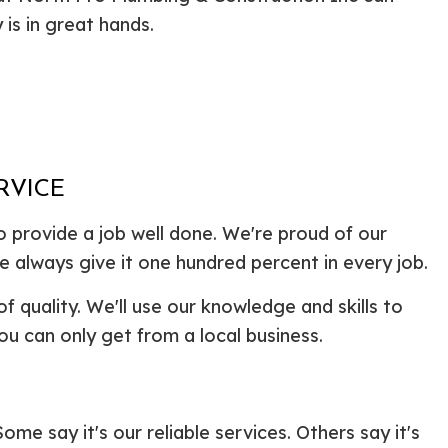
ential Boiler Services
Construction Contractor
 is in great hands.
c Inspection
Patio Construction
c Tank Installation
Siding
 Pump Installation
r Heater Repair
ercial HVAC
 Services
RVICE
ing Installation
o provide a job well done. We're proud of our
r Services
 Repair
e always give it one hundred percent in every job.
ential Plumbing
of quality. We'll use our knowledge and skills to
ce Areas
ou can only get from a local business.
e say it's our reliable services. Others say it's