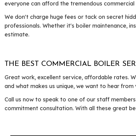
everyone can afford the tremendous commercial b
We don't charge huge fees or tack on secret hid
professionals. Whether it's boiler maintenance, ins
estimate.
THE BEST COMMERCIAL BOILER SER
Great work, excellent service, affordable rates.
and what makes us unique, we want to hear from 
Call us now to speak to one of our staff members. 
commitment consultation. With all these great be