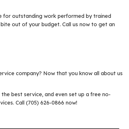
e for outstanding work performed by trained
a bite out of your budget. Call us now to get an
 service company? Now that you know all about us
 the best service, and even set up a free no-
vices. Call (705) 626-0866 now!