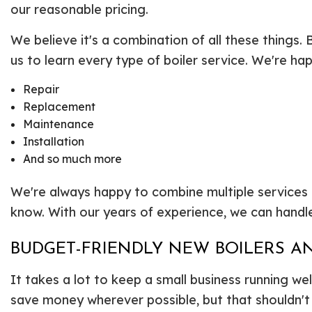
our reasonable pricing.
We believe it's a combination of all these things. 
us to learn every type of boiler service. We're ha
Repair
Replacement
Maintenance
Installation
And so much more
We're always happy to combine multiple services or h
know. With our years of experience, we can handle
BUDGET-FRIENDLY NEW BOILERS AN
It takes a lot to keep a small business running we
save money wherever possible, but that shouldn't 