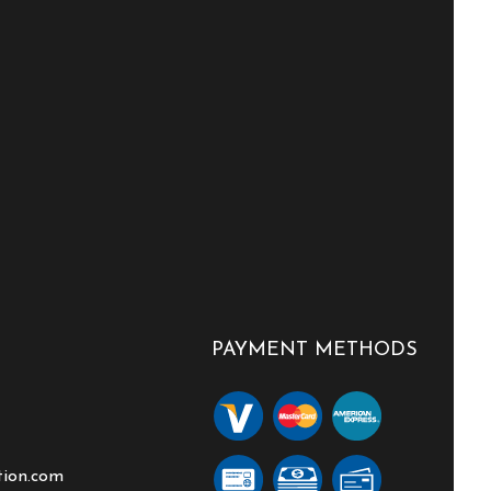
PAYMENT METHODS
tion.com