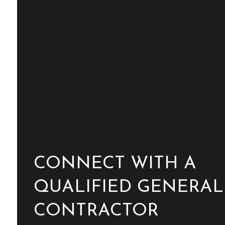
CONNECT WITH A
QUALIFIED GENERAL
CONTRACTOR