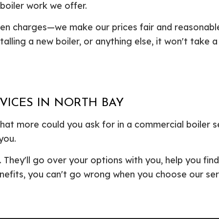
oiler work we offer.
den charges—we make our prices fair and reasonabl
talling a new boiler, or anything else, it won't take 
VICES IN NORTH BAY
 What more could you ask for in a commercial boiler
you.
They'll go over your options with you, help you find
nefits, you can't go wrong when you choose our ser