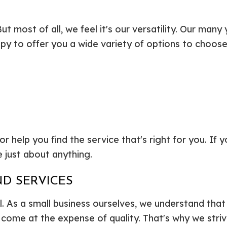
But most of all, we feel it's our versatility. Our man
ppy to offer you a wide variety of options to choose 
elp you find the service that's right for you. If you 
 just about anything.
D SERVICES
ll. As a small business ourselves, we understand tha
come at the expense of quality. That's why we strive