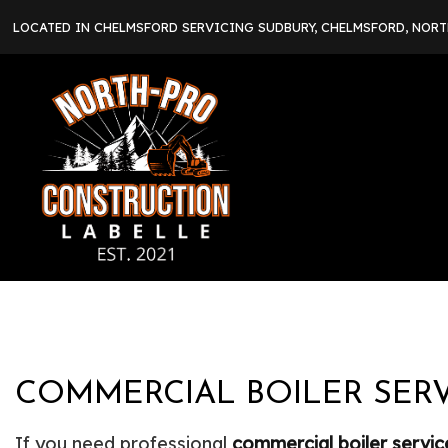
LOCATED IN CHELMSFORD SERVICING SUDBURY, CHELMSFORD, NOR
COMMERCIAL BOILER SERV
If you need professional
commercial boiler servic