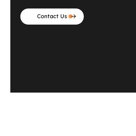
Contact Us