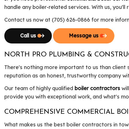
handle any boiler-related services. With us, you'l
Contact us now at (705) 626-0866 for more inform
Call us
Message us
NORTH PRO PLUMBING & CONSTRUCT
There's nothing more important to us than client 
reputation as an honest, trustworthy company with
Our team of highly qualified
boiler contractors
wil
provide you with exceptional work, and what's mor
COMPREHENSIVE COMMERCIAL BOI
What makes us the best boiler contractors in town