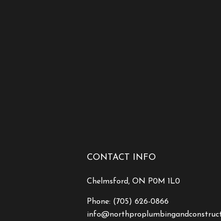
CONTACT INFO
Chelmsford, ON P0M 1L0
Phone:
(705) 626-0866
info@northproplumbingandconstruc