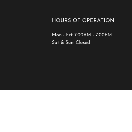
HOURS OF OPERATION
Mon - Fri: 7:00AM - 7:00PM
Sat & Sun: Closed