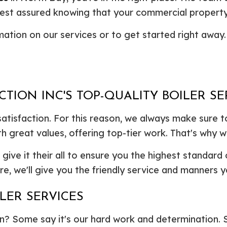
Plumbing Repair
Commercial Construction
Resid
l rest assured knowing that your commercial property
Residential Heat Pump Services
Framing
Septi
ation on our services or to get started right away.
Septic Repair
Residential Construction
Septi
Sewer Services
Sump
Water Heater Installation
Wate
Carpentry
Comm
Concrete Services
Door
ION INC'S TOP-QUALITY BOILER SE
Electrical Services
Floor
satisfaction. For this reason, we always make sure t
General Contractor
Gutte
Home Improvement
Home
 great values, offering top-tier work. That's why w
Residential HVAC
Resid
l give it their all to ensure you the highest standard 
Residential Roof Repair
Servi
e, we'll give you the friendly service and manners y
LER SERVICES
? Some say it's our hard work and determination. Som