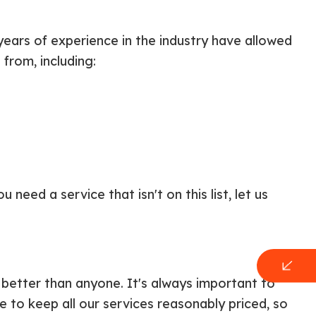
y years of experience in the industry have allowed
from, including:
need a service that isn't on this list, let us
t better than anyone. It's always important to
 to keep all our services reasonably priced, so