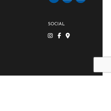
SOCIAL