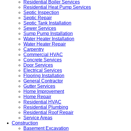
Residential Boiler Services
Residential Heat Pump Services
Septic Inspection
Septic Repair
Septic Tank Installation
Sewer Services
Sump Pump Installation
Water Heater Installation
Water Heater Repair
Carpentry
Commercial HVAC
Concrete Services
Door Services
Electrical Services
Flooring Installation
General Contractor
Gutter Services
Home Improvement
Home Repair
Residential HVAC
Residential Plumbing
Residential Roof Repair
Service Areas
Construction
Basement Excavation