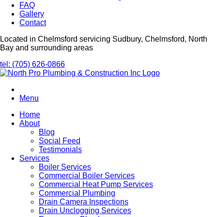
FAQ
Gallery
Contact
Located in Chelmsford servicing Sudbury, Chelmsford, North
Bay and surrounding areas
tel: (705) 626-0866
Menu
Home
About
Blog
Social Feed
Testimonials
Services
Boiler Services
Commercial Boiler Services
Commercial Heat Pump Services
Commercial Plumbing
Drain Camera Inspections
Drain Unclogging Services