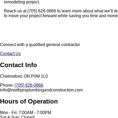
remodeling project.
Reach us at (705) 626-0866 to learn more about what we’ll d
to move your project forward while saving you time and mone
Connect with a qualified general contractor
Contact Us
Contact Info
Chelmsford, ON P0M 1L0
Phone:
(705) 626-0866
info@northproplumbingandconstruction.com
Hours of Operation
Mon - Fri: 7:00AM - 7:00PM
Sat & Sun: Closed