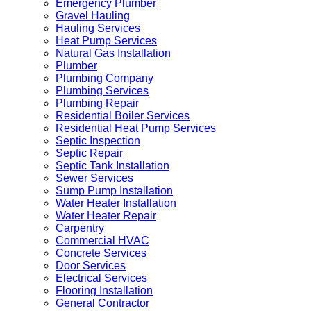
Emergency Plumber
Gravel Hauling
Hauling Services
Heat Pump Services
Natural Gas Installation
Plumber
Plumbing Company
Plumbing Services
Plumbing Repair
Residential Boiler Services
Residential Heat Pump Services
Septic Inspection
Septic Repair
Septic Tank Installation
Sewer Services
Sump Pump Installation
Water Heater Installation
Water Heater Repair
Carpentry
Commercial HVAC
Concrete Services
Door Services
Electrical Services
Flooring Installation
General Contractor