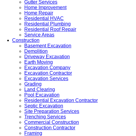
Gutter Services
Home Improvement
Home Repair
Residential HVAC
Residential Plumbing
Residential Roof Repair
Service Areas
Construction
Basement Excavation
Demolition
Driveway Excavation
Earth Moving
Excavation Company
Excavation Contractor
Excavation Services
Grading
Land Clearing
Pool Excavation
Residential Excavation Contractor
Septic Excavation
Site Preparation Services
Trenching Services
Commercial Construction
Construction Contractor
Framing