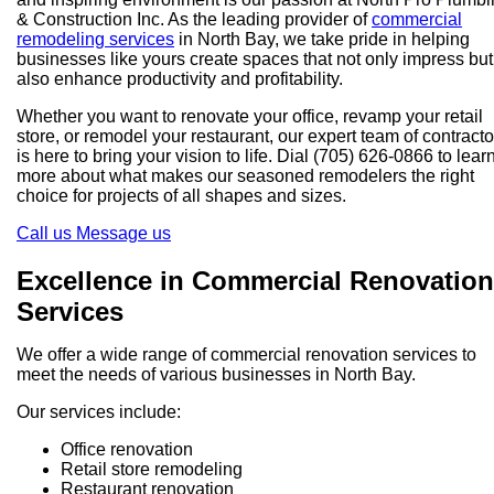
& Construction Inc. As the leading provider of
commercial
remodeling services
in North Bay, we take pride in helping
businesses like yours create spaces that not only impress but
also enhance productivity and profitability.
Whether you want to renovate your office, revamp your retail
store, or remodel your restaurant, our expert team of contracto
is here to bring your vision to life. Dial (705) 626-0866 to lear
more about what makes our seasoned remodelers the right
choice for projects of all shapes and sizes.
Call us
Message us
Excellence in Commercial Renovation
Services
We offer a wide range of commercial renovation services to
meet the needs of various businesses in North Bay.
Our services include:
Office renovation
Retail store remodeling
Restaurant renovation