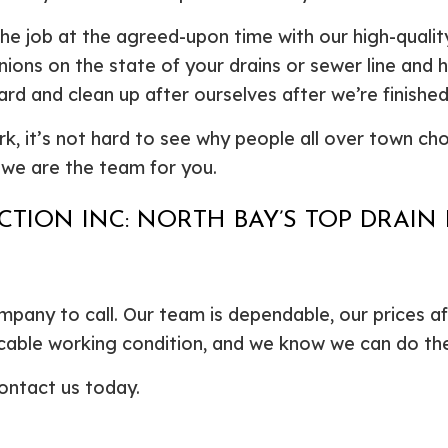
he job at the agreed-upon time with our high-quali
pinions on the state of your drains or sewer line an
d and clean up after ourselves after we’re finished
rk, it’s not hard to see why people all over town cho
, we are the team for you.
TION INC: NORTH BAY’S TOP DRAIN
pany to call. Our team is dependable, our prices a
eccable working condition, and we know we can do th
ontact us today.