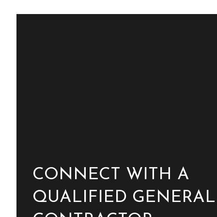
CONNECT WITH A
QUALIFIED GENERAL