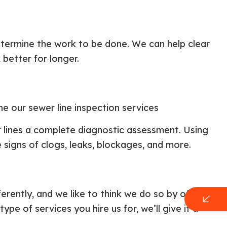
etermine the work to be done. We can help clear
better for longer.
ne our sewer line inspection services
r lines a complete diagnostic assessment. Using
 signs of clogs, leaks, blockages, and more.
ferently, and we like to think we do so by offering
e of services you hire us for, we’ll give it a