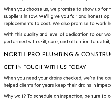
When you choose us, we promise to show up for t
suppliers in tow. We’ll give you fair and honest o
replacements to cost. We also promise to work har
With this quality and level of dedication to our wo
performed with skill, care, and attention to detail
NORTH PRO PLUMBING & CONSTRUC
GET IN TOUCH WITH US TODAY
When you need your drains checked, we’re the com
helped clients for years keep their drains in imp
Why wait? To schedule an inspection, be sure to c