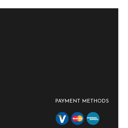
PAYMENT METHODS