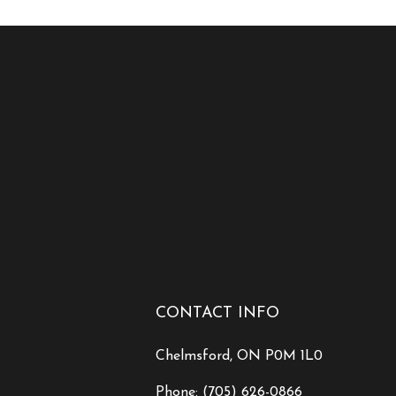
CONTACT INFO
Chelmsford, ON P0M 1L0
Phone:
(705) 626-0866