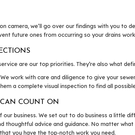
n camera, we’ll go over our findings with you to d
ent future ones from occurring so your drains work 
PECTIONS
rvice are our top priorities. They’re also what defi
. We work with care and diligence to give your sewe
em a complete visual inspection to find all possible
U CAN COUNT ON
f our business. We set out to do business a little dif
nd thoughtful advice and guidance. No matter what typ
 that you have the top-notch work you need.