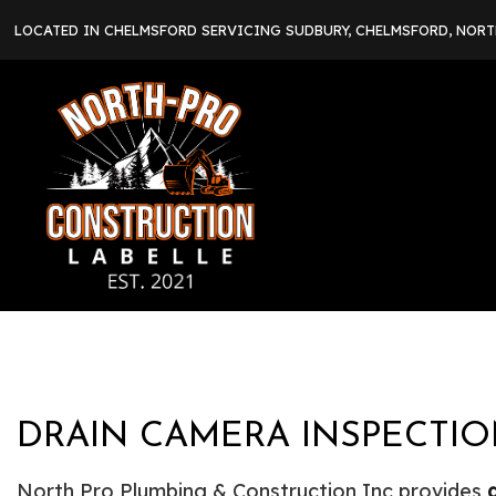
LOCATED IN CHELMSFORD SERVICING SUDBURY, CHELMSFORD, NOR
DRAIN CAMERA INSPECTIO
North Pro Plumbing & Construction Inc provides