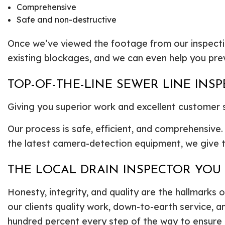
Comprehensive
Safe and non-destructive
Once we’ve viewed the footage from our inspectio
existing blockages, and we can even help you prev
TOP-OF-THE-LINE SEWER LINE INS
Giving you superior work and excellent customer se
Our process is safe, efficient, and comprehensive
the latest camera-detection equipment, we give th
THE LOCAL DRAIN INSPECTOR YO
Honesty, integrity, and quality are the hallmarks o
our clients quality work, down-to-earth service, a
hundred percent every step of the way to ensure