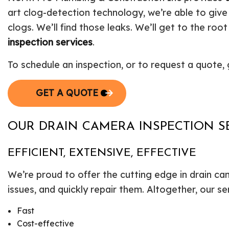
art clog-detection technology, we’re able to give
clogs. We’ll find those leaks. We’ll get to the root
inspection services
.
To schedule an inspection, or to request a quote, 
GET A QUOTE
OUR DRAIN CAMERA INSPECTION S
EFFICIENT, EXTENSIVE, EFFECTIVE
We’re proud to offer the cutting edge in drain ca
issues, and quickly repair them. Altogether, our se
Fast
Cost-effective