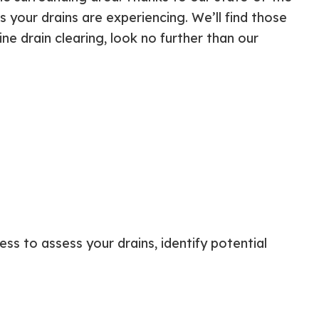
ential Boiler Services
Construction Contractor
your drains are experiencing. We’ll find those
c Inspection
Patio Construction
line drain clearing, look no further than our
c Tank Installation
Siding
 Pump Installation
r Heater Repair
ercial HVAC
 Services
ing Installation
r Services
 Repair
ential Plumbing
ce Areas
ss to assess your drains, identify potential