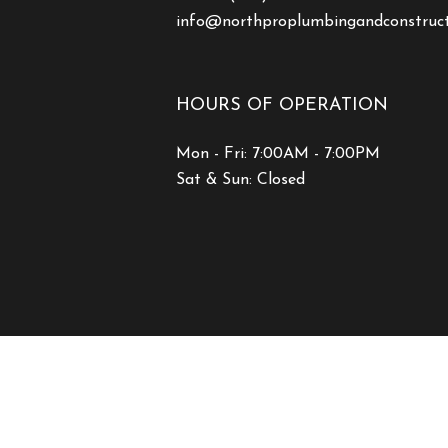
info@northproplumbingandconstruc
HOURS OF OPERATION
Mon - Fri: 7:00AM - 7:00PM
Sat & Sun: Closed