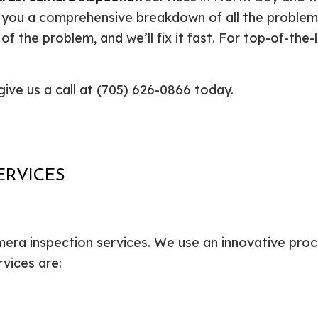
Plumbing Repair
Commercial Construction
Resid
 you a comprehensive breakdown of all the problems 
Residential Heat Pump Services
Framing
Septi
 of the problem, and we’ll fix it fast. For top-of-the-
Septic Repair
Residential Construction
Septi
Sewer Services
Sump
give us a call at (705) 626-0866 today.
Water Heater Installation
Wate
Carpentry
Comm
Concrete Services
Door
Electrical Services
Floor
General Contractor
Gutte
ERVICES
Home Improvement
Home
Residential HVAC
Resid
Residential Roof Repair
Servi
mera inspection services. We use an innovative proce
rvices are: