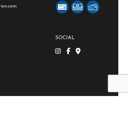
tion.com
SOCIAL