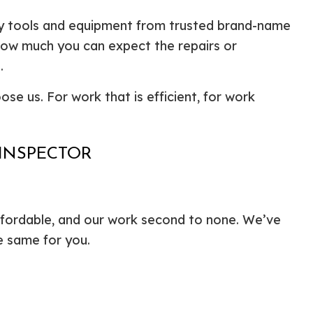
ty tools and equipment from trusted brand-name
d how much you can expect the repairs or
.
ose us. For work that is efficient, for work
 INSPECTOR
ffordable, and our work second to none. We’ve
e same for you.