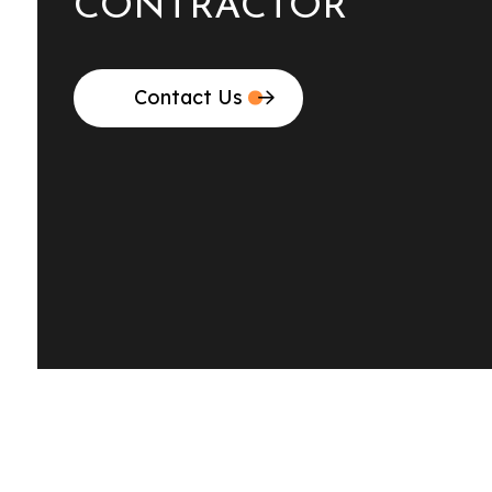
CONTRACTOR
Contact Us