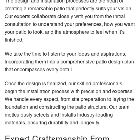
The design and installation processes are the heart of
creating a remarkable patio that perfectly suits your vision.
Our experts collaborate closely with you from the initial
consultation to understand your preferences, how you want
your patio to look, and the atmosphere to feel when it’s
finished.
We take the time to listen to your ideas and aspirations,
incorporating them into a comprehensive patio design plan
that encompasses every detail.
Once the design is finalized, our skilled professionals
begin the installation process with precision and expertise.
We handle every aspect, from site preparation to laying the
foundation and constructing the patio structure. Our team
meticulously selects and installs industry-leading
materials, ensuring durability and longevity.
Expert Craftsmanship From