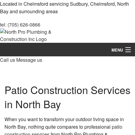
Located in Chelmsford servicing Sudbury, Chelmsford, North
Bay and surrounding areas
tel: (705) 626-0866
MENU
Call us
Message us
Home
About
Patio Construction Services
Services
in North Bay
Construction
Remodeling
When you want to transform your outdoor living space in
North Bay, nothing quite compares to professional
patio
FAQ
construction services
from North Pro Plumbing &