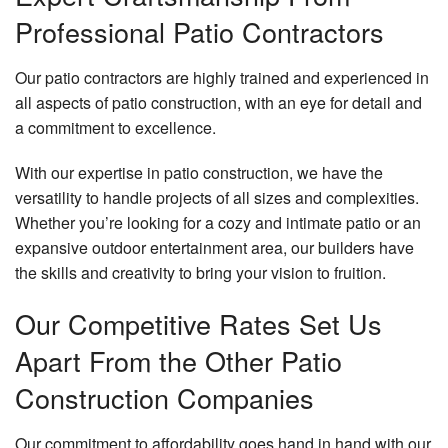
Professional Patio Contractors
Our patio contractors are highly trained and experienced in
all aspects of patio construction, with an eye for detail and
a commitment to excellence.
With our expertise in patio construction, we have the
versatility to handle projects of all sizes and complexities.
Whether you’re looking for a cozy and intimate patio or an
expansive outdoor entertainment area, our builders have
the skills and creativity to bring your vision to fruition.
Our Competitive Rates Set Us
Apart From the Other Patio
Construction Companies
Our commitment to affordability goes hand in hand with our