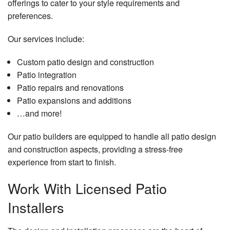
offerings to cater to your style requirements and
preferences.
Our services include:
Custom patio design and construction
Patio integration
Patio repairs and renovations
Patio expansions and additions
…and more!
Our patio builders are equipped to handle all patio design
and construction aspects, providing a stress-free
experience from start to finish.
Work With Licensed Patio
Installers