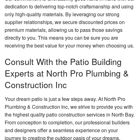
dedication to delivering top-notch craftsmanship and using
only high-quality materials. By leveraging our strong
supplier relationships, we secure discounted prices on
premium materials, allowing us to pass those savings
directly to you. This means you can be sure you are
receiving the best value for your money when choosing us.
Consult With the Patio Building
Experts at North Pro Plumbing &
Construction Inc
Your dream patio is just a few steps away. At North Pro
Plumbing & Construction Inc, we strive to provide you with
the highest quality patio construction services in North Bay.
From conception to completion, our professional builders
and designers offer a seamless experience on your
journey to creating the outdoor oasis of your dreams.