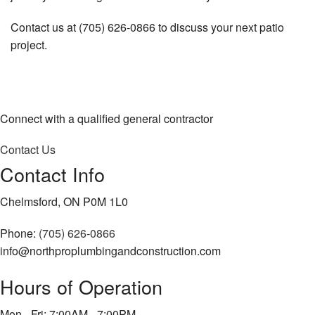
Contact us at (705) 626-0866 to discuss your next patio
project.
Connect with a qualified general contractor
Contact Us
Contact Info
Chelmsford, ON P0M 1L0
Phone:
(705) 626-0866
info@northproplumbingandconstruction.com
Hours of Operation
Mon - Fri: 7:00AM - 7:00PM