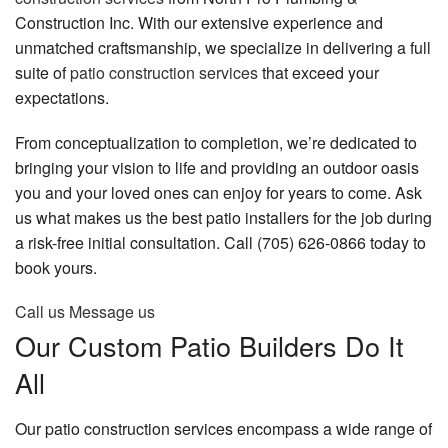
Construction Inc. With our extensive experience and
Gallery
unmatched craftsmanship, we specialize in delivering a full
Contact
suite of
patio construction services
that exceed your
expectations.
From conceptualization to completion, we’re dedicated to
bringing your vision to life and providing an outdoor oasis
you and your loved ones can enjoy for years to come. Ask
us what makes us the best patio installers for the job during
a risk-free initial consultation. Call (705) 626-0866 today to
book yours.
Call us
Message us
Our Custom Patio Builders Do It
All
Our patio construction services encompass a wide range of