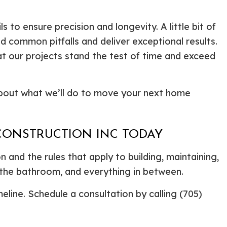
to ensure precision and longevity. A little bit of
 common pitfalls and deliver exceptional results.
at our projects stand the test of time and exceed
about what we’ll do to move your next home
 CONSTRUCTION INC TODAY
 and the rules that apply to building, maintaining,
 the bathroom, and everything in between.
line. Schedule a consultation by calling (705)