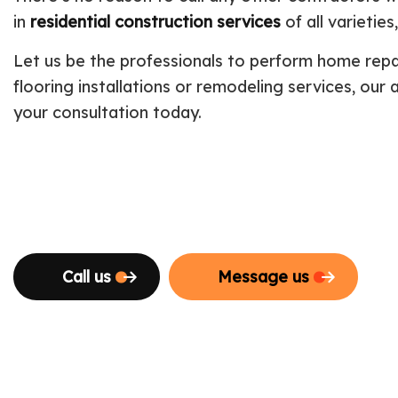
in
residential construction services
of all varietie
Let us be the professionals to perform home repa
flooring installations or remodeling services, our
your consultation today.
Call us
Message us