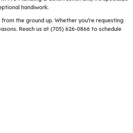
eptional handiwork.
ential Boiler Services
Construction Contractor
c Inspection
Patio Construction
e from the ground up. Whether you’re requesting
c Tank Installation
Siding
 reasons. Reach us at (705) 626-0866 to schedule
 Pump Installation
r Heater Repair
ercial HVAC
 Services
ing Installation
r Services
 Repair
ential Plumbing
ce Areas