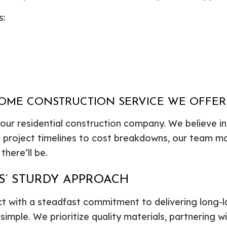
s:
HOME CONSTRUCTION SERVICE WE OFFER
our residential construction company. We believe i
m project timelines to cost breakdowns, our team m
here’ll be.
’ STURDY APPROACH
 with a steadfast commitment to delivering long-las
imple. We prioritize quality materials, partnering wi