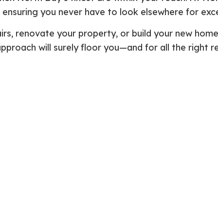
s, ensuring you never have to look elsewhere for exc
Plumbing Repair
Commercial Construction
Resid
Residential Heat Pump Services
Framing
Septi
irs, renovate your property, or build your new hom
Septic Repair
Residential Construction
Septi
 approach will surely floor you—and for all the right
Sewer Services
Sump
Water Heater Installation
Wate
Carpentry
Comm
Concrete Services
Door
Electrical Services
Floor
General Contractor
Gutte
Home Improvement
Home
Residential HVAC
Resid
Residential Roof Repair
Servi