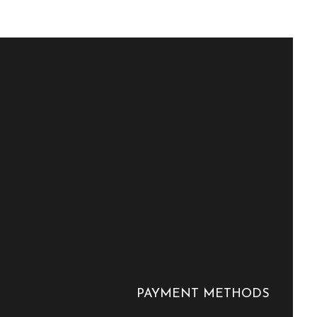
PAYMENT METHODS