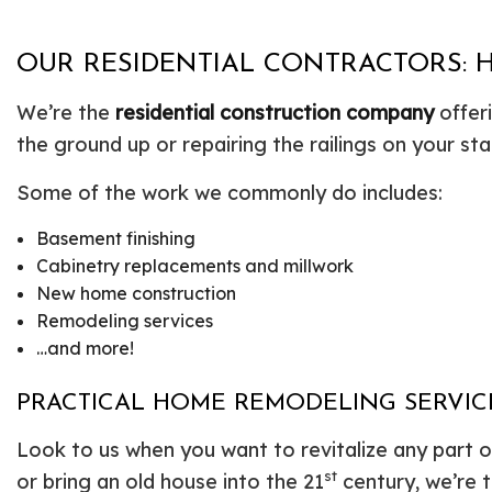
OUR RESIDENTIAL CONTRACTORS: 
We’re the
residential construction company
offer
the ground up or repairing the railings on your st
Some of the work we commonly do includes:
Basement finishing
Cabinetry replacements and millwork
New home construction
Remodeling services
…and more!
PRACTICAL HOME REMODELING SERVIC
Look to us when you want to revitalize any part 
st
or bring an old house into the 21
century, we’re 