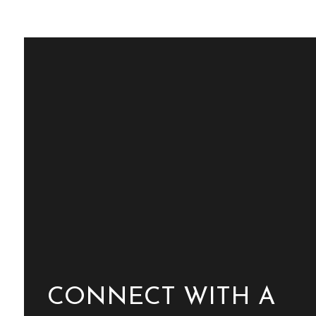
CONNECT WITH A