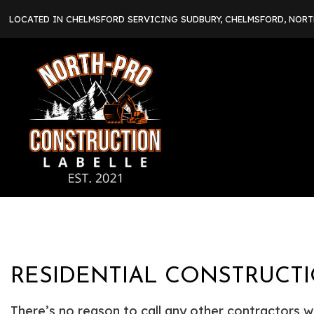
LOCATED IN CHELMSFORD SERVICING SUDBURY, CHELMSFORD, NOR
RESIDENTIAL CONSTRUCTI
There’s no reason to call any other contractors w