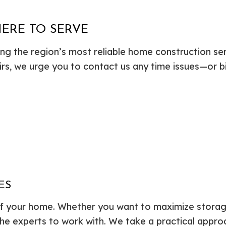
HERE TO SERVE
ing the region’s most reliable home construction s
airs, we urge you to contact us any time issues—or b
ES
of your home. Whether you want to maximize storage
the experts to work with. We take a practical appro