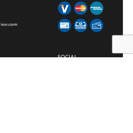
tion.com
SOCIAL