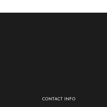
CONTACT INFO