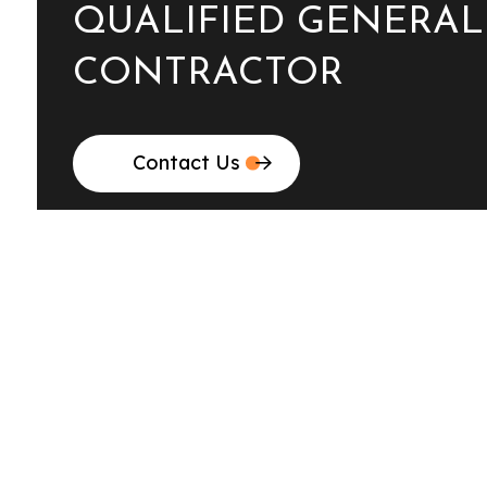
QUALIFIED GENERAL
CONTRACTOR
Contact Us