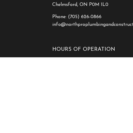
Chelmsford, ON P0M 1L0
Phone:
(705) 626-0866
info@northproplumbingandconstruc
HOURS OF OPERATION
Mon - Fri: 7:00AM - 7:00PM
Sat & Sun: Closed