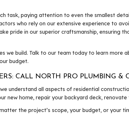
 task, paying attention to even the smallest details 
ctors who rely on our extensive experience to avoid
ake pride in our superior craftsmanship, ensuring th
es we build. Talk to our team today to learn more 
your budget.
DERS: CALL NORTH PRO PLUMBING &
e understand all aspects of residential construction
our new home, repair your backyard deck, renovate
atter the project’s scope, your budget, or your time