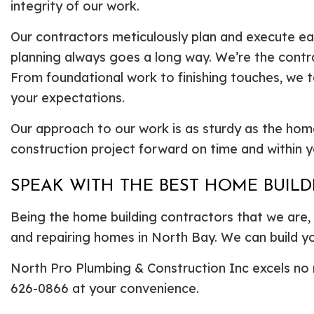
integrity of our work.
Our contractors meticulously plan and execute each
planning always goes a long way. We’re the contra
From foundational work to finishing touches, we t
your expectations.
Our approach to our work is as sturdy as the hom
construction project forward on time and within 
SPEAK WITH THE BEST HOME BUIL
Being the home building contractors that we are, w
and repairing homes in North Bay. We can build y
North Pro Plumbing & Construction Inc excels no m
626-0866 at your convenience.