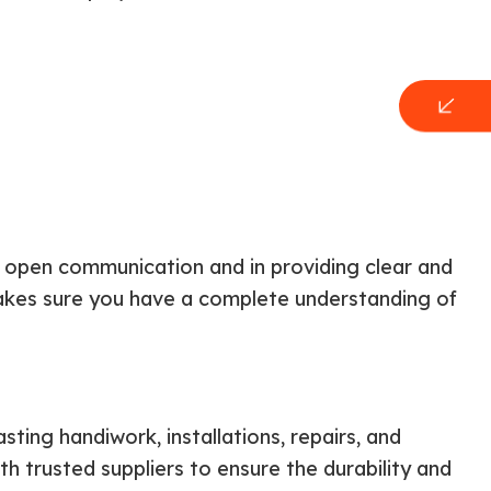
n open communication and in providing clear and
akes sure you have a complete understanding of
ting handiwork, installations, repairs, and
th trusted suppliers to ensure the durability and