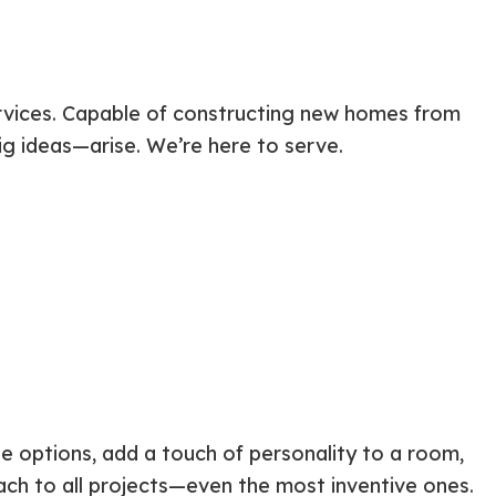
ervices. Capable of constructing new homes from
ig ideas—arise. We’re here to serve.
 options, add a touch of personality to a room,
ach to all projects—even the most inventive ones.