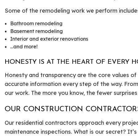
Some of the remodeling work we perform include
Bathroom remodeling
Basement remodeling
Interior and exterior renovations
…and more!
HONESTY IS AT THE HEART OF EVERY 
Honesty and transparency are the core values of 
accurate information every step of the way. Fro
our work. The more you know, the fewer surprises t
OUR CONSTRUCTION CONTRACTORS
Our residential contractors approach every project
maintenance inspections. What is our secret? It’s s