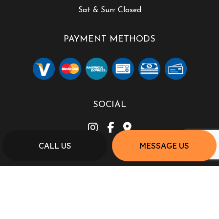
Sat & Sun: Closed
PAYMENT METHODS
SOCIAL
CALL US
MESSAGE US