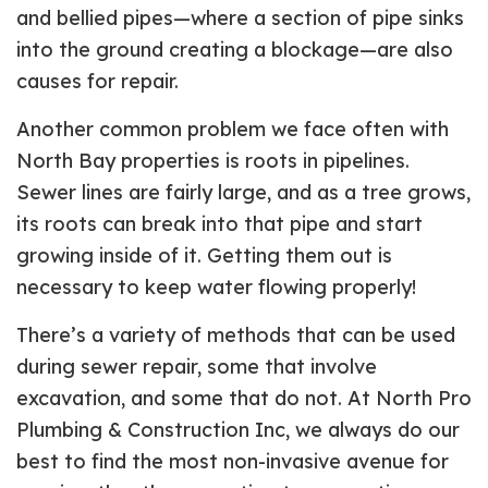
and bellied pipes—where a section of pipe sinks
into the ground creating a blockage—are also
causes for repair.
Another common problem we face often with
North Bay properties is roots in pipelines.
Sewer lines are fairly large, and as a tree grows,
its roots can break into that pipe and start
growing inside of it. Getting them out is
necessary to keep water flowing properly!
There’s a variety of methods that can be used
during sewer repair, some that involve
excavation, and some that do not. At North Pro
Plumbing & Construction Inc, we always do our
best to find the most non-invasive avenue for