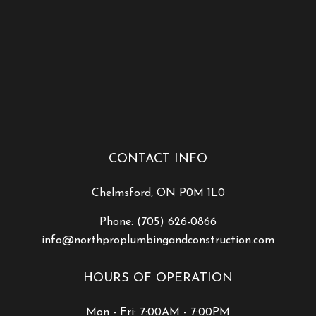
CONTACT INFO
Chelmsford, ON P0M 1L0
Phone:
(705) 626-0866
info@northproplumbingandconstruction.com
HOURS OF OPERATION
Mon - Fri: 7:00AM - 7:00PM