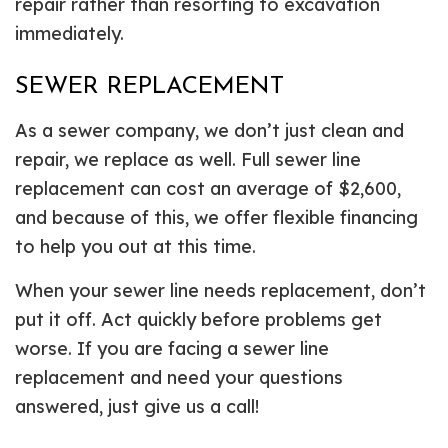
repair rather than resorting to excavation
immediately.
SEWER REPLACEMENT
As a sewer company, we don’t just clean and
repair, we replace as well. Full sewer line
replacement can cost an average of $2,600,
and because of this, we offer flexible financing
to help you out at this time.
When your sewer line needs replacement, don’t
put it off. Act quickly before problems get
worse. If you are facing a sewer line
replacement and need your questions
answered, just give us a call!