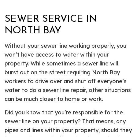
SEWER SERVICE IN
NORTH BAY
Without your sewer line working properly, you
won’t have access to water within your
property. While sometimes a sewer line will
burst out on the street requiring North Bay
workers to drive over and shut off everyone’s
water to do a sewer line repair, other situations
can be much closer to home or work.
Did you know that you’re responsible for the
sewer line on your property? That means, any
pipes and lines within your property, should they