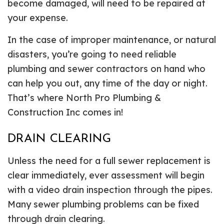
become damaged, will need to be repaired at
your expense.
In the case of improper maintenance, or natural
disasters, you’re going to need reliable
plumbing and sewer contractors on hand who
can help you out, any time of the day or night.
That’s where North Pro Plumbing &
Construction Inc comes in!
DRAIN CLEARING
Unless the need for a full sewer replacement is
clear immediately, ever assessment will begin
with a video drain inspection through the pipes.
Many sewer plumbing problems can be fixed
through drain clearing.