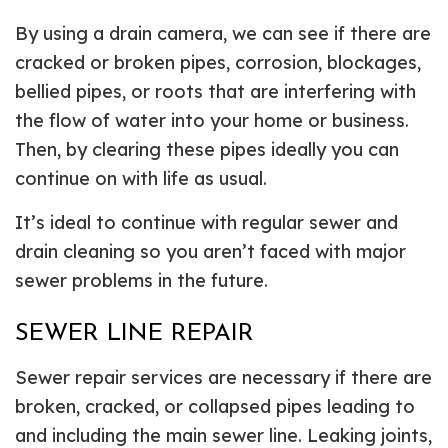
By using a drain camera, we can see if there are
cracked or broken pipes, corrosion, blockages,
bellied pipes, or roots that are interfering with
the flow of water into your home or business.
Then, by clearing these pipes ideally you can
continue on with life as usual.
It’s ideal to continue with regular sewer and
drain cleaning so you aren’t faced with major
sewer problems in the future.
SEWER LINE REPAIR
Sewer repair services are necessary if there are
broken, cracked, or collapsed pipes leading to
and including the main sewer line. Leaking joints,