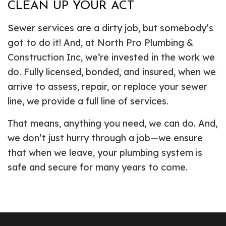
CLEAN UP YOUR ACT
Sewer services are a dirty job, but somebody’s
got to do it! And, at North Pro Plumbing &
Construction Inc, we’re invested in the work we
do. Fully licensed, bonded, and insured, when we
arrive to assess, repair, or replace your sewer
line, we provide a full line of services.
That means, anything you need, we can do. And,
we don’t just hurry through a job—we ensure
that when we leave, your plumbing system is
safe and secure for many years to come.