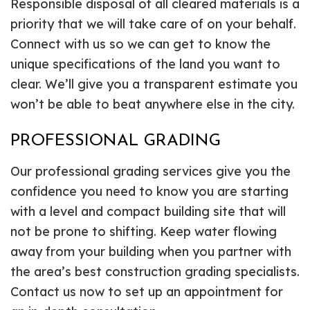
Responsible disposal of all cleared materials is a
priority that we will take care of on your behalf.
Connect with us so we can get to know the
unique specifications of the land you want to
clear. We’ll give you a transparent estimate you
won’t be able to beat anywhere else in the city.
PROFESSIONAL GRADING
Our professional grading services give you the
confidence you need to know you are starting
with a level and compact building site that will
not be prone to shifting. Keep water flowing
away from your building when you partner with
the area’s best construction grading specialists.
Contact us now to set up an appointment for