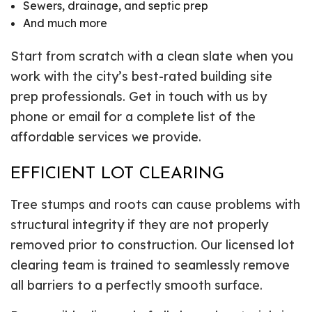
Sewers, drainage, and septic prep
And much more
Start from scratch with a clean slate when you
work with the city’s best-rated building site
prep professionals. Get in touch with us by
phone or email for a complete list of the
affordable services we provide.
EFFICIENT LOT CLEARING
Tree stumps and roots can cause problems with
structural integrity if they are not properly
removed prior to construction. Our licensed lot
clearing team is trained to seamlessly remove
all barriers to a perfectly smooth surface.