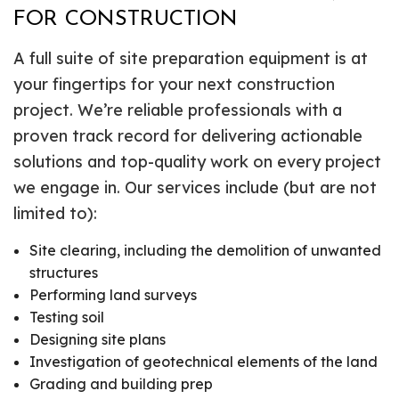
FOR CONSTRUCTION
A full suite of site preparation equipment is at
your fingertips for your next construction
project. We’re reliable professionals with a
proven track record for delivering actionable
solutions and top-quality work on every project
we engage in. Our services include (but are not
limited to):
Site clearing, including the demolition of unwanted
structures
Performing land surveys
Testing soil
Designing site plans
Investigation of geotechnical elements of the land
Grading and building prep