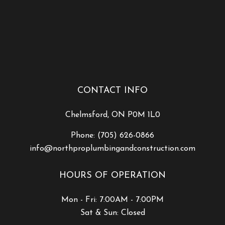
CONTACT INFO
Chelmsford, ON P0M 1L0
Phone:
(705) 626-0866
info@northproplumbingandconstruction.com
HOURS OF OPERATION
Mon - Fri: 7:00AM - 7:00PM
Sat & Sun: Closed