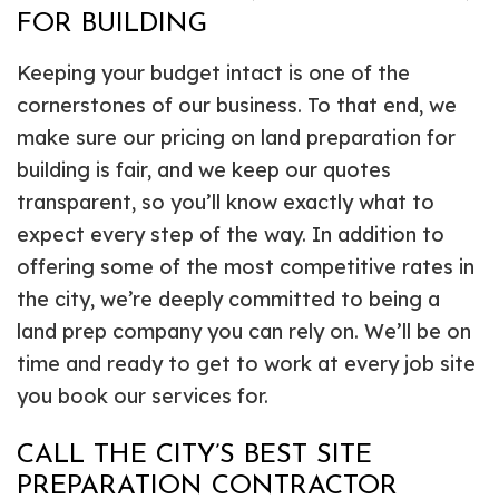
FOR BUILDING
Keeping your budget intact is one of the
cornerstones of our business. To that end, we
make sure our pricing on land preparation for
building is fair, and we keep our quotes
transparent, so you’ll know exactly what to
expect every step of the way. In addition to
offering some of the most competitive rates in
the city, we’re deeply committed to being a
land prep company you can rely on. We’ll be on
time and ready to get to work at every job site
you book our services for.
CALL THE CITY’S BEST SITE
PREPARATION CONTRACTOR