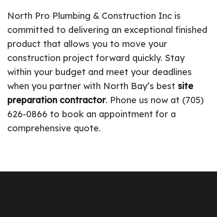
North Pro Plumbing & Construction Inc is
committed to delivering an exceptional finished
product that allows you to move your
construction project forward quickly. Stay
within your budget and meet your deadlines
when you partner with North Bay’s best
site
preparation contractor
. Phone us now at (705)
626-0866 to book an appointment for a
comprehensive quote.