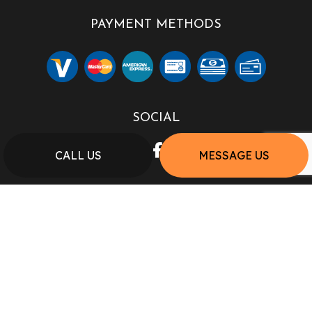
PAYMENT METHODS
SOCIAL
CALL US
MESSAGE US