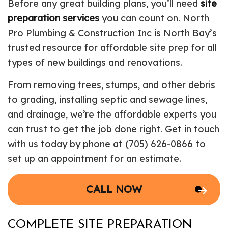
Before any great building plans, you’ll need
site
preparation services
you can count on. North
Pro Plumbing & Construction Inc is North Bay’s
trusted resource for affordable site prep for all
types of new buildings and renovations.
From removing trees, stumps, and other debris
to grading, installing septic and sewage lines,
and drainage, we’re the affordable experts you
can trust to get the job done right. Get in touch
with us today by phone at (705) 626-0866 to
set up an appointment for an estimate.
CALL NOW
COMPLETE SITE PREPARATION