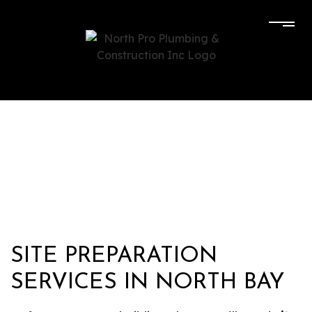
SITE PREPARATION
SERVICES IN NORTH BAY