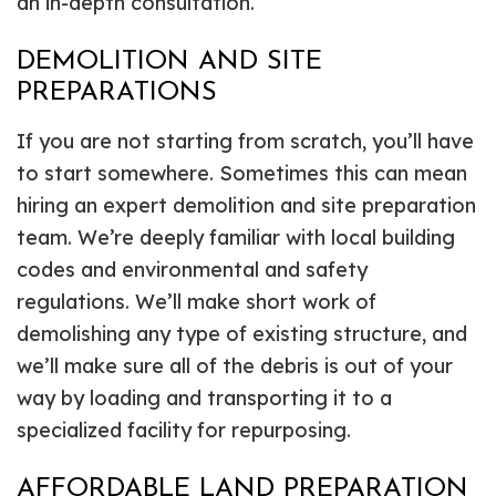
an in-depth consultation.
DEMOLITION AND SITE
PREPARATIONS
If you are not starting from scratch, you’ll have
to start somewhere. Sometimes this can mean
hiring an expert demolition and site preparation
team. We’re deeply familiar with local building
codes and environmental and safety
regulations. We’ll make short work of
demolishing any type of existing structure, and
we’ll make sure all of the debris is out of your
way by loading and transporting it to a
specialized facility for repurposing.
AFFORDABLE LAND PREPARATION