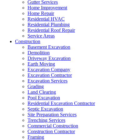
Gutter Services
Home Improvement
Home Repair
Residential HVAC
Residential Plumbing
Residential Roof Repair
Service Areas
Construction
Basement Excavation
Demolition
Driveway Excavation
Earth Moving
Excavation Company
Excavation Contractor
Excavation Services
Grading
Land Clearing
Pool Excavation
Residential Excavation Contractor
Septic Excavation
Site Preparation Services
Trenching Services
Commercial Construction
Construction Contractor
Framing