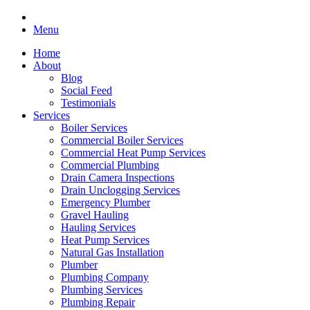
Menu
Home
About
Blog
Social Feed
Testimonials
Services
Boiler Services
Commercial Boiler Services
Commercial Heat Pump Services
Commercial Plumbing
Drain Camera Inspections
Drain Unclogging Services
Emergency Plumber
Gravel Hauling
Hauling Services
Heat Pump Services
Natural Gas Installation
Plumber
Plumbing Company
Plumbing Services
Plumbing Repair