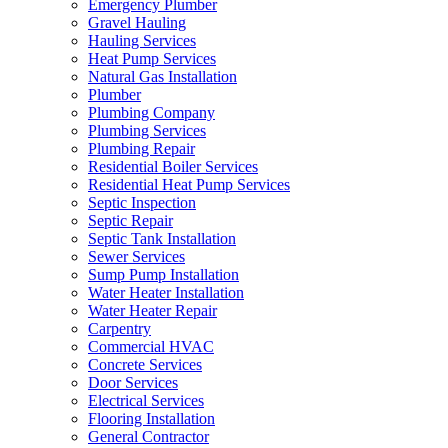
Emergency Plumber
Gravel Hauling
Hauling Services
Heat Pump Services
Natural Gas Installation
Plumber
Plumbing Company
Plumbing Services
Plumbing Repair
Residential Boiler Services
Residential Heat Pump Services
Septic Inspection
Septic Repair
Septic Tank Installation
Sewer Services
Sump Pump Installation
Water Heater Installation
Water Heater Repair
Carpentry
Commercial HVAC
Concrete Services
Door Services
Electrical Services
Flooring Installation
General Contractor