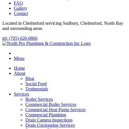
FAQ
Gallery
Contact
Located in Chelmsford servicing Sudbury, Chelmsford, North Bay
and surrounding areas
tel: (705) 626-0866
Menu
Home
About
Blog
Social Feed
Testimonials
Services
Boiler Services
Commercial Boiler Services
Commercial Heat Pump Services
Commercial Plumbing
Drain Camera Inspections
Drain Unclogging Services