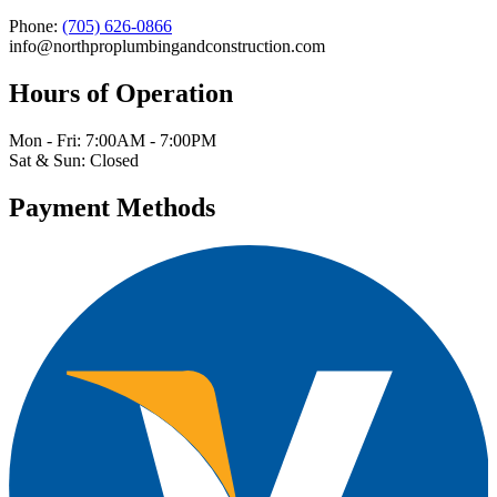
Phone:
(705) 626-0866
info@northproplumbingandconstruction.com
Hours of Operation
Mon - Fri: 7:00AM - 7:00PM
Sat & Sun: Closed
Payment Methods