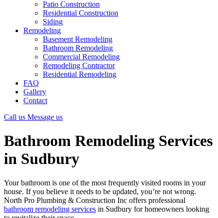
Patio Construction
Residential Construction
Siding
Remodeling
Basement Remodeling
Bathroom Remodeling
Commercial Remodeling
Remodeling Contractor
Residential Remodeling
FAQ
Gallery
Contact
Call us
Message us
Bathroom Remodeling Services
in Sudbury
Your bathroom is one of the most frequently visited rooms in your
house. If you believe it needs to be updated, you’re not wrong.
North Pro Plumbing & Construction Inc offers professional
bathroom remodeling services
in Sudbury for homeowners looking
to revitalize their space.