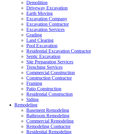
Demolition
Driveway Excavation
Earth Moving
Excavation Company
Excavation Contractor
Excavation Services
Grading
Land Clearing
Pool Excavation
Residential Excavation Contractor
Septic Excavation
Site Preparation Services
Trenching Services
Commercial Construction
Construction Contractor
Framing
Patio Construction
Residential Construction
Siding
Remodeling
Basement Remodeling
Bathroom Remodeling
Commercial Remodeling
Remodeling Contractor
Residential Remodeling