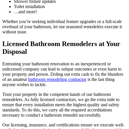
Shower fixture updates
Toilet installation
…and more!
Whether you’re seeking individual feature upgrades or a full-scale
overhaul of your bathroom, let our seasoned remodelers execute it
without issue.
Licensed Bathroom Remodelers at Your
Disposal
Entrusting your bathroom renovation to an inexperienced or
unlicensed company can lead to subpar outcomes or even harm to
your property and person. Doling out extra cash to fix the blunders
of an amateur
bathroom remodeling contractor
is the last thing
anyone wishes to tackle.
Trust your property in the competent hands of our bathroom
remodelers. As fully licensed contractors, we go the extra mile to
ensure that every installation meets the highest quality and safety
standards. To do this, we carry all the required accreditations
necessary to conduct a bathroom remodel successfully.
Our licensing, insurance, and certifications ensure we execute well-