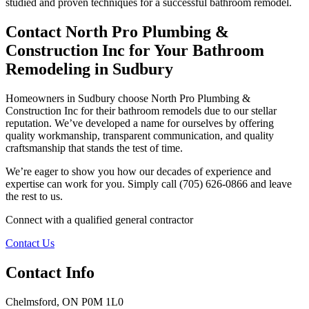
studied and proven techniques for a successful bathroom remodel.
Contact North Pro Plumbing &
Construction Inc for Your Bathroom
Remodeling in Sudbury
Homeowners in Sudbury choose North Pro Plumbing &
Construction Inc for their bathroom remodels due to our stellar
reputation. We’ve developed a name for ourselves by offering
quality workmanship, transparent communication, and quality
craftsmanship that stands the test of time.
We’re eager to show you how our decades of experience and
expertise can work for you. Simply call (705) 626-0866 and leave
the rest to us.
Connect with a qualified general contractor
Contact Us
Contact Info
Chelmsford, ON P0M 1L0