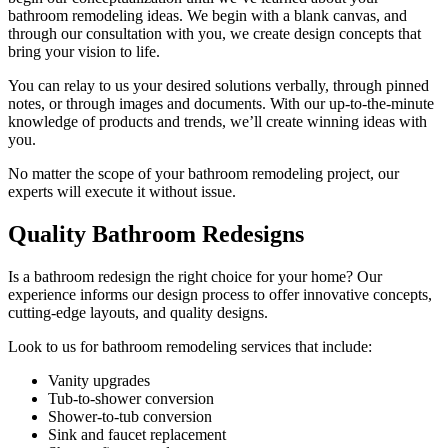
bathroom remodeling ideas. We begin with a blank canvas, and
through our consultation with you, we create design concepts that
bring your vision to life.
You can relay to us your desired solutions verbally, through pinned
notes, or through images and documents. With our up-to-the-minute
knowledge of products and trends, we’ll create winning ideas with
you.
No matter the scope of your bathroom remodeling project, our
experts will execute it without issue.
Quality Bathroom Redesigns
Is a bathroom redesign the right choice for your home? Our
experience informs our design process to offer innovative concepts,
cutting-edge layouts, and quality designs.
Look to us for bathroom remodeling services that include:
Vanity upgrades
Tub-to-shower conversion
Shower-to-tub conversion
Sink and faucet replacement