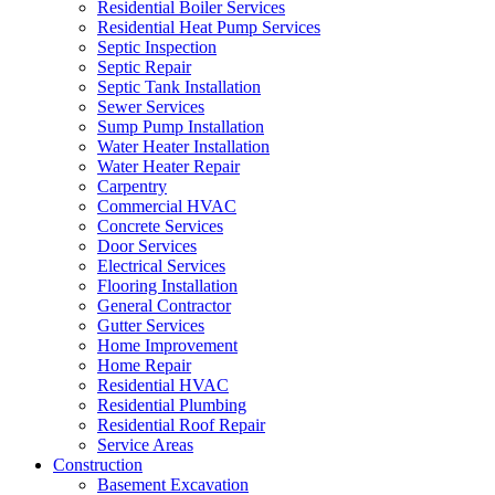
Residential Boiler Services
Residential Heat Pump Services
Septic Inspection
Septic Repair
Septic Tank Installation
Sewer Services
Sump Pump Installation
Water Heater Installation
Water Heater Repair
Carpentry
Commercial HVAC
Concrete Services
Door Services
Electrical Services
Flooring Installation
General Contractor
Gutter Services
Home Improvement
Home Repair
Residential HVAC
Residential Plumbing
Residential Roof Repair
Service Areas
Construction
Basement Excavation