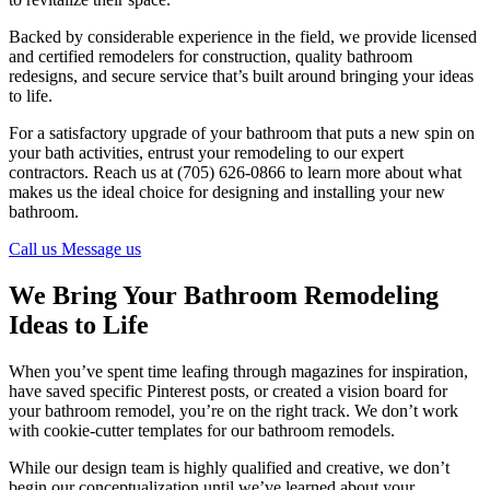
Backed by considerable experience in the field, we provide licensed
and certified remodelers for construction, quality bathroom
redesigns, and secure service that’s built around bringing your ideas
to life.
For a satisfactory upgrade of your bathroom that puts a new spin on
your bath activities, entrust your remodeling to our expert
contractors. Reach us at (705) 626-0866 to learn more about what
makes us the ideal choice for designing and installing your new
bathroom.
Call us
Message us
We Bring Your Bathroom Remodeling
Ideas to Life
When you’ve spent time leafing through magazines for inspiration,
have saved specific Pinterest posts, or created a vision board for
your bathroom remodel, you’re on the right track. We don’t work
with cookie-cutter templates for our bathroom remodels.
While our design team is highly qualified and creative, we don’t
begin our conceptualization until we’ve learned about your