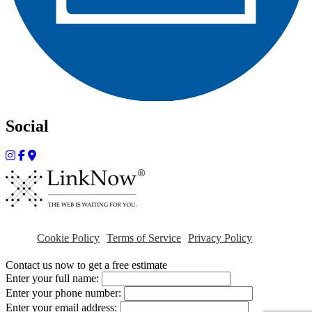
Social
Cookie Policy
Terms of Service
Privacy Policy
Contact us now to get a free estimate
Enter your full name:
Enter your phone number:
Enter your email address: