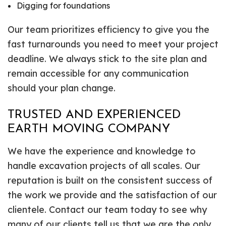
Digging for foundations
Our team prioritizes efficiency to give you the
fast turnarounds you need to meet your project
deadline. We always stick to the site plan and
remain accessible for any communication
should your plan change.
TRUSTED AND EXPERIENCED
EARTH MOVING COMPANY
We have the experience and knowledge to
handle excavation projects of all scales. Our
reputation is built on the consistent success of
the work we provide and the satisfaction of our
clientele. Contact our team today to see why
many of our clients tell us that we are the only