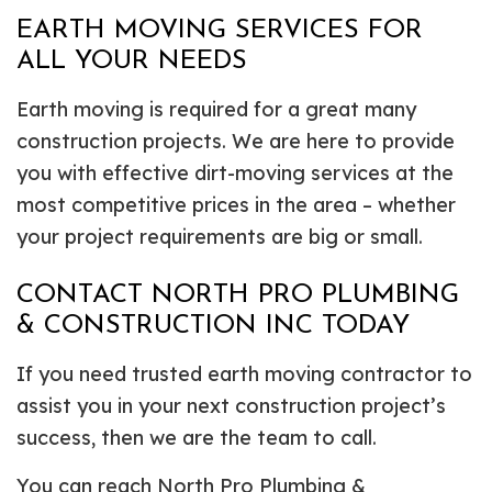
EARTH MOVING SERVICES FOR
ALL YOUR NEEDS
Earth moving is required for a great many
construction projects. We are here to provide
you with effective dirt-moving services at the
most competitive prices in the area – whether
your project requirements are big or small.
CONTACT NORTH PRO PLUMBING
& CONSTRUCTION INC TODAY
If you need trusted earth moving contractor to
assist you in your next construction project’s
success, then we are the team to call.
You can reach North Pro Plumbing &