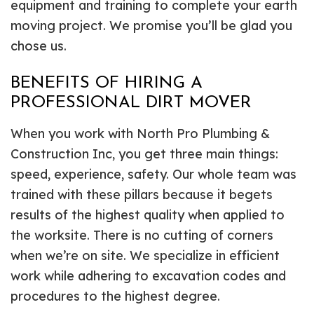
equipment and training to complete your earth
moving project. We promise you’ll be glad you
chose us.
BENEFITS OF HIRING A
PROFESSIONAL DIRT MOVER
When you work with North Pro Plumbing &
Construction Inc, you get three main things:
speed, experience, safety. Our whole team was
trained with these pillars because it begets
results of the highest quality when applied to
the worksite. There is no cutting of corners
when we’re on site. We specialize in efficient
work while adhering to excavation codes and
procedures to the highest degree.