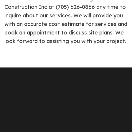
Construction Inc at (705) 626-0866 any time to
inquire about our services. We will provide you
with an accurate cost estimate for services and
book an appointment to discuss site plans. We
look forward to assisting you with your project.