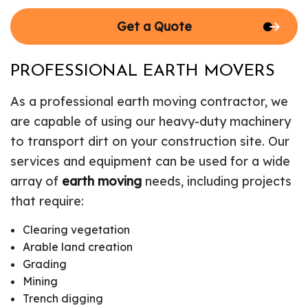
Get a Quote
PROFESSIONAL EARTH MOVERS
As a professional earth moving contractor, we
are capable of using our heavy-duty machinery
to transport dirt on your construction site. Our
services and equipment can be used for a wide
array of
earth moving
needs, including projects
that require:
Clearing vegetation
Arable land creation
Grading
Mining
Trench digging