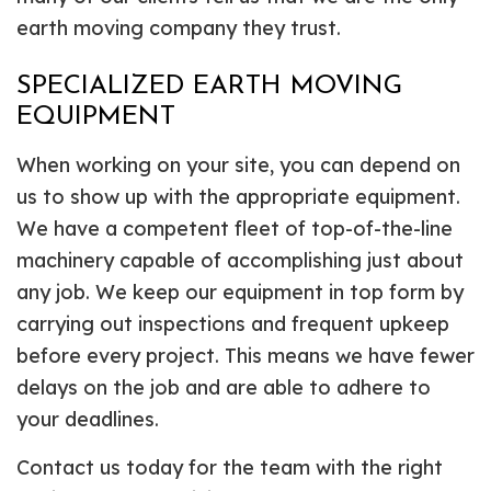
earth moving company they trust.
SPECIALIZED EARTH MOVING
EQUIPMENT
When working on your site, you can depend on
us to show up with the appropriate equipment.
We have a competent fleet of top-of-the-line
machinery capable of accomplishing just about
any job. We keep our equipment in top form by
carrying out inspections and frequent upkeep
before every project. This means we have fewer
delays on the job and are able to adhere to
your deadlines.
Contact us today for the team with the right