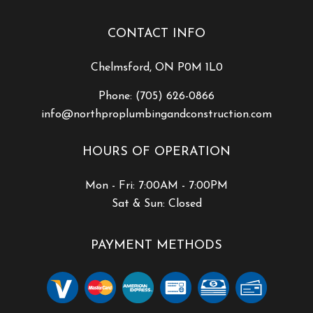
CONTACT INFO
Chelmsford, ON P0M 1L0
Phone:
(705) 626-0866
info@northproplumbingandconstruction.com
HOURS OF OPERATION
Mon - Fri: 7:00AM - 7:00PM
Sat & Sun: Closed
PAYMENT METHODS