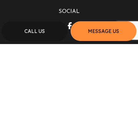
SOCIAL
CALL US
MESSAGE US