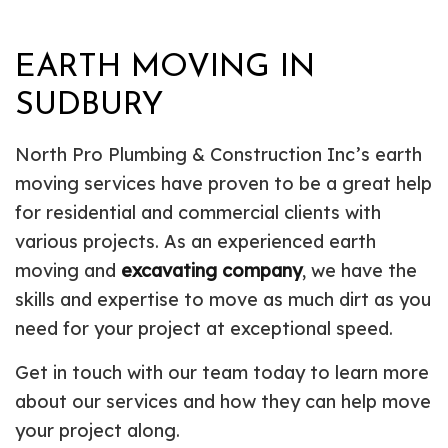
EARTH MOVING IN
SUDBURY
North Pro Plumbing & Construction Inc’s earth
moving services have proven to be a great help
for residential and commercial clients with
various projects. As an experienced earth
moving and
excavating company
, we have the
skills and expertise to move as much dirt as you
need for your project at exceptional speed.
Get in touch with our team today to learn more
about our services and how they can help move
your project along.