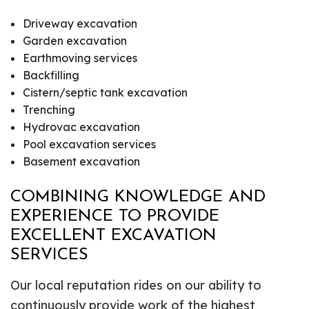
Driveway excavation
Garden excavation
Earthmoving services
Backfilling
Cistern/septic tank excavation
Trenching
Hydrovac excavation
Pool excavation services
Basement excavation
COMBINING KNOWLEDGE AND
EXPERIENCE TO PROVIDE
EXCELLENT EXCAVATION
SERVICES
Our local reputation rides on our ability to
continuously provide work of the highest