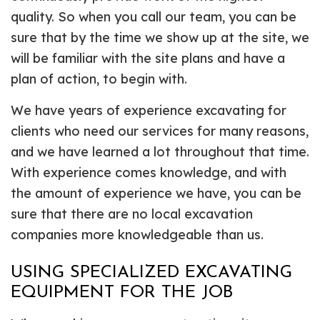
quality. So when you call our team, you can be
sure that by the time we show up at the site, we
will be familiar with the site plans and have a
plan of action, to begin with.
We have years of experience excavating for
clients who need our services for many reasons,
and we have learned a lot throughout that time.
With experience comes knowledge, and with
the amount of experience we have, you can be
sure that there are no local excavation
companies more knowledgeable than us.
USING SPECIALIZED EXCAVATING
EQUIPMENT FOR THE JOB