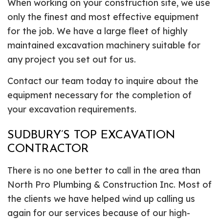
When working on your construction site, we use
only the finest and most effective equipment
for the job. We have a large fleet of highly
maintained excavation machinery suitable for
any project you set out for us.
Contact our team today to inquire about the
equipment necessary for the completion of
your excavation requirements.
SUDBURY’S TOP EXCAVATION
CONTRACTOR
There is no one better to call in the area than
North Pro Plumbing & Construction Inc. Most of
the clients we have helped wind up calling us
again for our services because of our high-