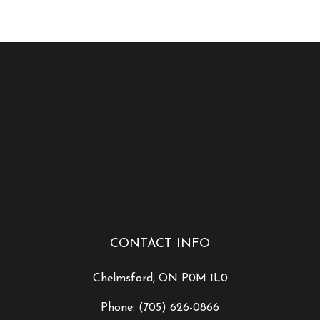
CONTACT INFO
Chelmsford, ON P0M 1L0
Phone:
(705) 626-0866