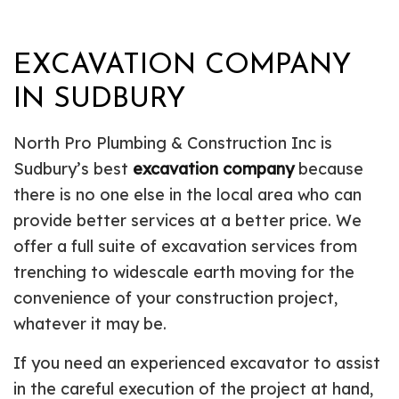
EXCAVATION COMPANY
IN SUDBURY
North Pro Plumbing & Construction Inc is
Sudbury’s best
excavation company
because
there is no one else in the local area who can
provide better services at a better price. We
offer a full suite of excavation services from
trenching to widescale earth moving for the
convenience of your construction project,
whatever it may be.
If you need an experienced excavator to assist
in the careful execution of the project at hand,