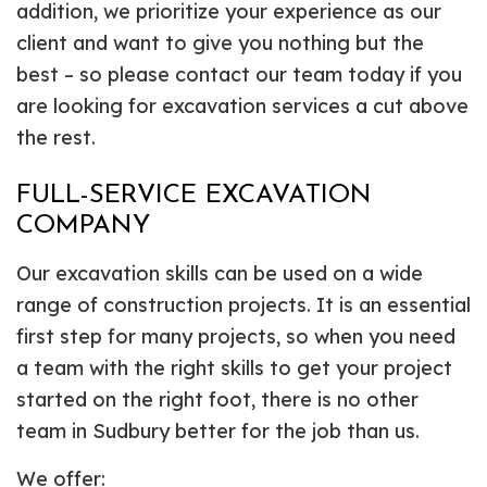
addition, we prioritize your experience as our
client and want to give you nothing but the
best – so please contact our team today if you
are looking for excavation services a cut above
the rest.
FULL-SERVICE EXCAVATION
COMPANY
Our excavation skills can be used on a wide
range of construction projects. It is an essential
first step for many projects, so when you need
a team with the right skills to get your project
started on the right foot, there is no other
team in Sudbury better for the job than us.
We offer: