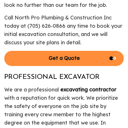
look no further than our team for the job.
Call North Pro Plumbing & Construction Inc
today at (705) 626-0866 any time to book your
initial excavation consultation, and we will
discuss your site plans in detail.
Get a Quote
PROFESSIONAL EXCAVATOR
We are a professional
excavating contractor
with a reputation for quick work. We prioritize
the safety of everyone on the job site by
training every crew member to the highest
degree on the equipment that we use. In