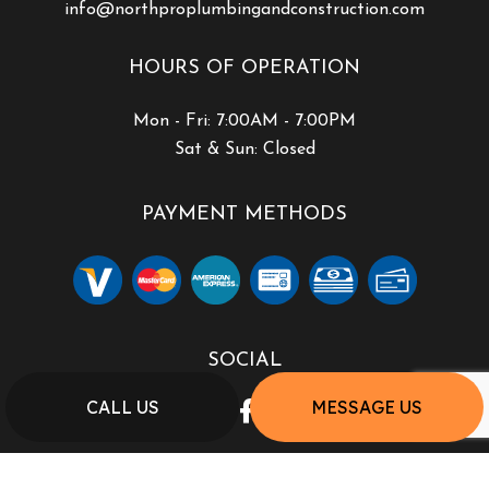
info@northproplumbingandconstruction.com
HOURS OF OPERATION
Mon - Fri: 7:00AM - 7:00PM
Sat & Sun: Closed
PAYMENT METHODS
SOCIAL
CALL US
MESSAGE US