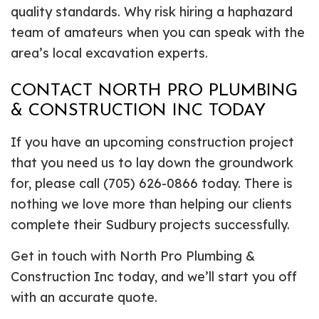
quality standards. Why risk hiring a haphazard
team of amateurs when you can speak with the
area’s local excavation experts.
CONTACT NORTH PRO PLUMBING
& CONSTRUCTION INC TODAY
If you have an upcoming construction project
that you need us to lay down the groundwork
for, please call (705) 626-0866 today. There is
nothing we love more than helping our clients
complete their Sudbury projects successfully.
Get in touch with North Pro Plumbing &
Construction Inc today, and we’ll start you off
with an accurate quote.