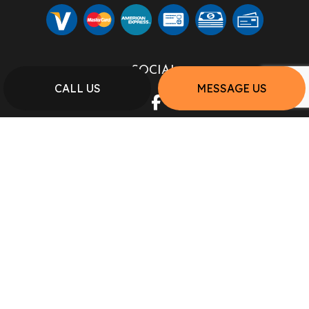
SOCIAL
CALL US
MESSAGE US