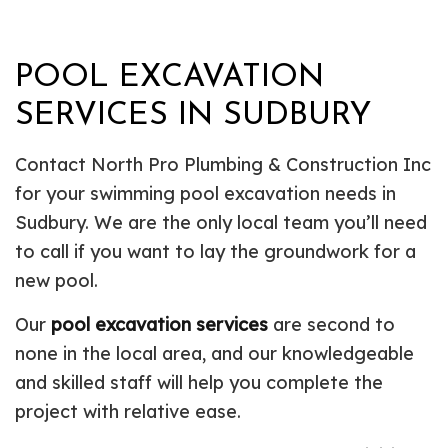
POOL EXCAVATION
SERVICES IN SUDBURY
Contact North Pro Plumbing & Construction Inc
for your swimming pool excavation needs in
Sudbury. We are the only local team you’ll need
to call if you want to lay the groundwork for a
new pool.
Our
pool excavation services
are second to
none in the local area, and our knowledgeable
and skilled staff will help you complete the
project with relative ease.