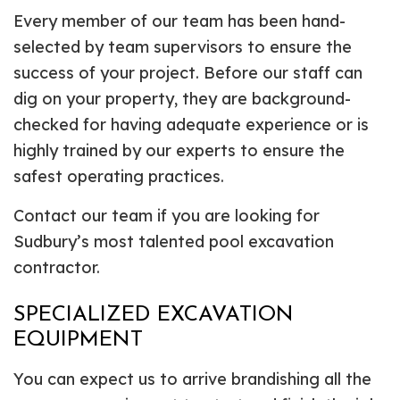
Every member of our team has been hand-
selected by team supervisors to ensure the
success of your project. Before our staff can
dig on your property, they are background-
checked for having adequate experience or is
highly trained by our experts to ensure the
safest operating practices.
Contact our team if you are looking for
Sudbury’s most talented pool excavation
contractor.
SPECIALIZED EXCAVATION
EQUIPMENT
You can expect us to arrive brandishing all the