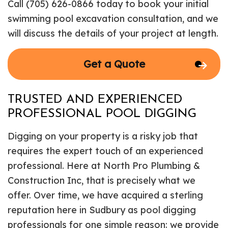
Call (705) 626-0866 today to book your initial
swimming pool excavation consultation, and we
will discuss the details of your project at length.
Get a Quote
TRUSTED AND EXPERIENCED
PROFESSIONAL POOL DIGGING
Digging on your property is a risky job that
requires the expert touch of an experienced
professional. Here at North Pro Plumbing &
Construction Inc, that is precisely what we
offer. Over time, we have acquired a sterling
reputation here in Sudbury as pool digging
professionals for one simple reason: we provide