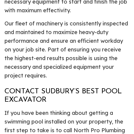
necessary equipment to start and finish the job
with maximum effectivity.
Our fleet of machinery is consistently inspected
and maintained to maximize heavy-duty
performance and ensure an efficient workday
on your job site. Part of ensuring you receive
the highest-end results possible is using the
necessary and specialized equipment your
project requires.
CONTACT SUDBURY’S BEST POOL
EXCAVATOR
If you have been thinking about getting a
swimming pool installed on your property, the
first step to take is to call North Pro Plumbing