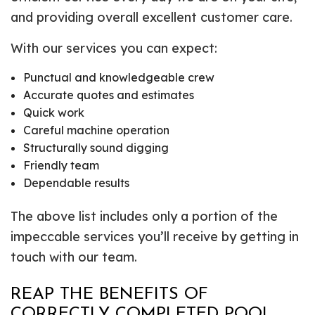
and providing overall excellent customer care.
With our services you can expect:
Punctual and knowledgeable crew
Accurate quotes and estimates
Quick work
Careful machine operation
Structurally sound digging
Friendly team
Dependable results
The above list includes only a portion of the
impeccable services you’ll receive by getting in
touch with our team.
REAP THE BENEFITS OF
CORRECTLY COMPLETED POOL