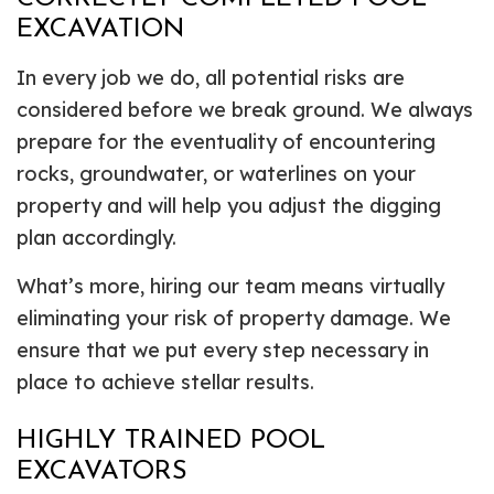
EXCAVATION
In every job we do, all potential risks are
considered before we break ground. We always
prepare for the eventuality of encountering
rocks, groundwater, or waterlines on your
property and will help you adjust the digging
plan accordingly.
What’s more, hiring our team means virtually
eliminating your risk of property damage. We
ensure that we put every step necessary in
place to achieve stellar results.
HIGHLY TRAINED POOL
EXCAVATORS