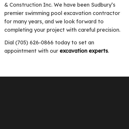
& Construction Inc. We have been Sudbury’s
premier swimming pool excavation contractor
for many years, and we look forward to
completing your project with careful precision.
Dial (705) 626-0866 today to set an
appointment with our
excavation experts
.