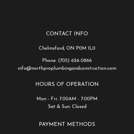
CONTACT INFO
Chelmsford, ON P0M 1L0
Phone:
(705) 626-0866
info@northproplumbingandconstruction.com
HOURS OF OPERATION
Mon - Fri: 7:00AM - 7:00PM
Sat & Sun: Closed
PAYMENT METHODS