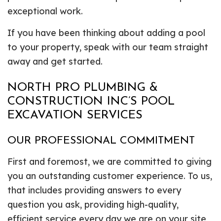
exceptional work.
If you have been thinking about adding a pool
to your property, speak with our team straight
away and get started.
NORTH PRO PLUMBING &
CONSTRUCTION INC’S POOL
EXCAVATION SERVICES
OUR PROFESSIONAL COMMITMENT
First and foremost, we are committed to giving
you an outstanding customer experience. To us,
that includes providing answers to every
question you ask, providing high-quality,
efficient service every day we are on your site,