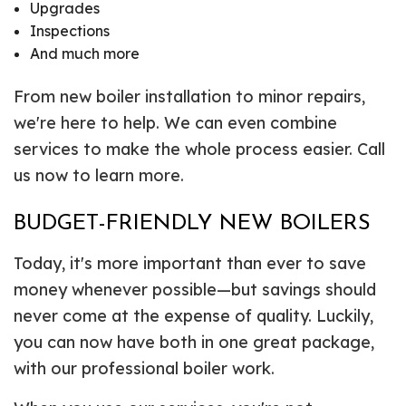
Upgrades
Inspections
And much more
From new boiler installation to minor repairs,
we're here to help. We can even combine
services to make the whole process easier. Call
us now to learn more.
BUDGET-FRIENDLY NEW BOILERS
Today, it's more important than ever to save
money whenever possible—but savings should
never come at the expense of quality. Luckily,
you can now have both in one great package,
with our professional boiler work.