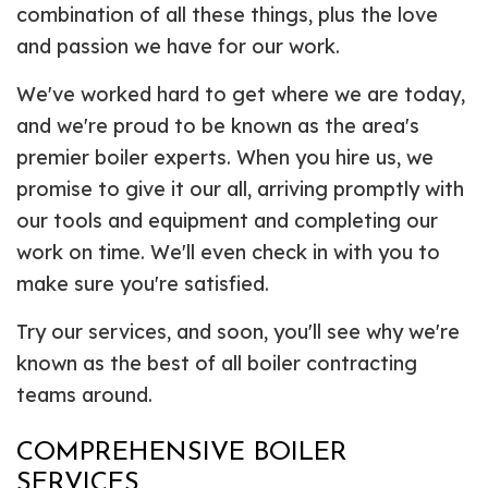
combination of all these things, plus the love
and passion we have for our work.
We've worked hard to get where we are today,
and we're proud to be known as the area's
premier boiler experts. When you hire us, we
promise to give it our all, arriving promptly with
our tools and equipment and completing our
work on time. We'll even check in with you to
make sure you're satisfied.
Try our services, and soon, you'll see why we're
known as the best of all boiler contracting
teams around.
COMPREHENSIVE BOILER
SERVICES