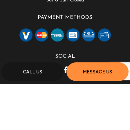
Sat & Sun: Closed
PAYMENT METHODS
SOCIAL
CALL US
MESSAGE US