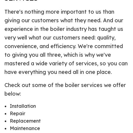
There's nothing more important to us than
giving our customers what they need. And our
experience in the boiler industry has taught us
very well what our customers need: quality,
convenience, and efficiency. We're committed
to giving you all three, which is why we've
mastered a wide variety of services, so you can
have everything you need all in one place.
Check out some of the boiler services we offer
below:
Installation
Repair
Replacement
Maintenance