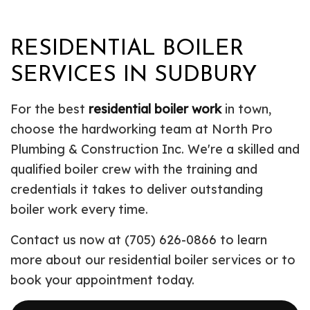
RESIDENTIAL BOILER
SERVICES IN SUDBURY
For the best
residential boiler work
in town,
choose the hardworking team at North Pro
Plumbing & Construction Inc. We're a skilled and
qualified boiler crew with the training and
credentials it takes to deliver outstanding
boiler work every time.
Contact us now at (705) 626-0866 to learn
more about our residential boiler services or to
book your appointment today.