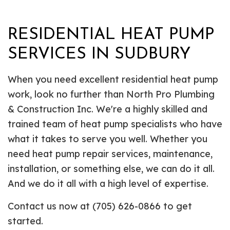
RESIDENTIAL HEAT PUMP
SERVICES IN SUDBURY
When you need excellent residential heat pump
work, look no further than North Pro Plumbing
& Construction Inc. We're a highly skilled and
trained team of heat pump specialists who have
what it takes to serve you well. Whether you
need heat pump repair services, maintenance,
installation, or something else, we can do it all.
And we do it all with a high level of expertise.
Contact us now at (705) 626-0866 to get
started.