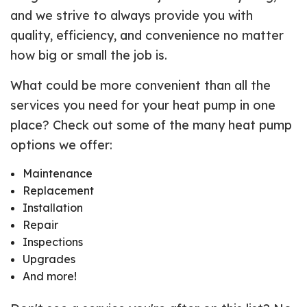
and we strive to always provide you with
quality, efficiency, and convenience no matter
how big or small the job is.
What could be more convenient than all the
services you need for your heat pump in one
place? Check out some of the many heat pump
options we offer:
Maintenance
Replacement
Installation
Repair
Inspections
Upgrades
And more!