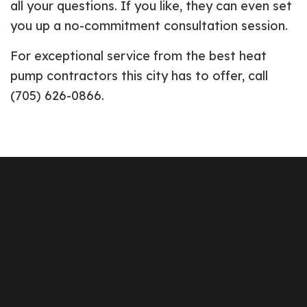
all your questions. If you like, they can even set
you up a no-commitment consultation session.
For exceptional service from the best heat
pump contractors this city has to offer, call
(705) 626-0866.