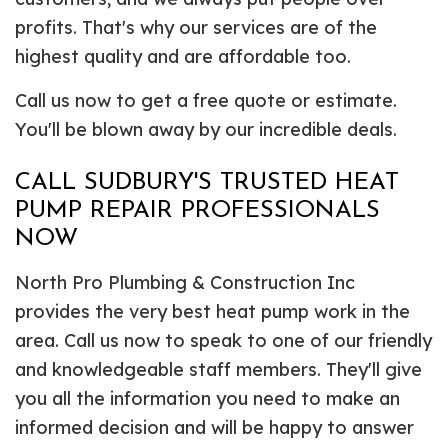
profits. That's why our services are of the
highest quality and are affordable too.
Call us now to get a free quote or estimate.
You'll be blown away by our incredible deals.
CALL SUDBURY'S TRUSTED HEAT
PUMP REPAIR PROFESSIONALS
NOW
North Pro Plumbing & Construction Inc
provides the very best heat pump work in the
area. Call us now to speak to one of our friendly
and knowledgeable staff members. They'll give
you all the information you need to make an
informed decision and will be happy to answer