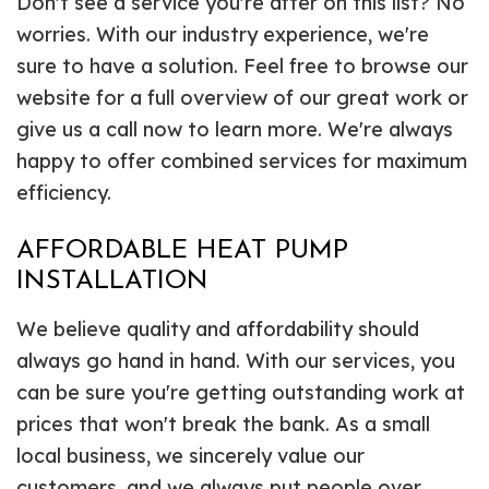
Don't see a service you're after on this list? No
worries. With our industry experience, we're
sure to have a solution. Feel free to browse our
website for a full overview of our great work or
give us a call now to learn more. We're always
happy to offer combined services for maximum
efficiency.
AFFORDABLE HEAT PUMP
INSTALLATION
We believe quality and affordability should
always go hand in hand. With our services, you
can be sure you're getting outstanding work at
prices that won't break the bank. As a small
local business, we sincerely value our
customers, and we always put people over