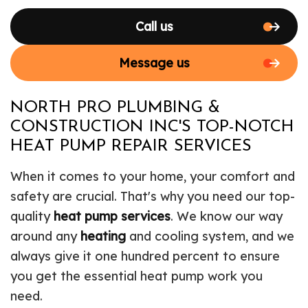
Call us
Message us
NORTH PRO PLUMBING &
CONSTRUCTION INC'S TOP-NOTCH
HEAT PUMP REPAIR SERVICES
When it comes to your home, your comfort and
safety are crucial. That's why you need our top-
quality
heat pump services
. We know our way
around any
heating
and cooling system, and we
always give it one hundred percent to ensure
you get the essential heat pump work you
need.