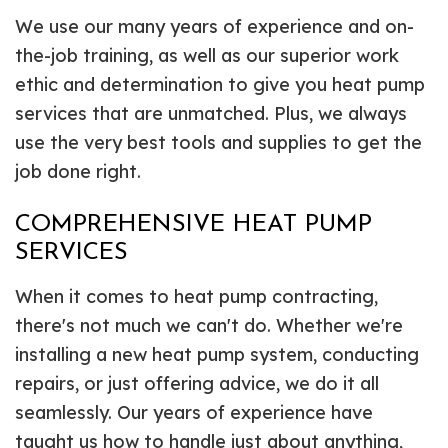
We use our many years of experience and on-
the-job training, as well as our superior work
ethic and determination to give you heat pump
services that are unmatched. Plus, we always
use the very best tools and supplies to get the
job done right.
COMPREHENSIVE HEAT PUMP
SERVICES
When it comes to heat pump contracting,
there's not much we can't do. Whether we're
installing a new heat pump system, conducting
repairs, or just offering advice, we do it all
seamlessly. Our years of experience have
taught us how to handle just about anything,