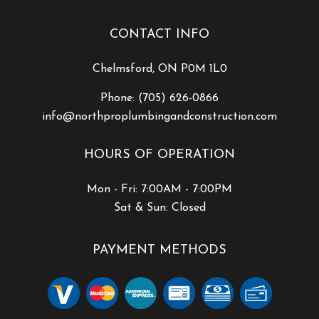
CONTACT INFO
Chelmsford, ON P0M 1L0
Phone:
(705) 626-0866
info@northproplumbingandconstruction.com
HOURS OF OPERATION
Mon - Fri: 7:00AM - 7:00PM
Sat & Sun: Closed
PAYMENT METHODS