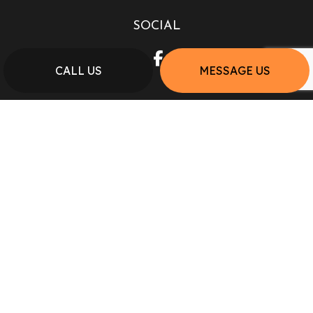
SOCIAL
CALL US
MESSAGE US