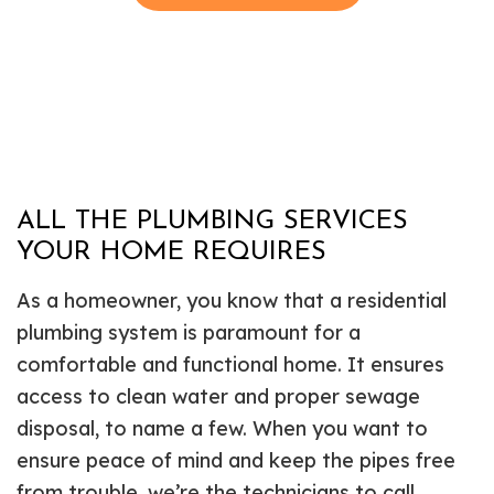
ALL THE PLUMBING SERVICES
YOUR HOME REQUIRES
As a homeowner, you know that a residential
plumbing system is paramount for a
comfortable and functional home. It ensures
access to clean water and proper sewage
disposal, to name a few. When you want to
ensure peace of mind and keep the pipes free
from trouble, we’re the technicians to call.