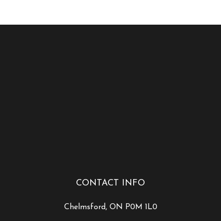
CONTACT INFO
Chelmsford, ON P0M 1L0