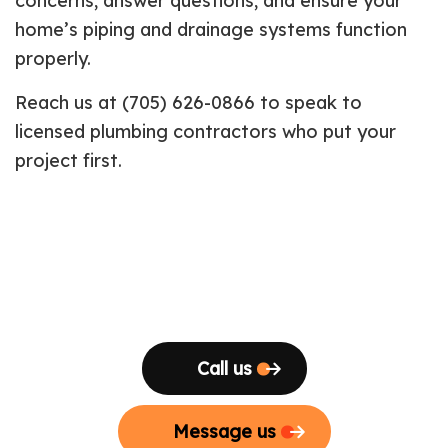
concerns, answer questions, and ensure your
home’s piping and drainage systems function
properly.
Reach us at (705) 626-0866 to speak to
licensed plumbing contractors who put your
project first.
Call us
Message us