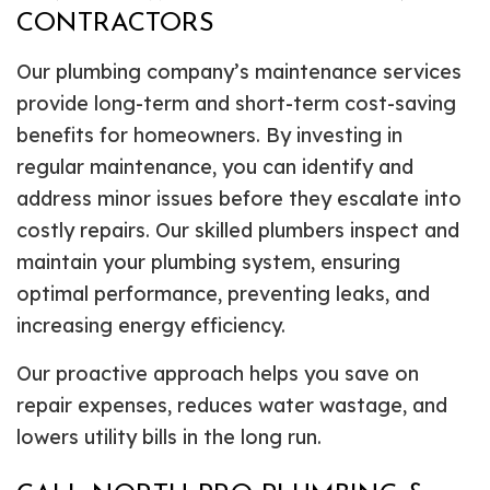
CONTRACTORS
Our plumbing company’s maintenance services
provide long-term and short-term cost-saving
benefits for homeowners. By investing in
regular maintenance, you can identify and
address minor issues before they escalate into
costly repairs. Our skilled plumbers inspect and
maintain your plumbing system, ensuring
optimal performance, preventing leaks, and
increasing energy efficiency.
Our proactive approach helps you save on
repair expenses, reduces water wastage, and
lowers utility bills in the long run.