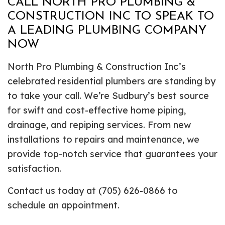
CALL NORTH PRO PLUMBING &
CONSTRUCTION INC TO SPEAK TO
A LEADING PLUMBING COMPANY
NOW
North Pro Plumbing & Construction Inc’s
celebrated residential plumbers are standing by
to take your call. We’re Sudbury’s best source
for swift and cost-effective home piping,
drainage, and repiping services. From new
installations to repairs and maintenance, we
provide top-notch service that guarantees your
satisfaction.
Contact us today at (705) 626-0866 to
schedule an appointment.