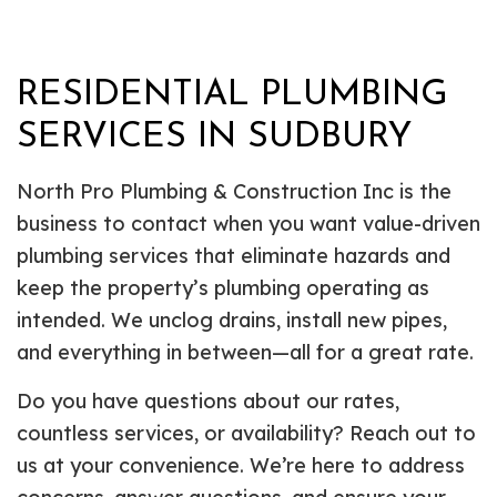
RESIDENTIAL PLUMBING
SERVICES IN SUDBURY
North Pro Plumbing & Construction Inc is the
business to contact when you want value-driven
plumbing services that eliminate hazards and
keep the property’s plumbing operating as
intended. We unclog drains, install new pipes,
and everything in between—all for a great rate.
Do you have questions about our rates,
countless services, or availability? Reach out to
us at your convenience. We’re here to address