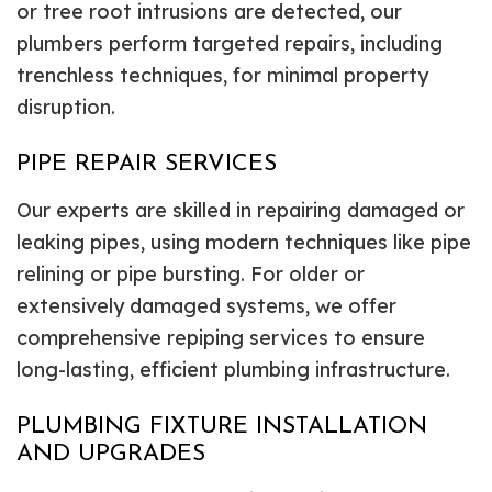
or tree root intrusions are detected, our
plumbers perform targeted repairs, including
trenchless techniques, for minimal property
disruption.
PIPE REPAIR SERVICES
Our experts are skilled in repairing damaged or
leaking pipes, using modern techniques like pipe
relining or pipe bursting. For older or
extensively damaged systems, we offer
comprehensive repiping services to ensure
long-lasting, efficient plumbing infrastructure.
PLUMBING FIXTURE INSTALLATION
AND UPGRADES