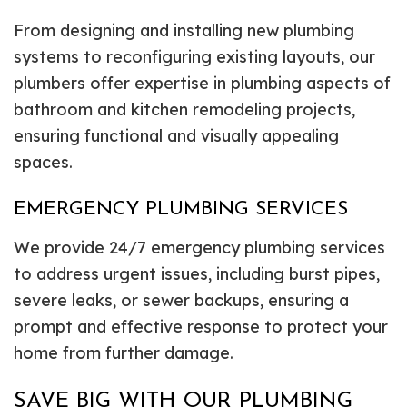
From designing and installing new plumbing
systems to reconfiguring existing layouts, our
plumbers offer expertise in plumbing aspects of
bathroom and kitchen remodeling projects,
ensuring functional and visually appealing
spaces.
EMERGENCY PLUMBING SERVICES
We provide 24/7 emergency plumbing services
to address urgent issues, including burst pipes,
severe leaks, or sewer backups, ensuring a
prompt and effective response to protect your
home from further damage.
SAVE BIG WITH OUR PLUMBING