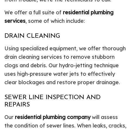
We offer a full suite of
residential plumbing
services
, some of which include:
DRAIN CLEANING
Using specialized equipment, we offer thorough
drain cleaning services to remove stubborn
clogs and debris. Our hydro-jetting technique
uses high-pressure water jets to effectively
clear blockages and restore proper drainage.
SEWER LINE INSPECTION AND
REPAIRS
Our
residential plumbing company
will assess
the condition of sewer lines. When leaks, cracks,