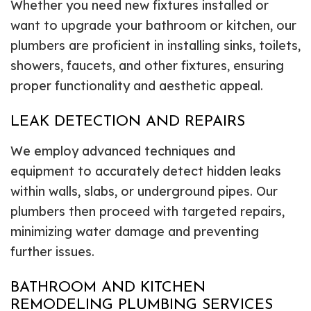
Whether you need new fixtures installed or
want to upgrade your bathroom or kitchen, our
plumbers are proficient in installing sinks, toilets,
showers, faucets, and other fixtures, ensuring
proper functionality and aesthetic appeal.
LEAK DETECTION AND REPAIRS
We employ advanced techniques and
equipment to accurately detect hidden leaks
within walls, slabs, or underground pipes. Our
plumbers then proceed with targeted repairs,
minimizing water damage and preventing
further issues.
BATHROOM AND KITCHEN
REMODELING PLUMBING SERVICES