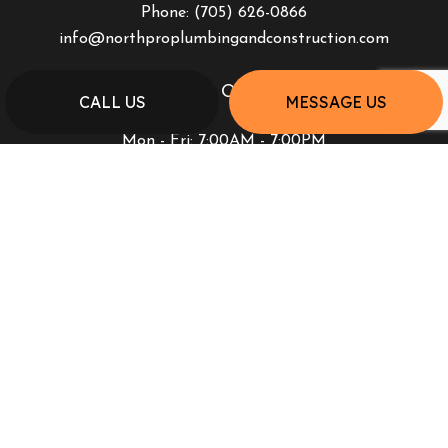
Phone:
(705) 626-0866
info@northproplumbingandconstruction.com
HOURS OF OPERATION
CALL US
MESSAGE US
Mon - Fri: 7:00AM - 7:00PM
Sat & Sun: Closed
PAYMENT METHODS
SOCIAL