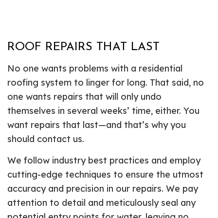
ROOF REPAIRS THAT LAST
No one wants problems with a residential
roofing system to linger for long. That said, no
one wants repairs that will only undo
themselves in several weeks’ time, either. You
want repairs that last—and that’s why you
should contact us.
We follow industry best practices and employ
cutting-edge techniques to ensure the utmost
accuracy and precision in our repairs. We pay
attention to detail and meticulously seal any
potential entry points for water, leaving no