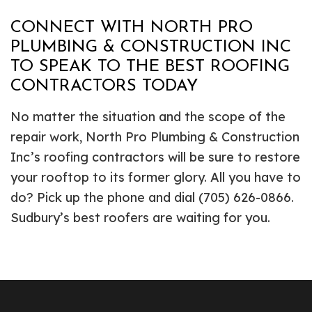
CONNECT WITH NORTH PRO
PLUMBING & CONSTRUCTION INC
TO SPEAK TO THE BEST ROOFING
CONTRACTORS TODAY
No matter the situation and the scope of the
repair work, North Pro Plumbing & Construction
Inc’s roofing contractors will be sure to restore
your rooftop to its former glory. All you have to
do? Pick up the phone and dial (705) 626-0866.
Sudbury’s best roofers are waiting for you.