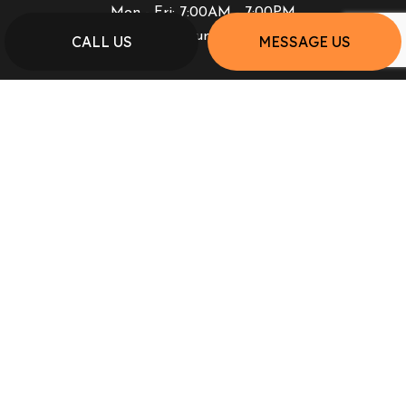
Mon - Fri: 7:00AM - 7:00PM
Sat & Sun: Closed
CALL US
MESSAGE US
PAYMENT METHODS
SOCIAL