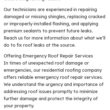
Our technicians are experienced in repairing
damaged or missing shingles, replacing cracked
or improperly installed flashing, and applying
premium sealants to prevent future leaks.
Reach us for more information about what we’ll
do to fix roof leaks at the source.
Offering Emergency Roof Repair Services
In times of unexpected roof damage or
emergencies, our residential roofing company
offers reliable emergency roof repair services.
We understand the urgency and importance of
addressing roof issues promptly to minimize
further damage and protect the integrity of
your property.