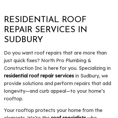
RESIDENTIAL ROOF
REPAIR SERVICES IN
SUDBURY
Do you want roof repairs that are more than
just quick fixes? North Pro Plumbing &
Construction Inc is here for you. Specializing in
residential roof repair services
in Sudbury, we
provide solutions and perform repairs that add
longevity—and curb appeal—to your home’s
rooftop.
Your rooftop protects your home from the
elements. We’re the
roof specialists
who