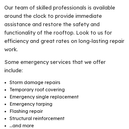
Our team of skilled professionals is available
around the clock to provide immediate
assistance and restore the safety and
functionality of the rooftop. Look to us for
efficiency and great rates on long-lasting repair
work.
Some emergency services that we offer
include:
Storm damage repairs
Temporary roof covering
Emergency single replacement
Emergency tarping
Flashing repair
Structural reinforcement
…and more