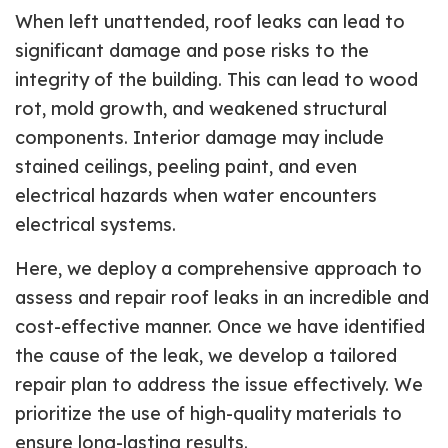
When left unattended, roof leaks can lead to
significant damage and pose risks to the
integrity of the building. This can lead to wood
rot, mold growth, and weakened structural
components. Interior damage may include
stained ceilings, peeling paint, and even
electrical hazards when water encounters
electrical systems.
Here, we deploy a comprehensive approach to
assess and repair roof leaks in an incredible and
cost-effective manner. Once we have identified
the cause of the leak, we develop a tailored
repair plan to address the issue effectively. We
prioritize the use of high-quality materials to
ensure long-lasting results.