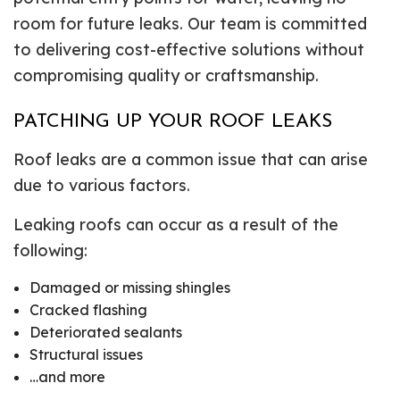
room for future leaks. Our team is committed
to delivering cost-effective solutions without
compromising quality or craftsmanship.
PATCHING UP YOUR ROOF LEAKS
Roof leaks are a common issue that can arise
due to various factors.
Leaking roofs can occur as a result of the
following:
Damaged or missing shingles
Cracked flashing
Deteriorated sealants
Structural issues
…and more