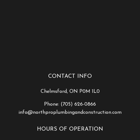
CONTACT INFO
Chelmsford, ON P0M 1L0
Phone:
(705) 626-0866
info@northproplumbingandconstruction.com
HOURS OF OPERATION