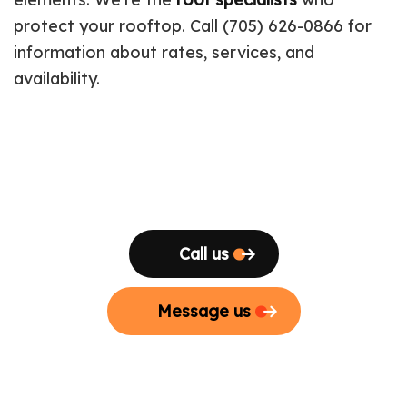
protect your rooftop. Call (705) 626-0866 for
information about rates, services, and
availability.
Call us
Message us