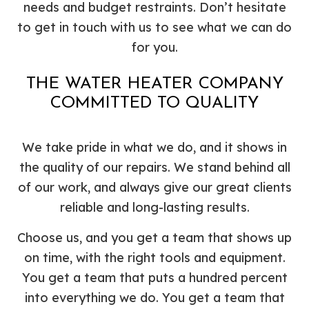
needs and budget restraints. Don’t hesitate
to get in touch with us to see what we can do
for you.
THE WATER HEATER COMPANY
COMMITTED TO QUALITY
We take pride in what we do, and it shows in
the quality of our repairs. We stand behind all
of our work, and always give our great clients
reliable and long-lasting results.
Choose us, and you get a team that shows up
on time, with the right tools and equipment.
You get a team that puts a hundred percent
into everything we do. You get a team that