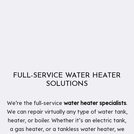
FULL-SERVICE WATER HEATER
SOLUTIONS
We’re the full-service
water heater specialists
.
We can repair virtually any type of water tank,
heater, or boiler. Whether it’s an electric tank,
a gas heater, or a tankless water heater, we