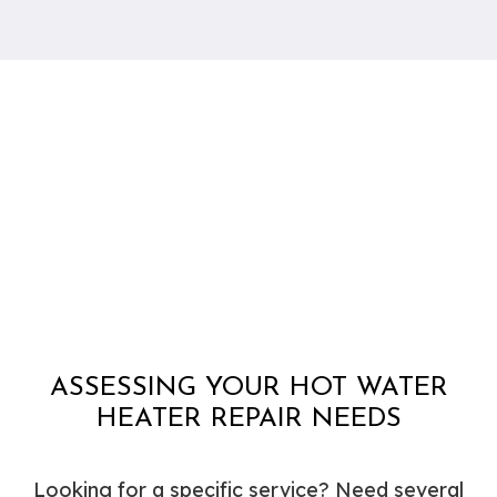
ASSESSING YOUR HOT WATER
HEATER REPAIR NEEDS
Looking for a specific service? Need several