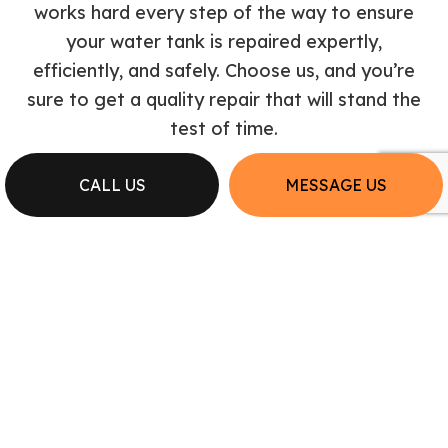
works hard every step of the way to ensure
your water tank is repaired expertly,
efficiently, and safely. Choose us, and you’re
sure to get a quality repair that will stand the
test of time.
CALL US
MESSAGE US