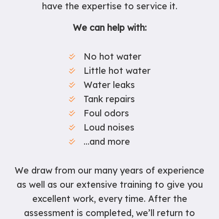
have the expertise to service it.
We can help with:
No hot water
Little hot water
Water leaks
Tank repairs
Foul odors
Loud noises
…and more
We draw from our many years of experience
as well as our extensive training to give you
excellent work, every time. After the
assessment is completed, we’ll return to