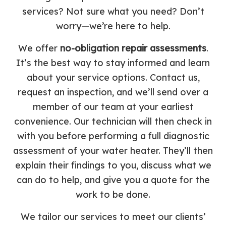
services? Not sure what you need? Don’t
worry—we’re here to help.
We offer
no-obligation repair assessments
.
It’s the best way to stay informed and learn
about your service options. Contact us,
request an inspection, and we’ll send over a
member of our team at your earliest
convenience. Our technician will then check in
with you before performing a full diagnostic
assessment of your water heater. They’ll then
explain their findings to you, discuss what we
can do to help, and give you a quote for the
work to be done.
We tailor our services to meet our clients’