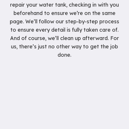
repair your water tank, checking in with you
beforehand to ensure we’re on the same
page. We’ll follow our step-by-step process
to ensure every detail is fully taken care of.
And of course, we’ll clean up afterward. For
us, there’s just no other way to get the job
done.