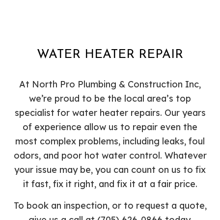
WATER HEATER REPAIR
At North Pro Plumbing & Construction Inc,
we’re proud to be the local area’s top
specialist for water heater repairs. Our years
of experience allow us to repair even the
most complex problems, including leaks, foul
odors, and poor hot water control. Whatever
your issue may be, you can count on us to fix
it fast, fix it right, and fix it at a fair price.
To book an inspection, or to request a quote,
give us a call at (705) 626-0866 today.