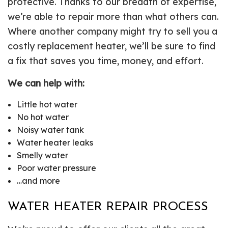
protective. Thanks to our breadth of expertise,
we’re able to repair more than what others can.
Where another company might try to sell you a
costly replacement heater, we’ll be sure to find
a fix that saves you time, money, and effort.
We can help with:
Little hot water
No hot water
Noisy water tank
Water heater leaks
Smelly water
Poor water pressure
…and more
WATER HEATER REPAIR PROCESS