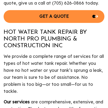
quote, give us a call at (705) 626-0866 today.
GET A QUOTE
HOT WATER TANK REPAIR BY
NORTH PRO PLUMBING &
CONSTRUCTION INC
We provide a complete range of services for all
types of hot water tank repair. Whether you
have no hot water or your tank’s sprung a leak,
our team is sure to be of assistance. No
problem is too big—or too small—for us to
tackle.
Our services
are comprehensive, extensive, and