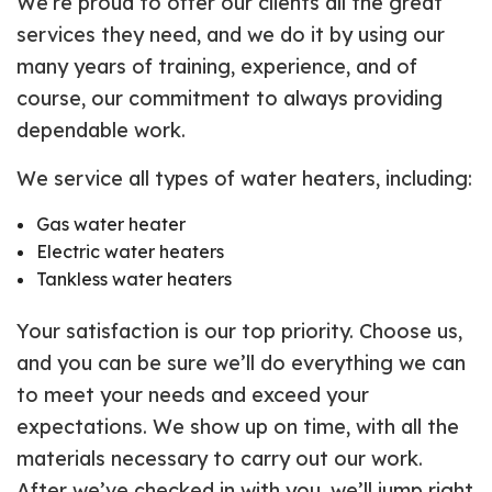
We’re proud to offer our clients all the great
services they need, and we do it by using our
many years of training, experience, and of
course, our commitment to always providing
dependable work.
We service all types of water heaters, including:
Gas water heater
Electric water heaters
Tankless water heaters
Your satisfaction is our top priority. Choose us,
and you can be sure we’ll do everything we can
to meet your needs and exceed your
expectations. We show up on time, with all the
materials necessary to carry out our work.
After we’ve checked in with you, we’ll jump right