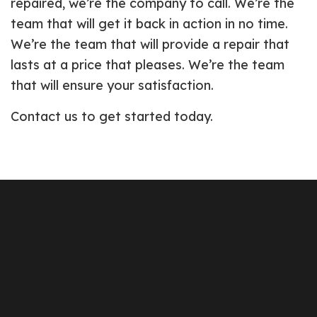
repaired, we’re the company to call. We’re the
team that will get it back in action in no time.
We’re the team that will provide a repair that
lasts at a price that pleases. We’re the team
that will ensure your satisfaction.
Contact us to get started today.