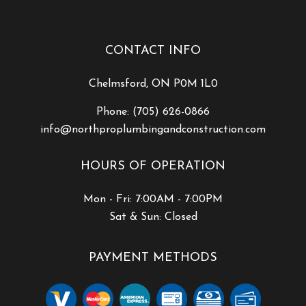
CONTACT INFO
Chelmsford, ON P0M 1L0
Phone:
(705) 626-0866
info@northproplumbingandconstruction.com
HOURS OF OPERATION
Mon - Fri: 7:00AM - 7:00PM
Sat & Sun: Closed
PAYMENT METHODS