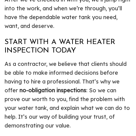
into the work, and when we’re through, you’ll
have the dependable water tank you need,
want, and deserve.
START WITH A WATER HEATER
INSPECTION TODAY
As a contractor, we believe that clients should
be able to make informed decisions before
having to hire a professional. That’s why we
offer
no-obligation inspections
: So we can
prove our worth to you, find the problem with
your water tank, and explain what we can do to
help. It’s our way of building your trust, of
demonstrating our value.