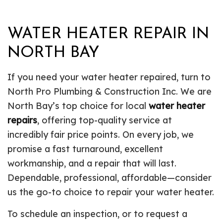
WATER HEATER REPAIR IN
NORTH BAY
If you need your water heater repaired, turn to
North Pro Plumbing & Construction Inc. We are
North Bay’s top choice for local
water heater
repairs
, offering top-quality service at
incredibly fair price points. On every job, we
promise a fast turnaround, excellent
workmanship, and a repair that will last.
Dependable, professional, affordable—consider
us the go-to choice to repair your water heater.
To schedule an inspection, or to request a