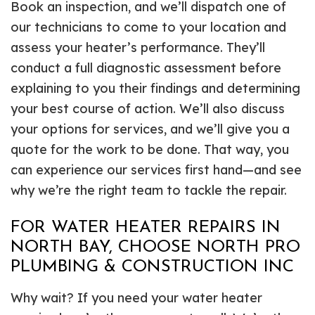
Book an inspection, and we’ll dispatch one of
our technicians to come to your location and
assess your heater’s performance. They’ll
conduct a full diagnostic assessment before
explaining to you their findings and determining
your best course of action. We’ll also discuss
your options for services, and we’ll give you a
quote for the work to be done. That way, you
can experience our services first hand—and see
why we’re the right team to tackle the repair.
FOR WATER HEATER REPAIRS IN
NORTH BAY, CHOOSE NORTH PRO
PLUMBING & CONSTRUCTION INC
Why wait? If you need your water heater