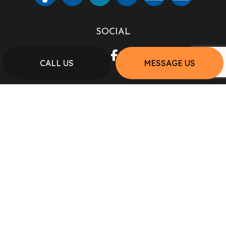
SOCIAL
CALL US
MESSAGE US